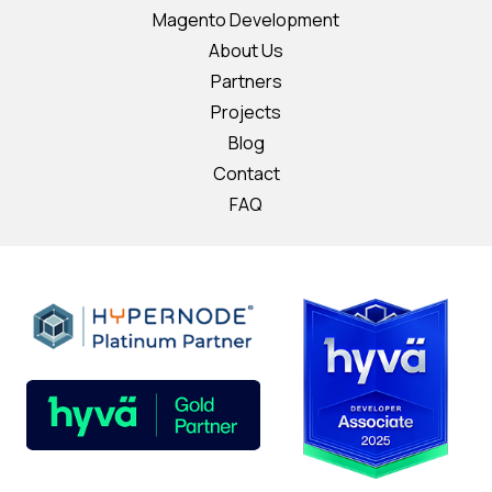
Magento Development
About Us
Partners
Projects
Blog
Contact
FAQ