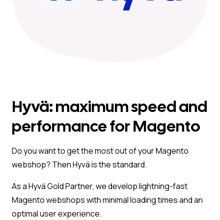
Hyvä: maximum speed and
performance for Magento
Do you want to get the most out of your Magento
webshop? Then Hyvä is the standard.
As a Hyvä Gold Partner, we develop lightning-fast
Magento webshops with minimal loading times and an
optimal user experience.