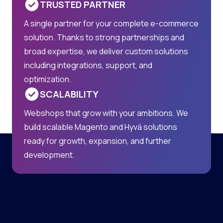
TRUSTED PARTNER
A single partner for your complete e-commerce
solution. Thanks to strong partnerships and
broad expertise, we deliver custom solutions
including integrations, support, and
optimization.
SCALABILITY
Webshops that grow with your ambitions. We
build scalable Magento and Hyvä solutions
ready for growth, expansion, and further
development.