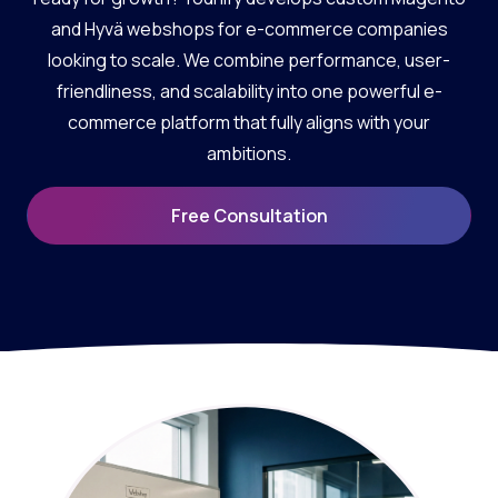
and Hyvä webshops for e-commerce companies
looking to scale. We combine performance, user-
friendliness, and scalability into one powerful e-
commerce platform that fully aligns with your
ambitions.
Free Consultation