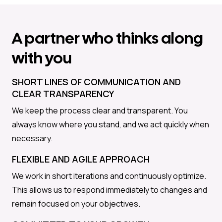
A partner who thinks along
with you
SHORT LINES OF COMMUNICATION AND
CLEAR TRANSPARENCY
We keep the process clear and transparent. You
always know where you stand, and we act quickly when
necessary.
FLEXIBLE AND AGILE APPROACH
We work in short iterations and continuously optimize.
This allows us to respond immediately to changes and
remain focused on your objectives.