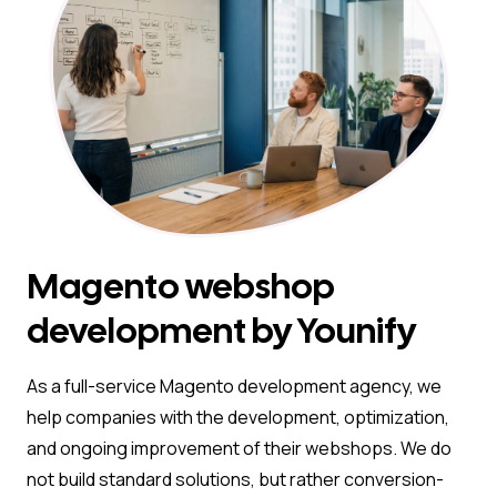
Magento webshop
development by Younify
As a full-service Magento development agency, we
help companies with the development, optimization,
and ongoing improvement of their webshops. We do
not build standard solutions, but rather conversion-