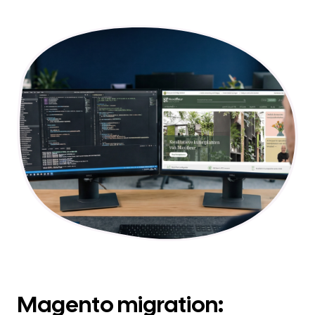
Magento migration: