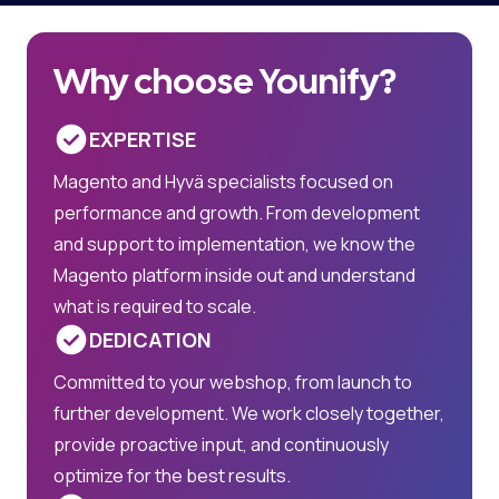
Why choose Younify?
EXPERTISE
Magento and Hyvä specialists focused on
performance and growth. From development
and support to implementation, we know the
Magento platform inside out and understand
what is required to scale.
DEDICATION
Committed to your webshop, from launch to
further development. We work closely together,
provide proactive input, and continuously
optimize for the best results.