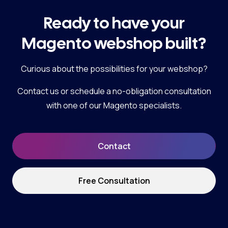
Ready to have your
Magento webshop built?
Curious about the possibilities for your webshop?
Contact us or schedule a no-obligation consultation
with one of our Magento specialists.
Contact
Free Consultation