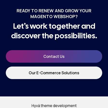
READY TO RENEW AND GROW YOUR
MAGENTO WEBSHOP?
Let’s work together and
discover the possibilities.
Contact Us
Our E-Commerce Solutions
Hyvä theme development