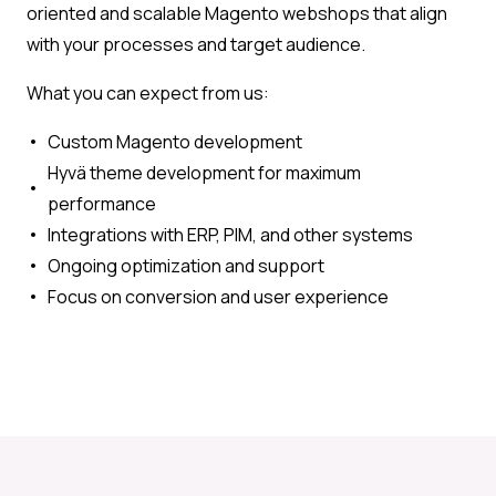
oriented and scalable Magento webshops that align
with your processes and target audience.
What you can expect from us:
Custom Magento development
Hyvä theme development for maximum
performance
Integrations with ERP, PIM, and other systems
Ongoing optimization and support
Focus on conversion and user experience