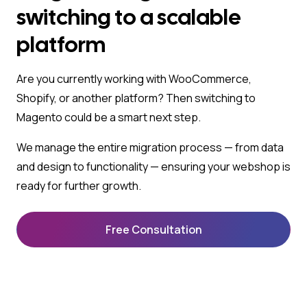
switching to a scalable
platform
Are you currently working with WooCommerce,
Shopify, or another platform? Then switching to
Magento could be a smart next step.
We manage the entire migration process — from data
and design to functionality — ensuring your webshop is
ready for further growth.
Free Consultation