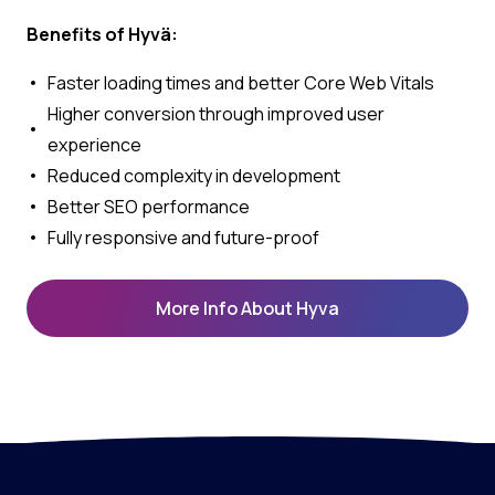
Benefits of Hyvä:
Faster loading times and better Core Web Vitals
Higher conversion through improved user
experience
Reduced complexity in development
Better SEO performance
Fully responsive and future-proof
More Info About Hyva