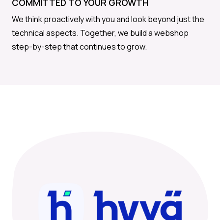
COMMITTED TO YOUR GROWTH
We think proactively with you and look beyond just the
technical aspects. Together, we build a webshop
step-by-step that continues to grow.