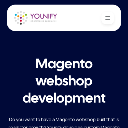
Magento
webshop
development
Do you want to have a Magento webshop built that is
ready for growth? Younify develops custom Magento