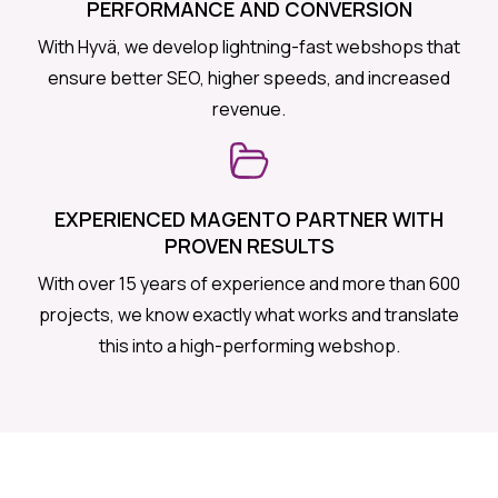
PERFORMANCE AND CONVERSION
With Hyvä, we develop lightning-fast webshops that
ensure better SEO, higher speeds, and increased
revenue.
EXPERIENCED MAGENTO PARTNER WITH
PROVEN RESULTS
With over 15 years of experience and more than 600
projects, we know exactly what works and translate
this into a high-performing webshop.