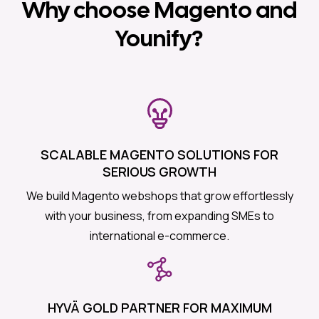
Why choose Magento and
Younify?
SCALABLE MAGENTO SOLUTIONS FOR
SERIOUS GROWTH
We build Magento webshops that grow effortlessly
with your business, from expanding SMEs to
international e-commerce.
HYVÄ GOLD PARTNER FOR MAXIMUM