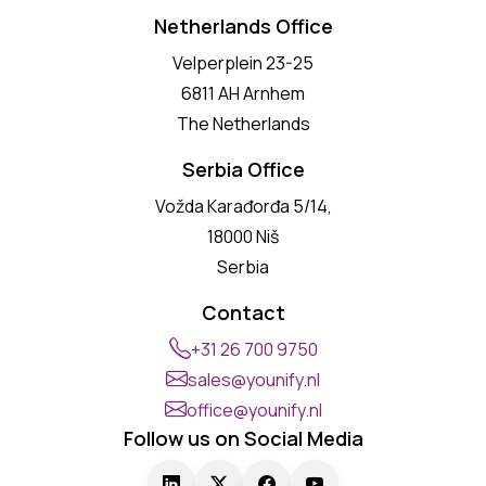
Netherlands Office
Velperplein 23-25
6811 AH Arnhem
The Netherlands
Serbia Office
Vožda Karađorđa 5/14,
18000 Niš
Serbia
Contact
+31 26 700 9750
sales@younify.nl
office@younify.nl
Follow us on Social Media