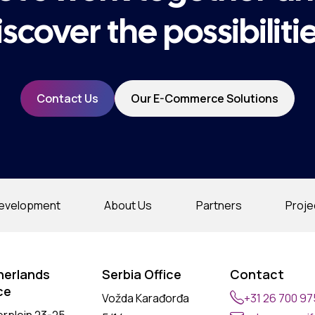
iscover the possibilitie
Contact Us
Our E-Commerce Solutions
evelopment
About Us
Partners
Proje
herlands
Serbia Office
Contact
ce
Vožda Karađorđa
+31 26 700 9
erplein 23-25