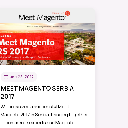
June 23, 2017
MEET MAGENTO SERBIA
2017
We organized a successful Meet
Magento 2017 in Serbia, bringing together
e-commerce experts and Magento