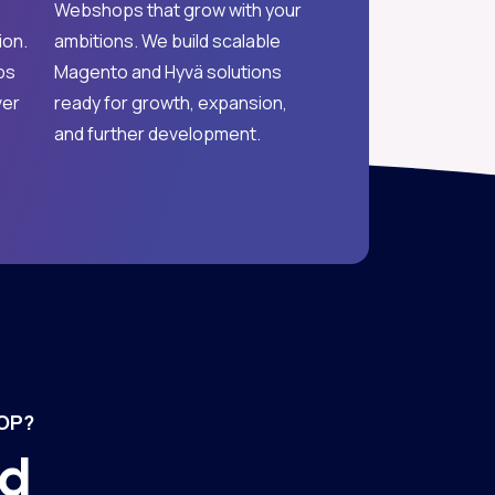
Webshops that grow with your
ion.
ambitions. We build scalable
ps
Magento and Hyvä solutions
ver
ready for growth, expansion,
and further development.
OP?
nd