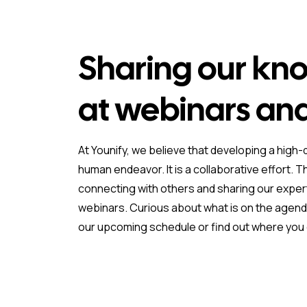
Sharing our kn
at webinars an
At Younify, we believe that developing a high-q
human endeavor. It is a collaborative effort. T
connecting with others and sharing our exper
webinars. Curious about what is on the agenda
our upcoming schedule or find out where you