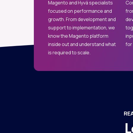
Magento and Hyvä specialists
Com
focused on performance and
fro
growth. From development and
dev
support to implementation, we
tog
know the Magento platform
inp
inside out and understand what
for
is required to scale.
RE
L