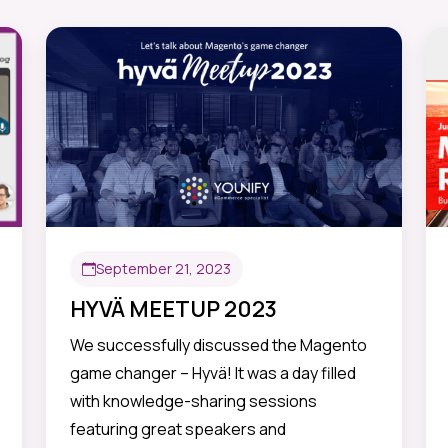
September 21, 2023
HYVÄ MEETUP 2023
We successfully discussed the Magento
game changer – Hyvä! It was a day filled
with knowledge-sharing sessions
featuring great speakers and