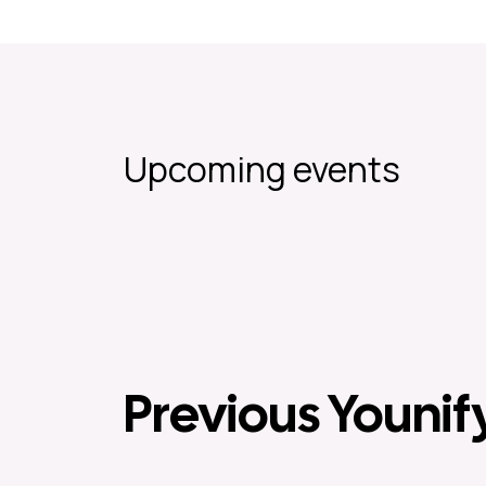
Upcoming events
Previous Younif