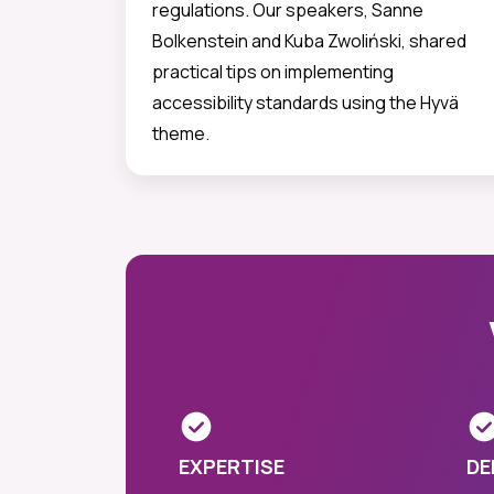
regulations. Our speakers, Sanne
Bolkenstein and Kuba Zwoliński, shared
practical tips on implementing
accessibility standards using the Hyvä
theme.
EXPERTISE
DE