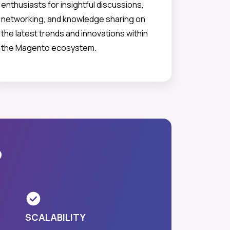
enthusiasts for insightful discussions,
networking, and knowledge sharing on
the latest trends and innovations within
the Magento ecosystem.
?
SCALABILITY