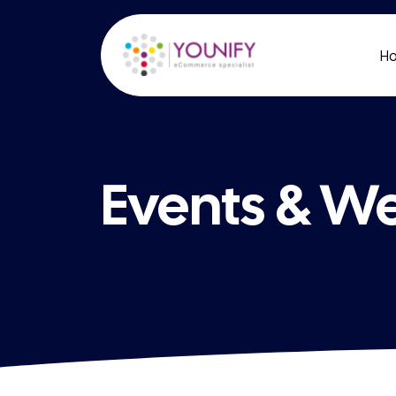
H
Events & W