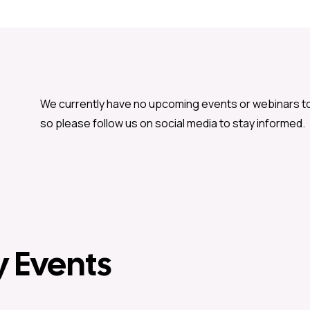
We currently have no upcoming events or webinars t
so please follow us on social media to stay informed.
y Events