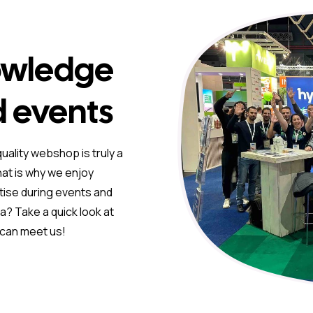
owledge
d events
uality webshop is truly a
hat is why we enjoy
tise during events and
? Take a quick look at
 can meet us!