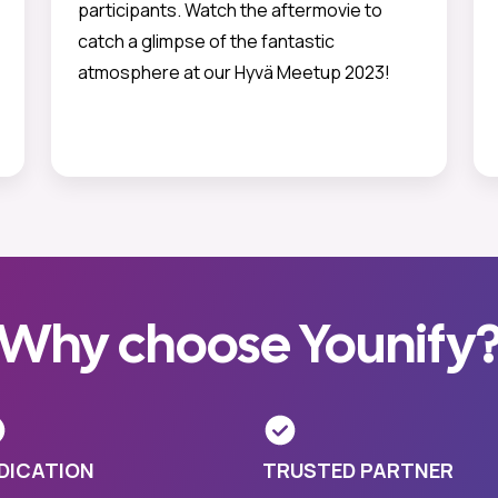
participants. Watch the aftermovie to
catch a glimpse of the fantastic
atmosphere at our Hyvä Meetup 2023!
Why choose Younify
DICATION
TRUSTED PARTNER