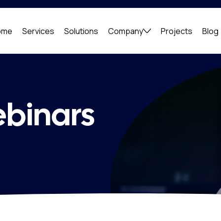
ome
Services
Solutions
Company
Projects
Blog
ebinars