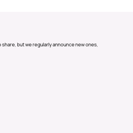
o share, but we regularly announce new ones,