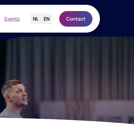
Events
NL
EN
Contact