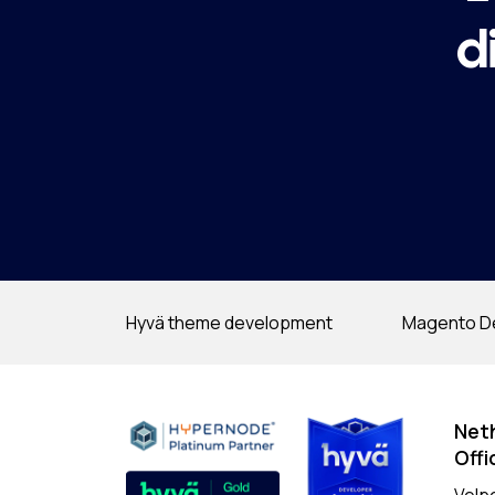
d
Hyvä theme development
Magento D
Net
Offi
Velp