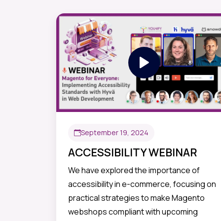
September 19, 2024
ACCESSIBILITY WEBINAR
We have explored the importance of
accessibility in e-commerce, focusing on
practical strategies to make Magento
webshops compliant with upcoming