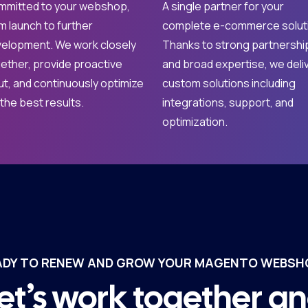
mitted to your webshop,
A single partner for your
m launch to further
complete e-commerce solut
elopment. We work closely
Thanks to strong partnershi
ether, provide proactive
and broad expertise, we deli
ut, and continuously optimize
custom solutions including
 the best results.
integrations, support, and
optimization.
ADY TO RENEW AND GROW YOUR MAGENTO WEBSH
et’s work together a