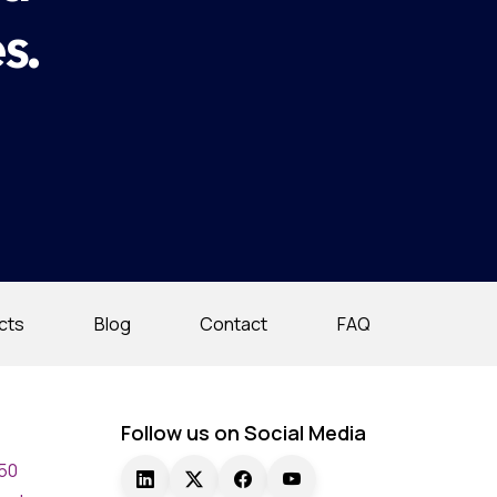
s.
cts
Blog
Contact
FAQ
Follow us on Social Media
750