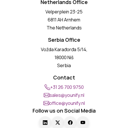
Netherlands Office
Velperplein 23-25
6811 AH Arnhem
The Netherlands
Serbia Office
Vožda Karađorđa 5/14,
18000 Niš
Serbia
Contact
+31 26 700 9750
sales@younify.nl
office@younify.nl
Follow us on Social Media