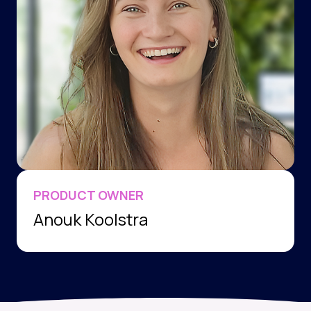
PRODUCT OWNER
Anouk Koolstra