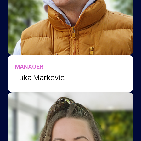
MANAGER
Luka Markovic