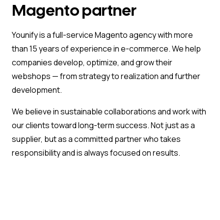
Magento partner
Younify is a full-service Magento agency with more
than 15 years of experience in e-commerce. We help
companies develop, optimize, and grow their
webshops — from strategy to realization and further
development.
We believe in sustainable collaborations and work with
our clients toward long-term success. Not just as a
supplier, but as a committed partner who takes
responsibility and is always focused on results.