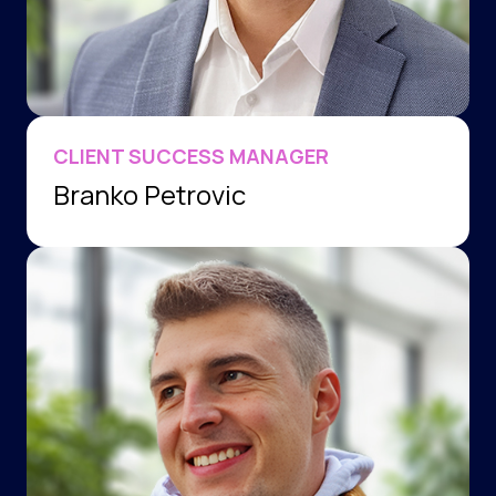
CLIENT SUCCESS MANAGER
Branko Petrovic