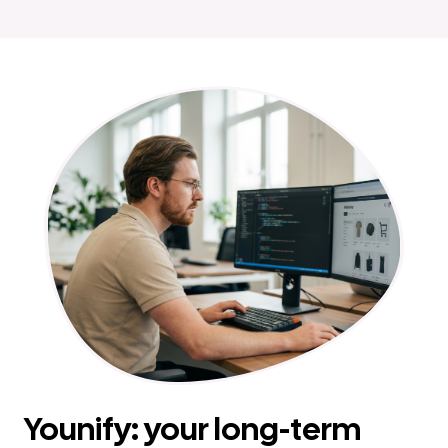
Younify: your long-term