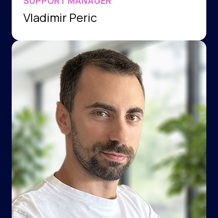
SUPPORT MANAGER
Vladimir Peric