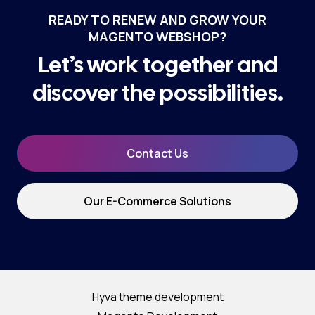
READY TO RENEW AND GROW YOUR
MAGENTO WEBSHOP?
Let’s work together and
discover the possibilities.
Contact Us
Our E-Commerce Solutions
Hyvä theme development