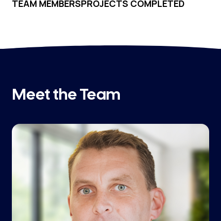
TEAM MEMBERS
PROJECTS COMPLETED
Meet the Team