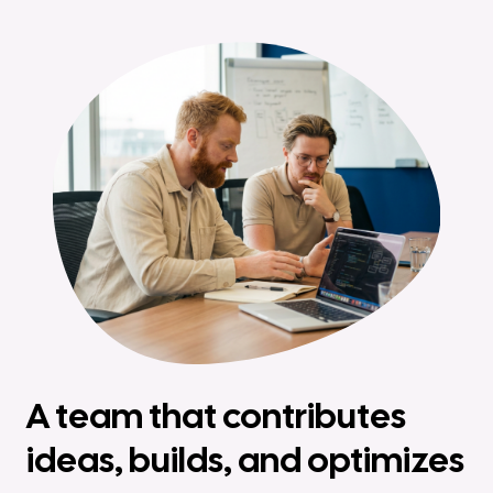
A team that contributes
ideas, builds, and optimizes