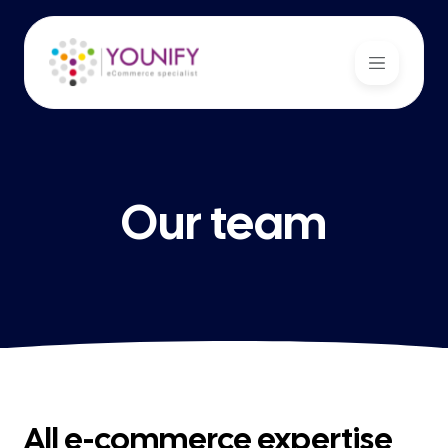
Our team
All e-commerce expertise