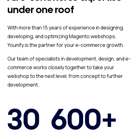
under one roof
With more than 15 years of experience in designing,
developing, and optimizing Magento webshops,
Younify is the partner for your e-commerce growth.
Our team of specialists in development, design, and e-
commerce works closely together to take your
webshop to the next level, from concept to further
development.
30
600+