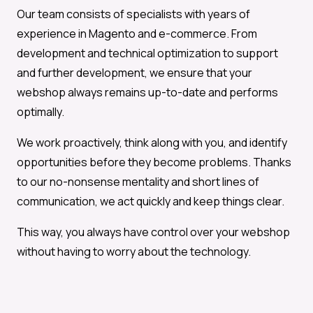
Our team consists of specialists with years of
experience in Magento and e-commerce. From
development and technical optimization to support
and further development, we ensure that your
webshop always remains up-to-date and performs
optimally.
We work proactively, think along with you, and identify
opportunities before they become problems. Thanks
to our no-nonsense mentality and short lines of
communication, we act quickly and keep things clear.
This way, you always have control over your webshop
without having to worry about the technology.