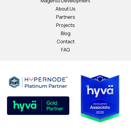
Magento Development
About Us
Partners
Projects
Blog
Contact
FAQ