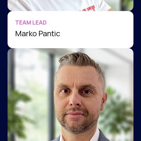
TEAM LEAD
Marko Pantic