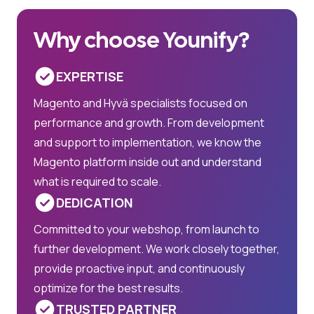
Why choose Younify?
EXPERTISE
Magento and Hyvä specialists focused on
performance and growth. From development
and support to implementation, we know the
Magento platform inside out and understand
what is required to scale.
DEDICATION
Committed to your webshop, from launch to
further development. We work closely together,
provide proactive input, and continuously
optimize for the best results.
TRUSTED PARTNER