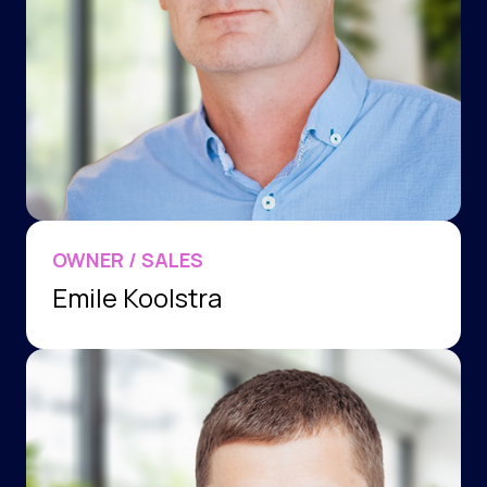
OWNER / SALES
Emile Koolstra