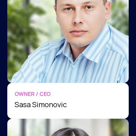
OWNER / CEO
Sasa Simonovic