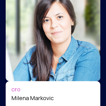
CFO
Milena Markovic