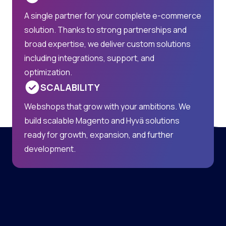
A single partner for your complete e-commerce
solution. Thanks to strong partnerships and
broad expertise, we deliver custom solutions
including integrations, support, and
optimization.
SCALABILITY
Webshops that grow with your ambitions. We
build scalable Magento and Hyvä solutions
ready for growth, expansion, and further
development.