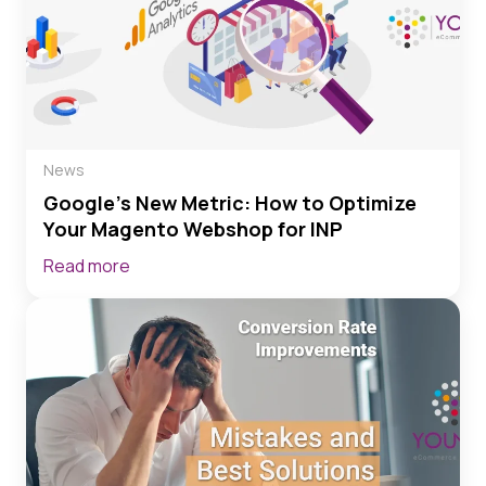
News
Google’s New Metric: How to Optimize
Your Magento Webshop for INP
Read more