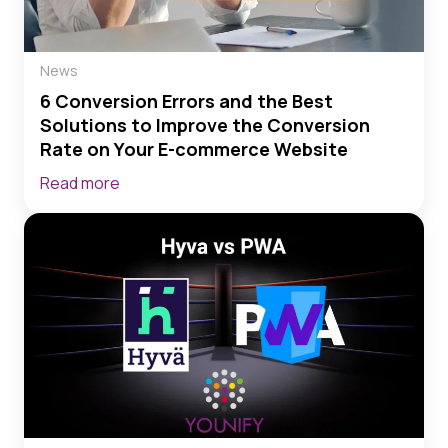
News
6 Conversion Errors and the Best
Solutions to Improve the Conversion
Rate on Your E-commerce Website
Read more