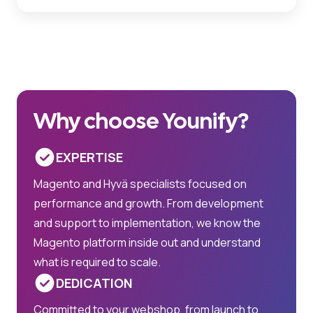
Why choose Younify?
EXPERTISE
Magento and Hyvä specialists focused on
performance and growth. From development
and support to implementation, we know the
Magento platform inside out and understand
what is required to scale.
DEDICATION
Committed to your webshop, from launch to