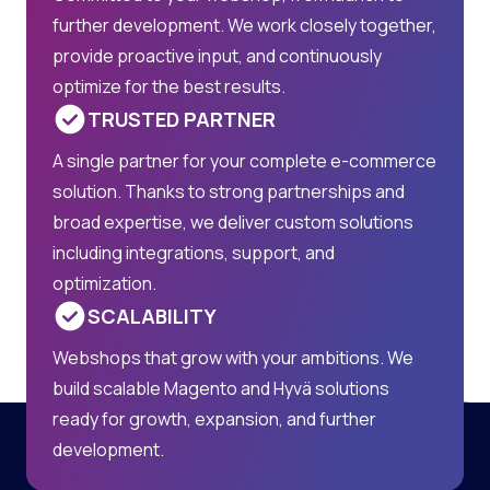
further development. We work closely together,
provide proactive input, and continuously
optimize for the best results.
TRUSTED PARTNER
A single partner for your complete e-commerce
solution. Thanks to strong partnerships and
broad expertise, we deliver custom solutions
including integrations, support, and
optimization.
SCALABILITY
Webshops that grow with your ambitions. We
build scalable Magento and Hyvä solutions
ready for growth, expansion, and further
development.