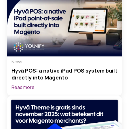
News
Hyvä POS: a native iPad POS system built
directly into Magento
Read more