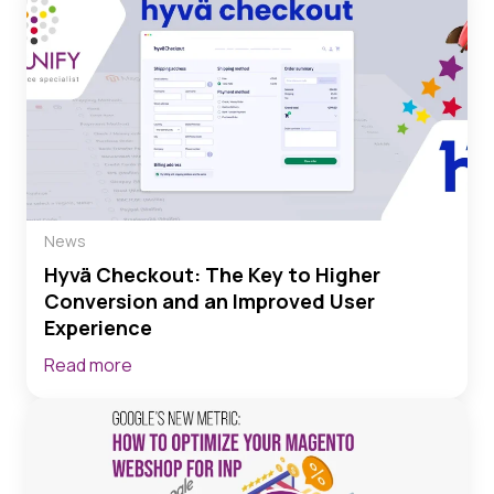
News
Hyvä Checkout: The Key to Higher
Conversion and an Improved User
Experience
Read more