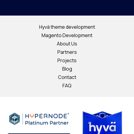
Hyvä theme development
Magento Development
About Us
Partners
Projects
Blog
Contact
FAQ