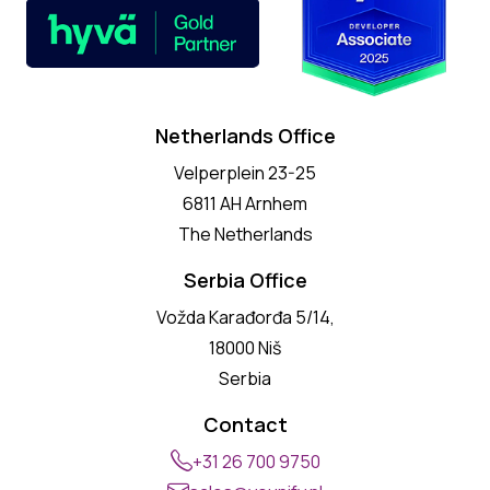
Netherlands Office
Velperplein 23-25
6811 AH Arnhem
The Netherlands
Serbia Office
Vožda Karađorđa 5/14,
18000 Niš
Serbia
Contact
+31 26 700 9750