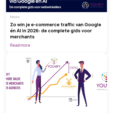
News
Zo win je e-commerce traffic van Google
én AI in 2026: de complete gids voor
merchants
Read more