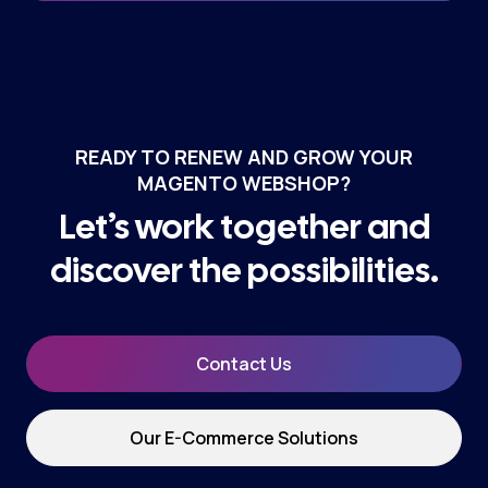
READY TO RENEW AND GROW YOUR
MAGENTO WEBSHOP?
Let’s work together and
discover the possibilities.
Contact Us
Our E-Commerce Solutions