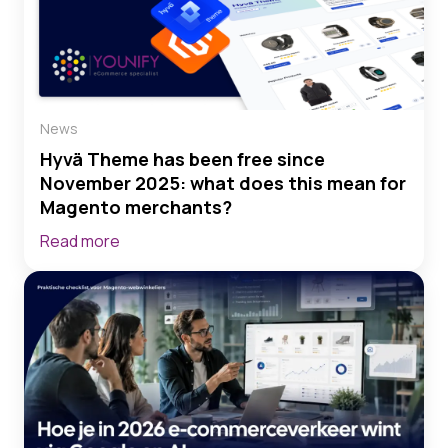
News
Hyvä Theme has been free since
November 2025: what does this mean for
Magento merchants?
Read more