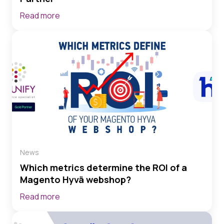
Read more
News
Which metrics determine the ROI of a
Magento Hyvä webshop?
Read more