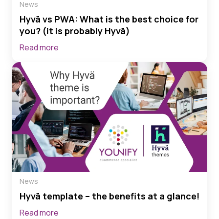
News
Hyvä vs PWA: What is the best choice for
you? (it is probably Hyvä)
Read more
News
Hyvä template – the benefits at a glance!
Read more