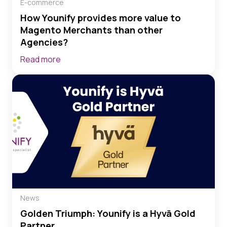
E-commerce
How Younify provides more value to
Magento Merchants than other
Agencies?
Read more
News
Golden Triumph: Younify is a Hyvä Gold
Partner