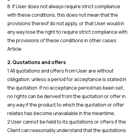
8. If User does not always require strict compliance
with these conditions, this does not mean that the
provisions thereof do not apply, or that User would in
any way lose the right to require strict compliance with
the provisions of these conditions in other cases.
Article
2. Quotations and offers
1 All quotations and offers from User are without
obligation, unless a period for acceptance is stated in
the quotation. If no acceptance period has been set,
no rights can be derived from the quotation or offer in
any way if the product to which the quotation or offer
relates has become unavailable in the meantime.
2 User cannot be held to its quotations or offers if the
Client can reasonably understand that the quotations