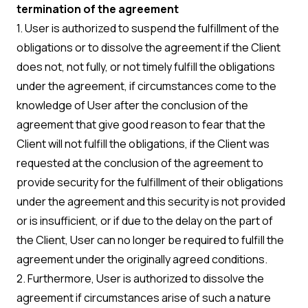
termination of the agreement
1. User is authorized to suspend the fulfillment of the
obligations or to dissolve the agreement if the Client
does not, not fully, or not timely fulfill the obligations
under the agreement, if circumstances come to the
knowledge of User after the conclusion of the
agreement that give good reason to fear that the
Client will not fulfill the obligations, if the Client was
requested at the conclusion of the agreement to
provide security for the fulfillment of their obligations
under the agreement and this security is not provided
or is insufficient, or if due to the delay on the part of
the Client, User can no longer be required to fulfill the
agreement under the originally agreed conditions.
2. Furthermore, User is authorized to dissolve the
agreement if circumstances arise of such a nature