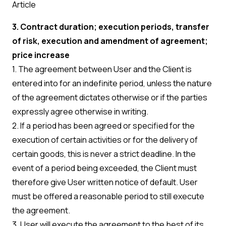
Article
3. Contract duration; execution periods, transfer
of risk, execution and amendment of agreement;
price increase
1. The agreement between User and the Client is
entered into for an indefinite period, unless the nature
of the agreement dictates otherwise or if the parties
expressly agree otherwise in writing.
2. If a period has been agreed or specified for the
execution of certain activities or for the delivery of
certain goods, this is never a strict deadline. In the
event of a period being exceeded, the Client must
therefore give User written notice of default. User
must be offered a reasonable period to still execute
the agreement.
3. User will execute the agreement to the best of its