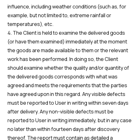
influence, including weather conditions (such as, for
example, but not limited to, extreme rainfall or
temperatures), etc.
4. The Client is held to examine the delivered goods
(or have them examined) immediately at the moment
the goods are made available to them or the relevant
work has been performed. In doing so, the Client
should examine whether the quality and/or quantity of
the delivered goods corresponds with what was
agreed and meets the requirements that the parties
have agreed upon in this regard. Any visible defects
must be reported to User in writing within seven days
after delivery. Any non-visible defects must be
reported to User in writing immediately, but in any case
no later than within fourteen days after discovery
thereof. The report must contain as detailed a