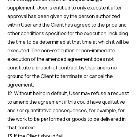
supplement, User is entitled to only execute it after
approval has been given by the person authorized
within User and the Client has agreed to the price and
other conditions specified for the execution, including
the time to be determined at that time at which it will be
executed. The non-execution or non-immediate
execution of the amended agreement does not
constitute a breach of contract by User and is no
ground for the Client to terminate or cancel the
agreement.
12. Without being in default, User may refuse a request
to amend the agreement if this could have qualitative
and / or quantitative consequences, for example, for
the work to be performed or goods to be delivered in
that context.
13. If the Client should fail