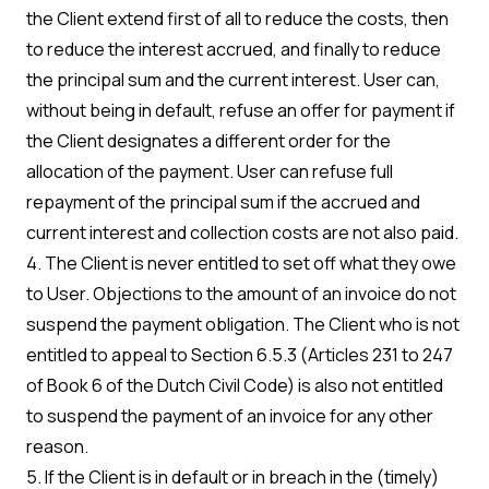
the Client extend first of all to reduce the costs, then
to reduce the interest accrued, and finally to reduce
the principal sum and the current interest. User can,
without being in default, refuse an offer for payment if
the Client designates a different order for the
allocation of the payment. User can refuse full
repayment of the principal sum if the accrued and
current interest and collection costs are not also paid.
4. The Client is never entitled to set off what they owe
to User. Objections to the amount of an invoice do not
suspend the payment obligation. The Client who is not
entitled to appeal to Section 6.5.3 (Articles 231 to 247
of Book 6 of the Dutch Civil Code) is also not entitled
to suspend the payment of an invoice for any other
reason.
5. If the Client is in default or in breach in the (timely)