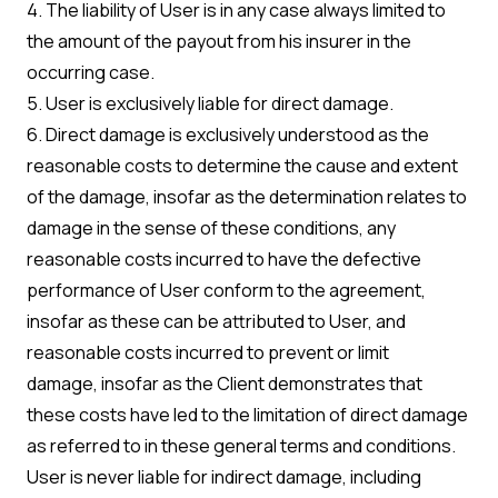
4. The liability of User is in any case always limited to
the amount of the payout from his insurer in the
occurring case.
5. User is exclusively liable for direct damage.
6. Direct damage is exclusively understood as the
reasonable costs to determine the cause and extent
of the damage, insofar as the determination relates to
damage in the sense of these conditions, any
reasonable costs incurred to have the defective
performance of User conform to the agreement,
insofar as these can be attributed to User, and
reasonable costs incurred to prevent or limit
damage, insofar as the Client demonstrates that
these costs have led to the limitation of direct damage
as referred to in these general terms and conditions.
User is never liable for indirect damage, including