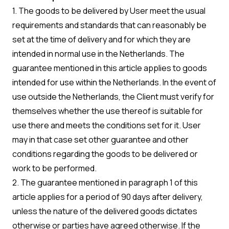
1. The goods to be delivered by User meet the usual
requirements and standards that can reasonably be
set at the time of delivery and for which they are
intended in normal use in the Netherlands. The
guarantee mentioned in this article applies to goods
intended for use within the Netherlands. In the event of
use outside the Netherlands, the Client must verify for
themselves whether the use thereof is suitable for
use there and meets the conditions set for it. User
may in that case set other guarantee and other
conditions regarding the goods to be delivered or
work to be performed.
2. The guarantee mentioned in paragraph 1 of this
article applies for a period of 90 days after delivery,
unless the nature of the delivered goods dictates
otherwise or parties have agreed otherwise. If the