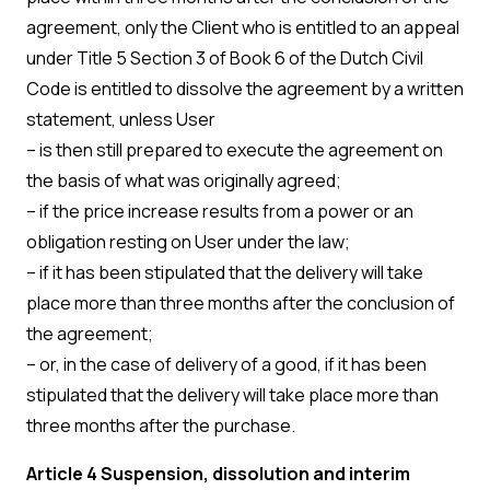
agreement, only the Client who is entitled to an appeal
under Title 5 Section 3 of Book 6 of the Dutch Civil
Code is entitled to dissolve the agreement by a written
statement, unless User
– is then still prepared to execute the agreement on
the basis of what was originally agreed;
– if the price increase results from a power or an
obligation resting on User under the law;
– if it has been stipulated that the delivery will take
place more than three months after the conclusion of
the agreement;
– or, in the case of delivery of a good, if it has been
stipulated that the delivery will take place more than
three months after the purchase.
Article 4 Suspension, dissolution and interim