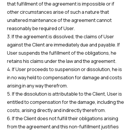
that fulfillment of the agreement is impossible or if
other circumstances arise of such a nature that
unaltered maintenance of the agreement cannot
reasonably be required of User.
3. If the agreement is dissolved, the claims of User
against the Client are immediately due and payable. If
User suspends the fulfillment of the obligations, he
retains his claims under the law and the agreement.
4. If User proceeds to suspension or dissolution, he is
in no way held to compensation for damage and costs
arising in any way therefrom.
5. If the dissolution is attributable to the Client, User is
entitled to compensation for the damage, including the
costs, arising directly and indirectly therefrom.
6. If the Client does not fulfill their obligations arising
from the agreement and this non-fulfillment justifies