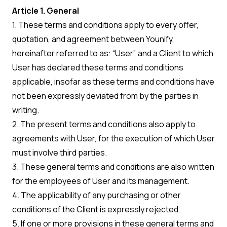
Article 1. General
1. These terms and conditions apply to every offer,
quotation, and agreement between Younify,
hereinafter referred to as: “User”, and a Client to which
User has declared these terms and conditions
applicable, insofar as these terms and conditions have
not been expressly deviated from by the parties in
writing.
2. The present terms and conditions also apply to
agreements with User, for the execution of which User
must involve third parties.
3. These general terms and conditions are also written
for the employees of User and its management.
4. The applicability of any purchasing or other
conditions of the Client is expressly rejected.
5. If one or more provisions in these general terms and