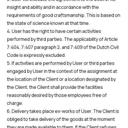
insight and ability and in accordance with the
requirements of good craftsmanship. This is based on
the state of science known at that time.
4. User has the right to have certain activities
performed by third parties. The applicability of Article
7:404, 7:407 paragraph 2, and 7:409 of the Dutch Civil
Code is expressly excluded.
5. If activities are performed by User or third parties
engaged by User in the context of the assignment at
the location of the Client or a location designated by
the Client, the Client shall provide the facilities
reasonably desired by those employees free of
charge.
6. Delivery takes place ex-works of User. The Client is
obliged to take delivery of the goods at the moment
they are made available to them. If the Client refuses