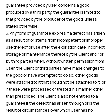
guarantee provided by User concerns a good
produced by a third party, the guarantee is limited to
that provided by the producer of the good, unless
stated otherwise.
3. Any form of guarantee expires if a defect has arisen
as a result of or stems from incompetent or improper
use thereof or use after the expiration date, incorrect
storage or maintenance thereof by the Client and / or
by third parties when, without written permission from
User, the Client or third parties have made changes to
the good or have attempted to do so, other goods
were attached to it that should not be attached to it, or
if these were processed or treated in a manner other
than prescribed. The Client is also not entitled to a
guarantee if the defect has arisen through or is the
result of circumstances over which User has no