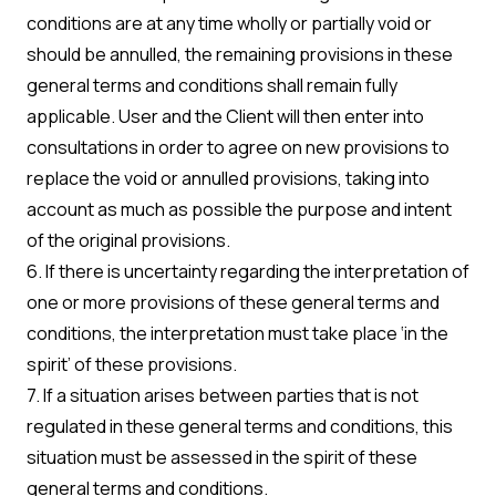
conditions are at any time wholly or partially void or
should be annulled, the remaining provisions in these
general terms and conditions shall remain fully
applicable. User and the Client will then enter into
consultations in order to agree on new provisions to
replace the void or annulled provisions, taking into
account as much as possible the purpose and intent
of the original provisions.
6. If there is uncertainty regarding the interpretation of
one or more provisions of these general terms and
conditions, the interpretation must take place ‘in the
spirit’ of these provisions.
7. If a situation arises between parties that is not
regulated in these general terms and conditions, this
situation must be assessed in the spirit of these
general terms and conditions.