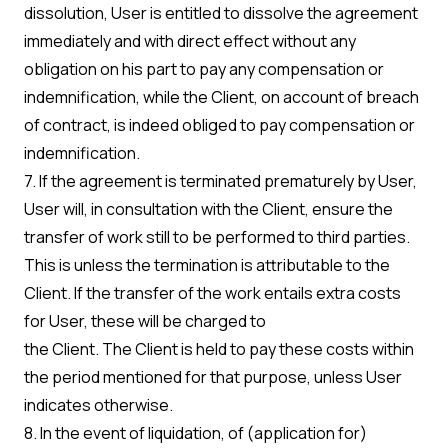
dissolution, User is entitled to dissolve the agreement
immediately and with direct effect without any
obligation on his part to pay any compensation or
indemnification, while the Client, on account of breach
of contract, is indeed obliged to pay compensation or
indemnification.
7. If the agreement is terminated prematurely by User,
User will, in consultation with the Client, ensure the
transfer of work still to be performed to third parties.
This is unless the termination is attributable to the
Client. If the transfer of the work entails extra costs
for User, these will be charged to
the Client. The Client is held to pay these costs within
the period mentioned for that purpose, unless User
indicates otherwise.
8. In the event of liquidation, of (application for)