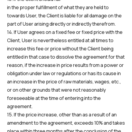
in the proper fulfillment of what they are held to
towards User, the Client is liable for all damage on the
part of User arising directly or indirectly therefrom.
14. If User agrees on a fixed fee or fixed price with the
Client, User is nevertheless entitled at all times to
increase this fee or price without the Client being
entitled in that case to dissolve the agreement for that
reason, if the increase in price results from a power or
obligation under law or regulations or has its cause in
an increase in the price of raw materials, wages, etc.,
or on other grounds that were not reasonably
foreseeable at the time of entering into the
agreement.
15. If the price increase, other than as a result of an
amendment to the agreement, exceeds 10% and takes
place within three months after the conclusion of the