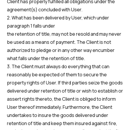
Client has properly fulfilled all obligations under the
agreement(s) concluded with User.
2. What has been delivered by User, which under
paragraph 1 falls under
the retention of title, may not be resold and may never
be used as a means of payment. The Client is not
authorized to pledge or in any other way encumber
what falls under the retention of title.
3. The Client must always do everything that can
reasonably be expected of them to secure the
property rights of User. If third parties seize the goods
delivered under retention of title or wish to establish or
assert rights thereto, the Client is obliged to inform
User thereof immediately. Furthermore, the Client
undertakes to insure the goods delivered under
retention of title and keep them insured against fire,