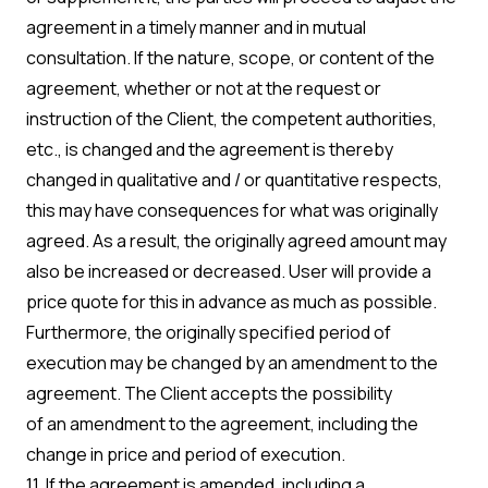
agreement in a timely manner and in mutual
consultation. If the nature, scope, or content of the
agreement, whether or not at the request or
instruction of the Client, the competent authorities,
etc., is changed and the agreement is thereby
changed in qualitative and / or quantitative respects,
this may have consequences for what was originally
agreed. As a result, the originally agreed amount may
also be increased or decreased. User will provide a
price quote for this in advance as much as possible.
Furthermore, the originally specified period of
execution may be changed by an amendment to the
agreement. The Client accepts the possibility
of an amendment to the agreement, including the
change in price and period of execution.
11. If the agreement is amended, including a