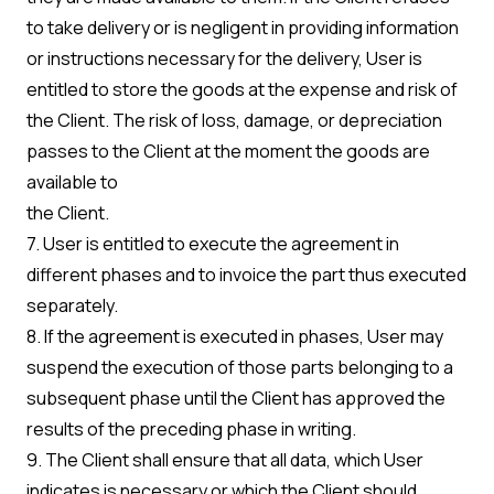
to take delivery or is negligent in providing information
or instructions necessary for the delivery, User is
entitled to store the goods at the expense and risk of
the Client. The risk of loss, damage, or depreciation
passes to the Client at the moment the goods are
available to
the Client.
7. User is entitled to execute the agreement in
different phases and to invoice the part thus executed
separately.
8. If the agreement is executed in phases, User may
suspend the execution of those parts belonging to a
subsequent phase until the Client has approved the
results of the preceding phase in writing.
9. The Client shall ensure that all data, which User
indicates is necessary or which the Client should