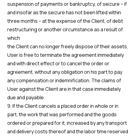
suspension of payments or bankruptcy, of seizure – if
and insofar as the seizure has not been lifted within
three months – at the expense of the Client, of debt
restructuring or another circumstance as a result of
which
the Client can no longer freely dispose of their assets,
User is free to terminate the agreement immediately
and with direct effect or to cancel the order or
agreement, without any obligation on his part to pay
any compensation or indemnification. The claims of
User against the Client are in that case immediately
due and payable.
9. If the Client cancels a placed order in whole or in
part, the work that was performed and the goods
ordered or prepared for it, increased by any transport
and delivery costs thereof and the labor time reserved