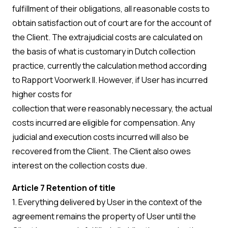
fulfillment of their obligations, all reasonable costs to
obtain satisfaction out of court are for the account of
the Client. The extrajudicial costs are calculated on
the basis of what is customary in Dutch collection
practice, currently the calculation method according
to Rapport Voorwerk II. However, if User has incurred
higher costs for
collection that were reasonably necessary, the actual
costs incurred are eligible for compensation. Any
judicial and execution costs incurred will also be
recovered from the Client. The Client also owes
interest on the collection costs due.
Article 7 Retention of title
1. Everything delivered by User in the context of the
agreement remains the property of User until the