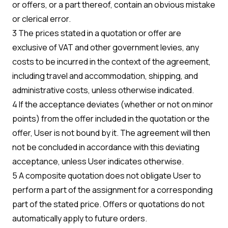
or offers, or a part thereof, contain an obvious mistake
or clerical error.
3 The prices stated in a quotation or offer are
exclusive of VAT and other government levies, any
costs to be incurred in the context of the agreement,
including travel and accommodation, shipping, and
administrative costs, unless otherwise indicated.
4 If the acceptance deviates (whether or not on minor
points) from the offer included in the quotation or the
offer, User is not bound by it. The agreement will then
not be concluded in accordance with this deviating
acceptance, unless User indicates otherwise.
5 A composite quotation does not obligate User to
perform a part of the assignment for a corresponding
part of the stated price. Offers or quotations do not
automatically apply to future orders.