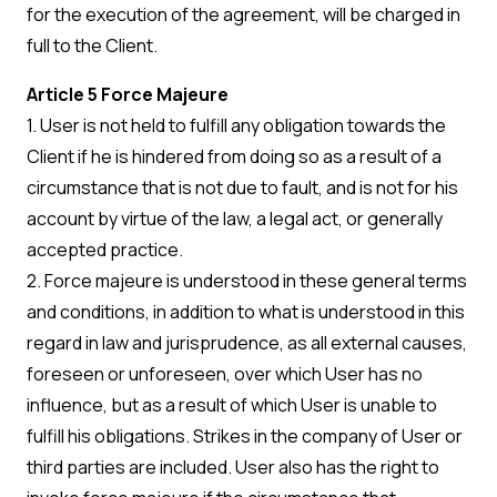
for the execution of the agreement, will be charged in
full to the Client.
Article 5 Force Majeure
1. User is not held to fulfill any obligation towards the
Client if he is hindered from doing so as a result of a
circumstance that is not due to fault, and is not for his
account by virtue of the law, a legal act, or generally
accepted practice.
2. Force majeure is understood in these general terms
and conditions, in addition to what is understood in this
regard in law and jurisprudence, as all external causes,
foreseen or unforeseen, over which User has no
influence, but as a result of which User is unable to
fulfill his obligations. Strikes in the company of User or
third parties are included. User also has the right to