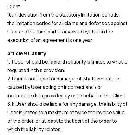
Client.
10. In deviation from the statutory limitation periods,
the limitation period for all claims and defenses against
User and the third parties involved by User in the
execution of an agreement is one year.
Article 9 Liability
1. If User should be liable, this liability is limited to what is
regulated in this provision.
2. User is not liable for damage, of whatever nature,
caused by User acting on incorrect and / or
incomplete data provided by or on behalf of the Client.
3. If User should be liable for any damage, the liability of
User is limited to a maximum of twice the invoice value
of the order, or at least to that part of the order to
which the liability relates.