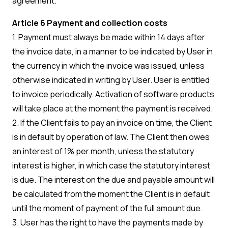
agreement.
Article 6 Payment and collection costs
1. Payment must always be made within 14 days after
the invoice date, in a manner to be indicated by User in
the currency in which the invoice was issued, unless
otherwise indicated in writing by User. User is entitled
to invoice periodically. Activation of software products
will take place at the moment the payment is received.
2. If the Client fails to pay an invoice on time, the Client
is in default by operation of law. The Client then owes
an interest of 1% per month, unless the statutory
interest is higher, in which case the statutory interest
is due. The interest on the due and payable amount will
be calculated from the moment the Client is in default
until the moment of payment of the full amount due.
3. User has the right to have the payments made by