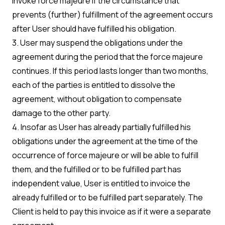
invoke force majeure if the circumstance that
prevents (further) fulfillment of the agreement occurs
after User should have fulfilled his obligation.
3. User may suspend the obligations under the
agreement during the period that the force majeure
continues. If this period lasts longer than two months,
each of the parties is entitled to dissolve the
agreement, without obligation to compensate
damage to the other party.
4. Insofar as User has already partially fulfilled his
obligations under the agreement at the time of the
occurrence of force majeure or will be able to fulfill
them, and the fulfilled or to be fulfilled part has
independent value, User is entitled to invoice the
already fulfilled or to be fulfilled part separately. The
Client is held to pay this invoice as if it were a separate