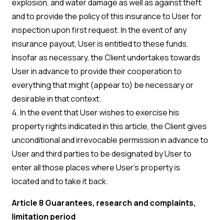
explosion, and water damage as well as against theft
and to provide the policy of this insurance to User for
inspection upon first request. In the event of any
insurance payout, User is entitled to these funds.
Insofar as necessary, the Client undertakes towards
User in advance to provide their cooperation to
everything that might (appear to) be necessary or
desirable in that context.
4. In the event that User wishes to exercise his
property rights indicated in this article, the Client gives
unconditional and irrevocable permission in advance to
User and third parties to be designated by User to
enter all those places where User’s property is
located and to take it back.
Article 8 Guarantees, research and complaints,
limitation period