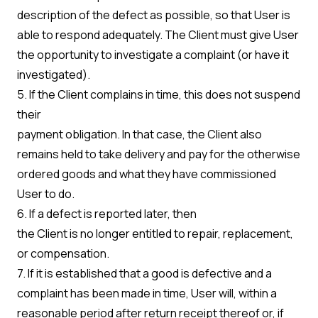
description of the defect as possible, so that User is
able to respond adequately. The Client must give User
the opportunity to investigate a complaint (or have it
investigated).
5. If the Client complains in time, this does not suspend
their
payment obligation. In that case, the Client also
remains held to take delivery and pay for the otherwise
ordered goods and what they have commissioned
User to do.
6. If a defect is reported later, then
the Client is no longer entitled to repair, replacement,
or compensation.
7. If it is established that a good is defective and a
complaint has been made in time, User will, within a
reasonable period after return receipt thereof or, if