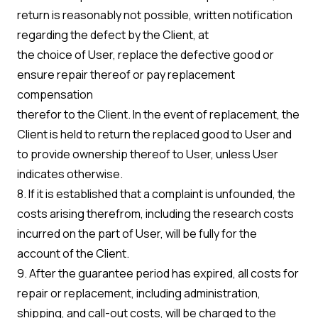
return is reasonably not possible, written notification
regarding the defect by the Client, at
the choice of User, replace the defective good or
ensure repair thereof or pay replacement
compensation
therefor to the Client. In the event of replacement, the
Client is held to return the replaced good to User and
to provide ownership thereof to User, unless User
indicates otherwise.
8. If it is established that a complaint is unfounded, the
costs arising therefrom, including the research costs
incurred on the part of User, will be fully for the
account of the Client.
9. After the guarantee period has expired, all costs for
repair or replacement, including administration,
shipping, and call-out costs, will be charged to the