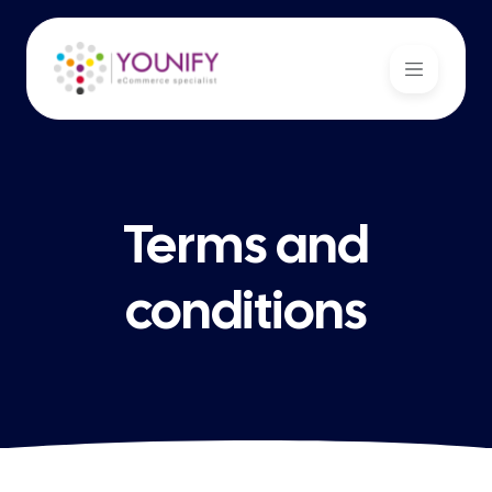
Terms and
conditions