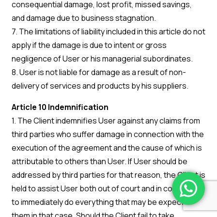
consequential damage, lost profit, missed savings,
and damage due to business stagnation.
7. The limitations of liability included in this article do not
apply if the damage is due to intent or gross
negligence of User or his managerial subordinates.
8. User is not liable for damage as a result of non-
delivery of services and products by his suppliers.
Article 10 Indemnification
1. The Client indemnifies User against any claims from
third parties who suffer damage in connection with the
execution of the agreement and the cause of which is
attributable to others than User. If User should be
addressed by third parties for that reason, the Client is
held to assist User both out of court and in court and
to immediately do everything that may be expected of
them in that case. Should the Client fail to take