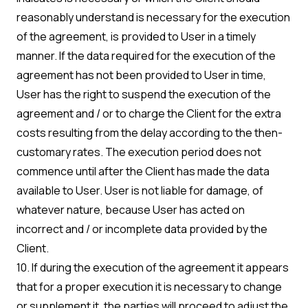
reasonably understand is necessary for the execution
of the agreement, is provided to User in a timely
manner. If the data required for the execution of the
agreement has not been provided to User in time,
User has the right to suspend the execution of the
agreement and / or to charge the Client for the extra
costs resulting from the delay according to the then-
customary rates. The execution period does not
commence until after the Client has made the data
available to User. User is not liable for damage, of
whatever nature, because User has acted on
incorrect and / or incomplete data provided by the
Client.
10. If during the execution of the agreement it appears
that for a proper execution it is necessary to change
or supplement it, the parties will proceed to adjust the