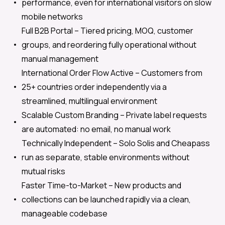
performance, even for international visitors on slow
mobile networks
Full B2B Portal –
Tiered pricing, MOQ, customer
groups, and reordering fully operational without
manual management
International Order Flow Active –
Customers from
25+ countries order independently via a
streamlined, multilingual environment
Scalable Custom Branding –
Private label requests
are automated: no email, no manual work
Technically Independent –
Solo Solis and Cheapass
run as separate, stable environments without
mutual risks
Faster Time-to-Market –
New products and
collections can be launched rapidly via a clean,
manageable codebase