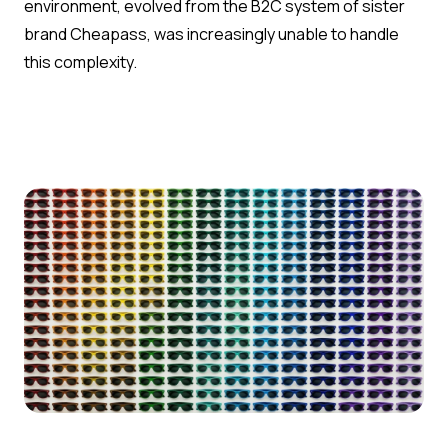
environment, evolved from the B2C system of sister
brand Cheapass, was increasingly unable to handle
this complexity.