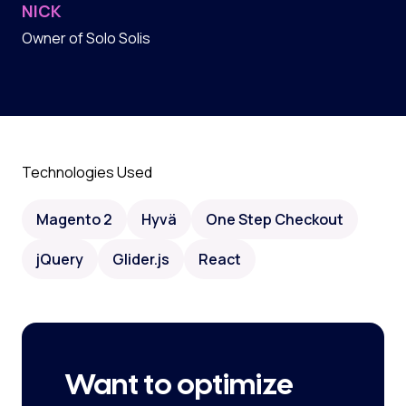
NICK
Owner of Solo Solis
Technologies Used
Magento 2
Hyvä
One Step Checkout
jQuery
Glider.js
React
Want to optimize