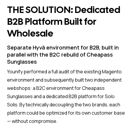
THE SOLUTION: Dedicated
B2B Platform Built for
Wholesale
Separate Hyvä environment for B2B, built in
parallel with the B2C rebuild of Cheapass
Sunglasses
Younify performed a full audit of the existing Magento
environment and subsequently built two independent
webshops: a B2C environment for Cheapass
Sunglasses and a dedicated B2B platform for Solo
Solis. By technically decoupling the two brands, each
platform could be optimized for its own customer base
— without compromise.