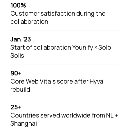
100%
Customer satisfaction during the
collaboration
Jan ’23
Start of collaboration Younify × Solo
Solis
90+
Core Web Vitals score after Hyvä
rebuild
25+
Countries served worldwide from NL +
Shanghai