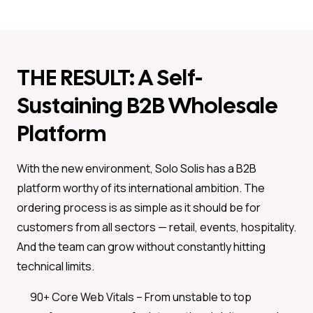
THE RESULT: A Self-
Sustaining B2B Wholesale
Platform
With the new environment, Solo Solis has a B2B
platform worthy of its international ambition. The
ordering process is as simple as it should be for
customers from all sectors — retail, events, hospitality.
And the team can grow without constantly hitting
technical limits.
90+ Core Web Vitals –
From unstable to top