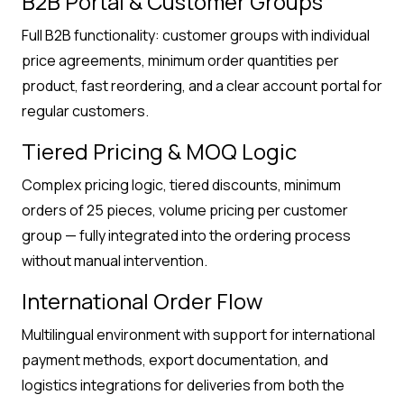
B2B Portal & Customer Groups
Full B2B functionality: customer groups with individual
price agreements, minimum order quantities per
product, fast reordering, and a clear account portal for
regular customers.
Tiered Pricing & MOQ Logic
Complex pricing logic, tiered discounts, minimum
orders of 25 pieces, volume pricing per customer
group — fully integrated into the ordering process
without manual intervention.
International Order Flow
Multilingual environment with support for international
payment methods, export documentation, and
logistics integrations for deliveries from both the