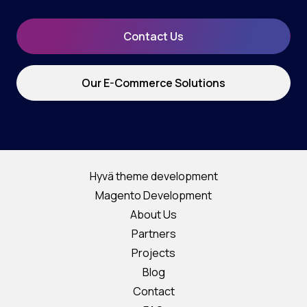
Contact Us
Our E-Commerce Solutions
Hyvä theme development
Magento Development
About Us
Partners
Projects
Blog
Contact