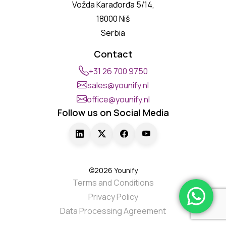
Vožda Karađorđa 5/14,
18000 Niš
Serbia
Contact
+31 26 700 9750
sales@younify.nl
office@younify.nl
Follow us on Social Media
©2026 Younify
Terms and Conditions
Privacy Policy
Data Processing Agreement