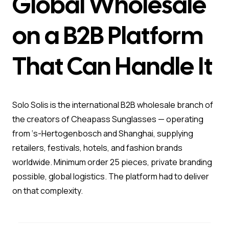
Global Wholesale
on a B2B Platform
That Can Handle It
Solo Solis is the international B2B wholesale branch of
the creators of Cheapass Sunglasses — operating
from ‘s-Hertogenbosch and Shanghai, supplying
retailers, festivals, hotels, and fashion brands
worldwide. Minimum order 25 pieces, private branding
possible, global logistics. The platform had to deliver
on that complexity.