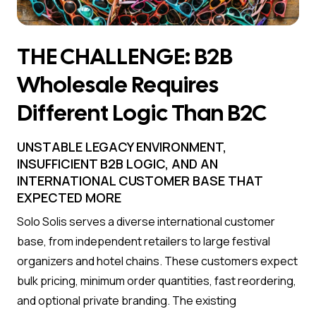
THE CHALLENGE: B2B
Wholesale Requires
Different Logic Than B2C
UNSTABLE LEGACY ENVIRONMENT,
INSUFFICIENT B2B LOGIC, AND AN
INTERNATIONAL CUSTOMER BASE THAT
EXPECTED MORE
Solo Solis serves a diverse international customer
base, from independent retailers to large festival
organizers and hotel chains. These customers expect
bulk pricing, minimum order quantities, fast reordering,
and optional private branding. The existing