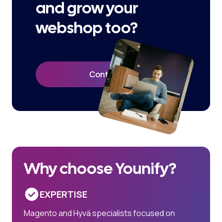
and grow your
webshop too?
Contact Us
Why choose Younify?
EXPERTISE
Magento and Hyvä specialists focused on