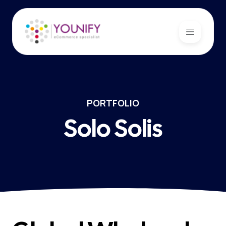
PORTFOLIO
Solo Solis