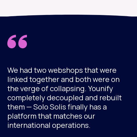
We had two webshops that were
linked together and both were on
the verge of collapsing. Younify
completely decoupled and rebuilt
them — Solo Solis finally has a
platform that matches our
international operations.