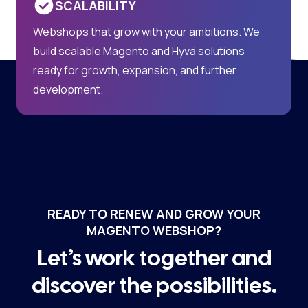
SCALABILITY
Webshops that grow with your ambitions. We
build scalable Magento and Hyvä solutions
ready for growth, expansion, and further
development.
READY TO RENEW AND GROW YOUR
MAGENTO WEBSHOP?
Let’s work together and
discover the possibilities.