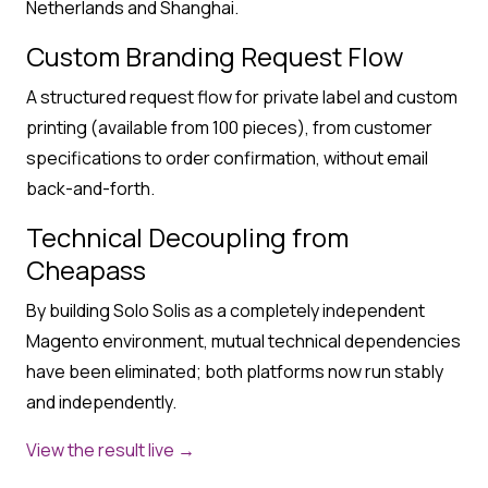
Netherlands and Shanghai.
Custom Branding Request Flow
A structured request flow for private label and custom
printing (available from 100 pieces), from customer
specifications to order confirmation, without email
back-and-forth.
Technical Decoupling from
Cheapass
By building Solo Solis as a completely independent
Magento environment, mutual technical dependencies
have been eliminated; both platforms now run stably
and independently.
View the result live →