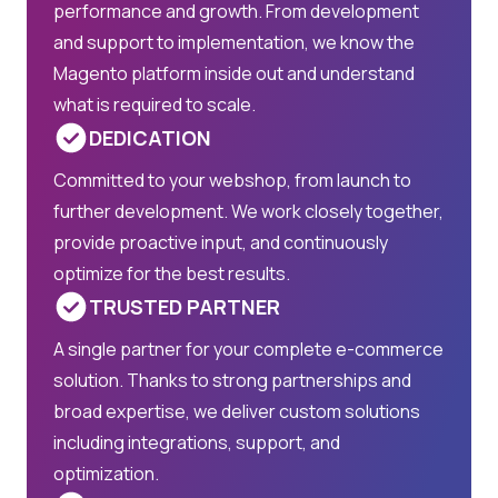
performance and growth. From development
and support to implementation, we know the
Magento platform inside out and understand
what is required to scale.
DEDICATION
Committed to your webshop, from launch to
further development. We work closely together,
provide proactive input, and continuously
optimize for the best results.
TRUSTED PARTNER
A single partner for your complete e-commerce
solution. Thanks to strong partnerships and
broad expertise, we deliver custom solutions
including integrations, support, and
optimization.