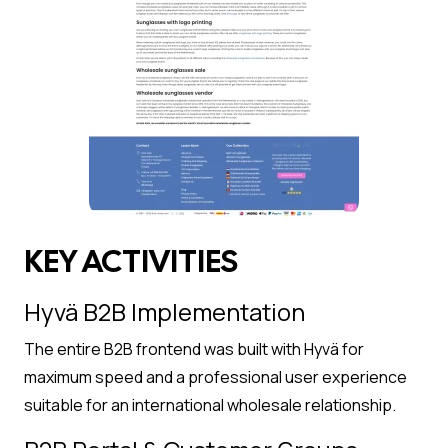
KEY ACTIVITIES
Hyvä B2B Implementation
The entire B2B frontend was built with Hyvä for
maximum speed and a professional user experience
suitable for an international wholesale relationship.