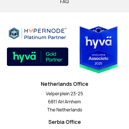
FAQ
Netherlands Office
Velperplein 23-25
6811 AH Arnhem
The Netherlands
Serbia Office