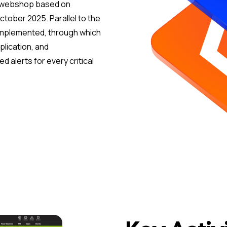
s webshop based on
ctober 2025. Parallel to the
 implemented, through which
plication, and
d alerts for every critical