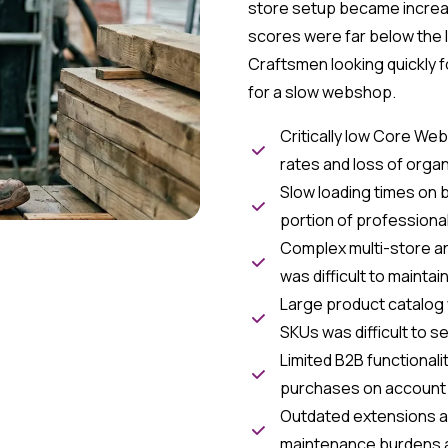
store setup became increa
scores were far below the 
Craftsmen looking quickly 
for a slow webshop.
Critically low Core We
rates and loss of organi
Slow loading times on 
portion of professional
Complex multi-store ar
was difficult to mainta
Large product catalog
SKUs was difficult to s
Limited B2B functional
purchases on account
Outdated extensions a
maintenance burdens a