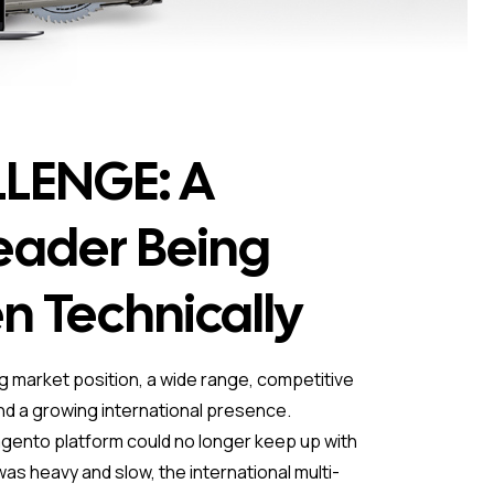
LENGE: A
eader Being
n Technically
ng market position, a wide range, competitive
and a growing international presence.
gento platform could no longer keep up with
as heavy and slow, the international multi-