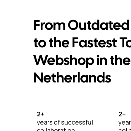
From Outdated 
to the Fastest T
Webshop in the
Netherlands
2+
2+
years of successful
year
collaboration
coll