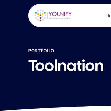
H
PORTFOLIO
Toolnation