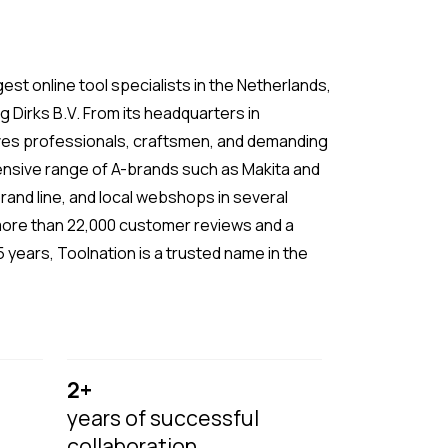
gest online tool specialists in the Netherlands,
 Dirks B.V. From its headquarters in
ves professionals, craftsmen, and demanding
tensive range of A-brands such as Makita and
rand line, and local webshops in several
more than 22,000 customer reviews and a
 years, Toolnation is a trusted name in the
2+
years of successful
collaboration