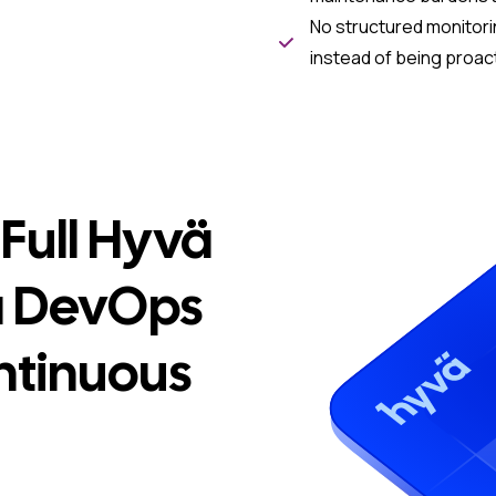
No structured monitori
instead of being proac
Full Hyvä
a DevOps
ntinuous