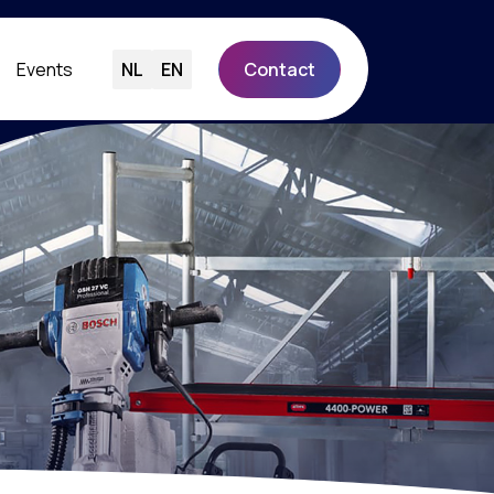
Events
NL
EN
Contact