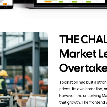
THE CHAL
Market L
Overtake
Toolnation had built a stro
prices, its own brand line, 
However, the underlying Ma
that growth. The frontend w