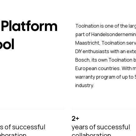
Platform
Toolnation is one of the lar
part of Handelsonderneming
ool
Maastricht, Toolnation ser
DIY enthusiasts with an ex
Bosch, its own Toolnation b
European countries. With 
warranty program of up to 5
industry.
2+
s of successful
years of successful
aboration
collaboration