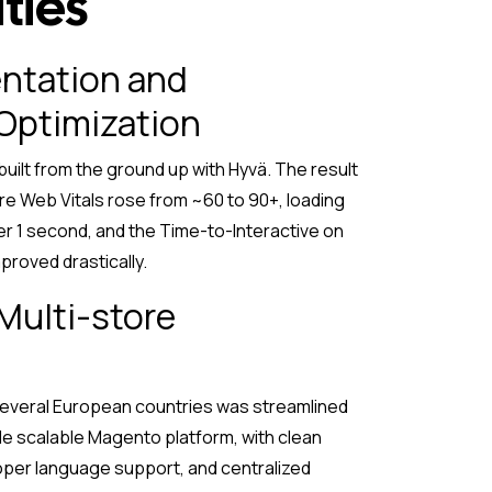
ties
ntation and
Optimization
uilt from the ground up with Hyvä. The result
re Web Vitals rose from ~60 to 90+, loading
r 1 second, and the Time-to-Interactive on
proved drastically.
 Multi-store
several European countries was streamlined
le scalable Magento platform, with clean
oper language support, and centralized