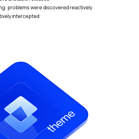
ng: problems were discovered reactively
tively intercepted