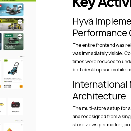
Key Activi
Hyvä Impleme
Performance 
The entire frontend was reb
was immediately visible: Co
times were reduced to unde
both desktop and mobile im
International
Architecture
The multi-store setup for 
and redesigned from a sing
store views per market, pr