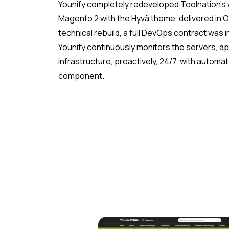
Younify completely redeveloped Toolnation’
Magento 2 with the Hyvä theme, delivered in O
technical rebuild, a full DevOps contract was
Younify continuously monitors the servers, ap
infrastructure, proactively, 24/7, with automate
component.