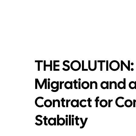
THE SOLUTION: 
Migration and 
Contract for Co
Stability