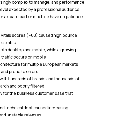
singly complex to manage, and performance
level expected by a professional audience.
for a spare part or machine have no patience
b Vitals scores (~60) caused high bounce
c traffic
both desktop and mobile, while a growing
 traffic occurs on mobile
chitecture for multiple European markets
in and prone to errors
 with hundreds of brands and thousands of
earch and poorly filtered
ity for the business customer base that
nd technical debt caused increasing
nd unstable releases