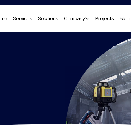
ome
Services
Solutions
Company
Projects
Blog