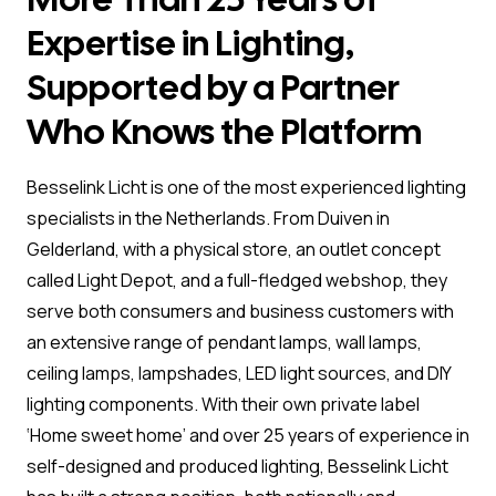
Expertise in Lighting,
Supported by a Partner
Who Knows the Platform
Besselink Licht is one of the most experienced lighting
specialists in the Netherlands. From Duiven in
Gelderland, with a physical store, an outlet concept
called Light Depot, and a full-fledged webshop, they
serve both consumers and business customers with
an extensive range of pendant lamps, wall lamps,
ceiling lamps, lampshades, LED light sources, and DIY
lighting components. With their own private label
‘Home sweet home’ and over 25 years of experience in
self-designed and produced lighting, Besselink Licht