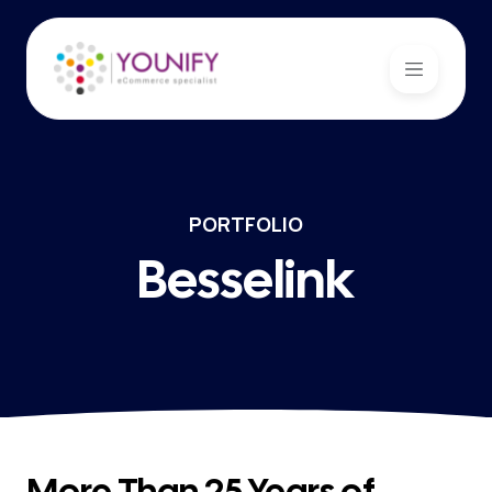
PORTFOLIO
Besselink
More Than 25 Years of