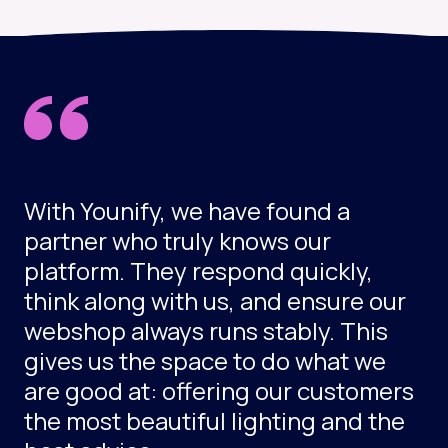
With Younify, we have found a
partner who truly knows our
platform. They respond quickly,
think along with us, and ensure our
webshop always runs stably. This
gives us the space to do what we
are good at: offering our customers
the most beautiful lighting and the