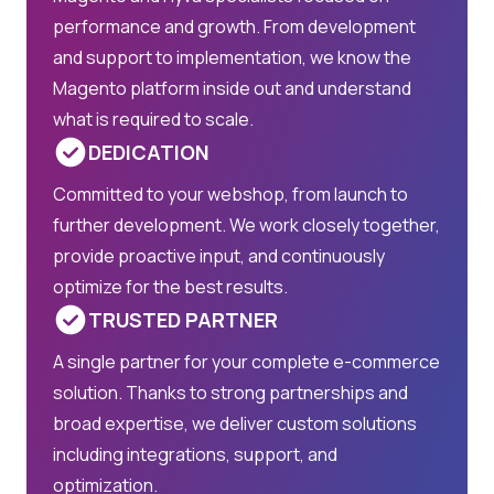
performance and growth. From development
and support to implementation, we know the
Magento platform inside out and understand
what is required to scale.
DEDICATION
Committed to your webshop, from launch to
further development. We work closely together,
provide proactive input, and continuously
optimize for the best results.
TRUSTED PARTNER
A single partner for your complete e-commerce
solution. Thanks to strong partnerships and
broad expertise, we deliver custom solutions
including integrations, support, and
optimization.