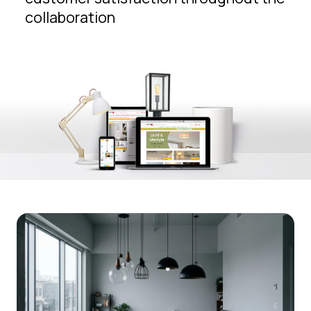
collaboration