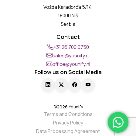
Vožda Karađorđa 5/14,
18000 Niš
Serbia
Contact
+31 26 700 9750
sales@younify.nl
office@younify.nl
Follow us on Social Media
©2026 Younify
Terms and Conditions
Privacy Policy
Data Processing Agreement