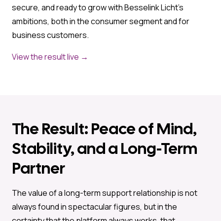
secure, and ready to grow with Besselink Licht’s
ambitions, both in the consumer segment and for
business customers.
View the result live →
The Result: Peace of Mind,
Stability, and a Long-Term
Partner
The value of a long-term support relationship is not
always found in spectacular figures, but in the
certainty that the platform always works, that