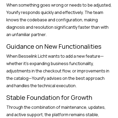
When something goes wrong or needs to be adjusted,
Younify responds quickly and effectively. The team
knows the codebase and configuration, making
diagnosis and resolution significantly faster than with
an unfamiliar partner.
Guidance on New Functionalities
When Besselink Licht wants to add a new feature—
whether it’s expanding business functionality,
adjustments in the checkout flow, or improvements in
the catalog—Younify advises on the best approach
and handles the technical execution.
Stable Foundation for Growth
Through the combination of maintenance, updates,
and active support, the platform remains stable,