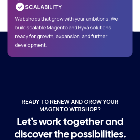
SCALABILITY
Webshops that grow with your ambitions. We
build scalable Magento and Hyvä solutions
ready for growth, expansion, and further
development.
READY TO RENEW AND GROW YOUR
MAGENTO WEBSHOP?
Let’s work together and
discover the possibilities.