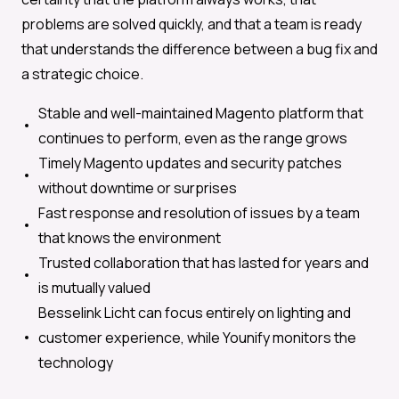
problems are solved quickly, and that a team is ready
that understands the difference between a bug fix and
a strategic choice.
Stable and well-maintained Magento platform that
continues to perform, even as the range grows
Timely Magento updates and security patches
without downtime or surprises
Fast response and resolution of issues by a team
that knows the environment
Trusted collaboration that has lasted for years and
is mutually valued
Besselink Licht can focus entirely on lighting and
customer experience, while Younify monitors the
technology