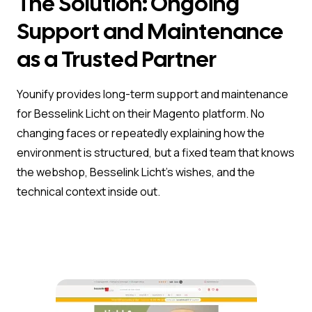
The Solution: Ongoing
Support and Maintenance
as a Trusted Partner
Younify provides long-term support and maintenance
for Besselink Licht on their Magento platform. No
changing faces or repeatedly explaining how the
environment is structured, but a fixed team that knows
the webshop, Besselink Licht’s wishes, and the
technical context inside out.