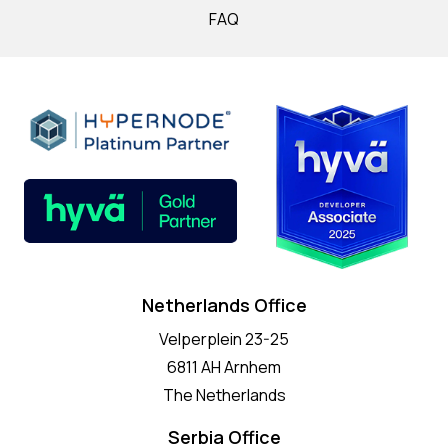
FAQ
Netherlands Office
Velperplein 23-25
6811 AH Arnhem
The Netherlands
Serbia Office