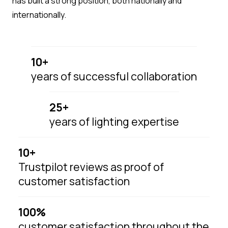
has built a strong position, both nationally and
internationally.
10+
years of successful collaboration
25+
years of lighting expertise
10+
Trustpilot reviews as proof of
customer satisfaction
100%
customer satisfaction throughout the