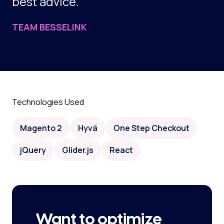
best advice.
TEAM BESSELINK
Technologies Used
Magento 2
Hyvä
One Step Checkout
jQuery
Glider.js
React
Want to optimize