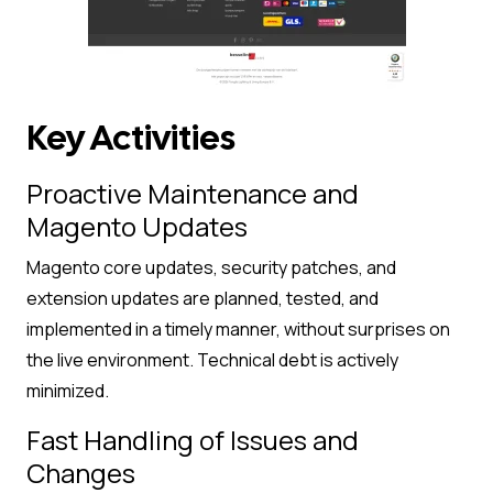
Key Activities
Proactive Maintenance and
Magento Updates
Magento core updates, security patches, and
extension updates are planned, tested, and
implemented in a timely manner, without surprises on
the live environment. Technical debt is actively
minimized.
Fast Handling of Issues and
Changes