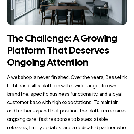
The Challenge: A Growing
Platform That Deserves
Ongoing Attention
A webshop is never finished. Over the years, Besselink
Licht has built a platform with a wide range, its own
brand line, specific business functionality, and a loyal
customer base with high expectations. To maintain
and further expand that position, the platform requires
ongoing care: fast response to issues, stable
releases, timely updates, and a dedicated partner who