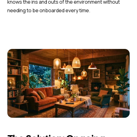
knows the ins and outs of the environment without
needing to be onboarded every time.