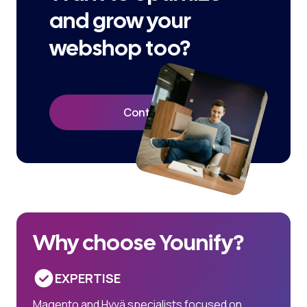
and grow your
webshop too?
Contact Us
Why choose Younify?
EXPERTISE
Magento and Hyvä specialists focused on