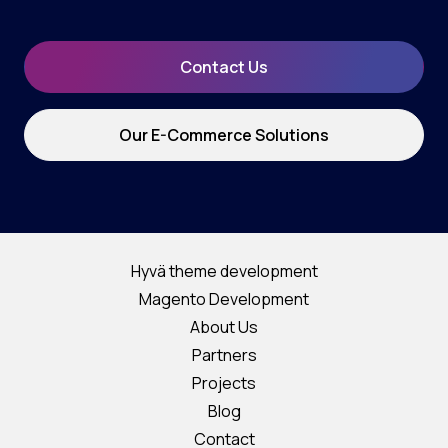
Contact Us
Our E-Commerce Solutions
Hyvä theme development
Magento Development
About Us
Partners
Projects
Blog
Contact