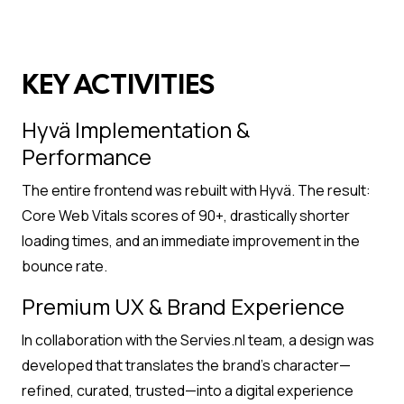
KEY ACTIVITIES
Hyvä Implementation &
Performance
The entire frontend was rebuilt with Hyvä. The result:
Core Web Vitals scores of 90+, drastically shorter
loading times, and an immediate improvement in the
bounce rate.
Premium UX & Brand Experience
In collaboration with the Servies.nl team, a design was
developed that translates the brand’s character—
refined, curated, trusted—into a digital experience