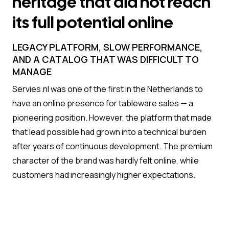
heritage that did not reach
its full potential online
LEGACY PLATFORM, SLOW PERFORMANCE,
AND A CATALOG THAT WAS DIFFICULT TO
MANAGE
Servies.nl was one of the first in the Netherlands to
have an online presence for tableware sales — a
pioneering position. However, the platform that made
that lead possible had grown into a technical burden
after years of continuous development. The premium
character of the brand was hardly felt online, while
customers had increasingly higher expectations.