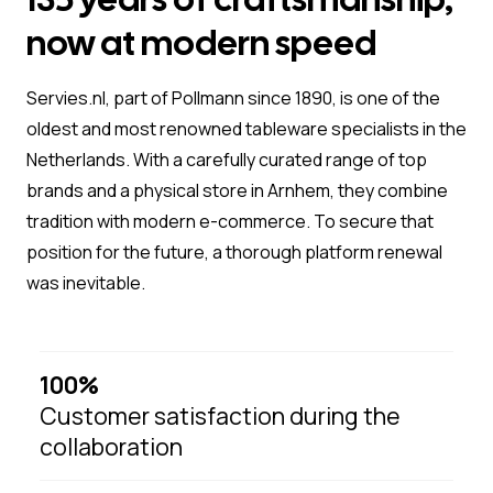
now at modern speed
Servies.nl, part of Pollmann since 1890, is one of the
oldest and most renowned tableware specialists in the
Netherlands. With a carefully curated range of top
brands and a physical store in Arnhem, they combine
tradition with modern e-commerce. To secure that
position for the future, a thorough platform renewal
was inevitable.
100%
Customer satisfaction during the
collaboration