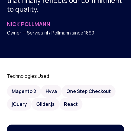
that finally reflects our commitment
to quality.
NICK POLLMANN
Owner — Servies.nl / Pollmann since 1890
Technologies Used
Magento 2
Hyva
One Step Checkout
jQuery
Glider.js
React