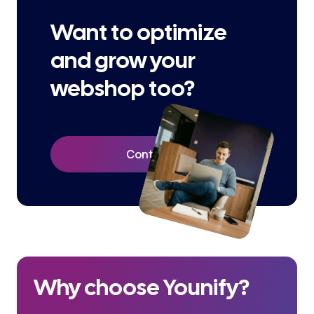
Want to optimize
and grow your
webshop too?
Contact Us
Why choose Younify?