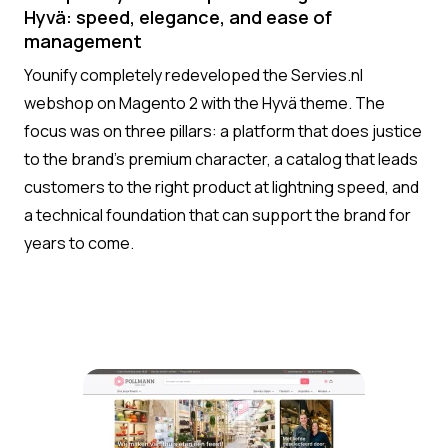
Hyvä: speed, elegance, and ease of
management
Younify completely redeveloped the Servies.nl
webshop on Magento 2 with the Hyvä theme. The
focus was on three pillars: a platform that does justice
to the brand’s premium character, a catalog that leads
customers to the right product at lightning speed, and
a technical foundation that can support the brand for
years to come.