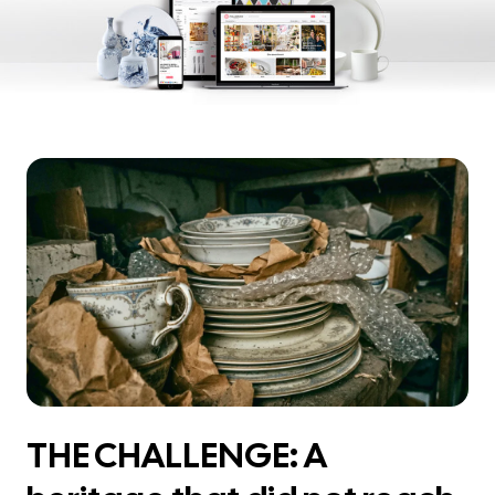
THE CHALLENGE: A