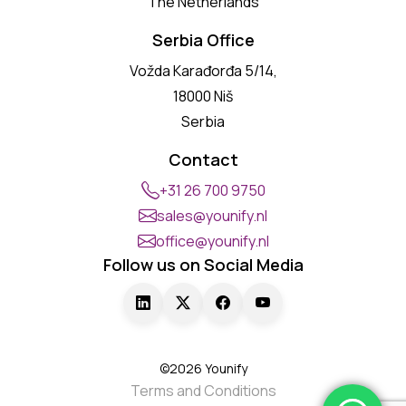
The Netherlands
Serbia Office
Vožda Karađorđa 5/14,
18000 Niš
Serbia
Contact
+31 26 700 9750
sales@younify.nl
office@younify.nl
Follow us on Social Media
©2026 Younify
Terms and Conditions