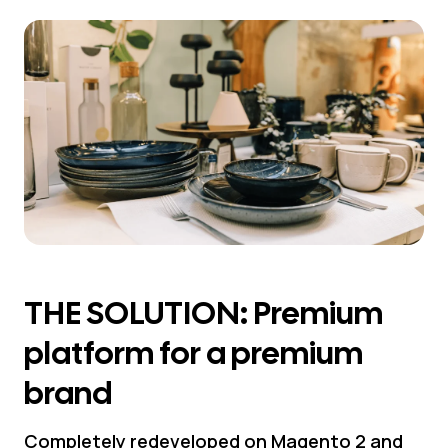
THE SOLUTION: Premium
platform for a premium
brand
Completely redeveloped on Magento 2 and