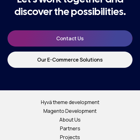
discover the possibilities.
Contact Us
Our E-Commerce Solutions
Hyvä theme development
Magento Development
About Us
Partners
Projects