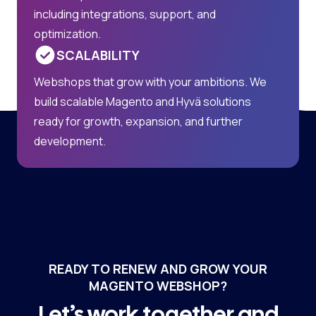
including integrations, support, and
optimization.
SCALABILITY
Webshops that grow with your ambitions. We
build scalable Magento and Hyvä solutions
ready for growth, expansion, and further
development.
READY TO RENEW AND GROW YOUR
MAGENTO WEBSHOP?
Let’s work together and