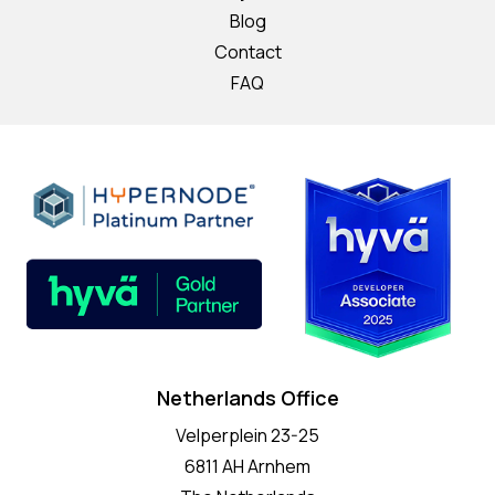
Blog
Contact
FAQ
Netherlands Office
Velperplein 23-25
6811 AH Arnhem