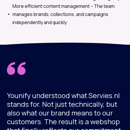
More efficient content management –
The team
manages brands, collections, and campaigns
independently and quickly
Younify understood what Servies.nl
stands for. Not just technically, but
also what our brand means to our
customers. The result is a webshop