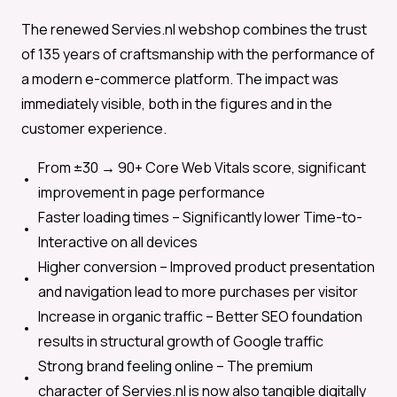
The renewed Servies.nl webshop combines the trust
of 135 years of craftsmanship with the performance of
a modern e-commerce platform. The impact was
immediately visible, both in the figures and in the
customer experience.
From ±30 → 90+
Core Web Vitals score, significant
improvement in page performance
Faster loading times –
Significantly lower Time-to-
Interactive on all devices
Higher conversion –
Improved product presentation
and navigation lead to more purchases per visitor
Increase in organic traffic –
Better SEO foundation
results in structural growth of Google traffic
Strong brand feeling online –
The premium
character of Servies.nl is now also tangible digitally