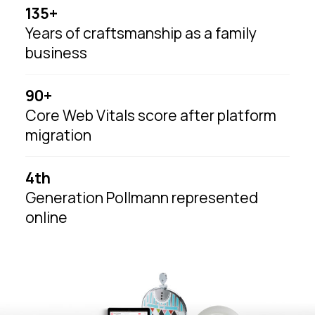
135+
Years of craftsmanship as a family
business
90+
Core Web Vitals score after platform
migration
4th
Generation Pollmann represented
online