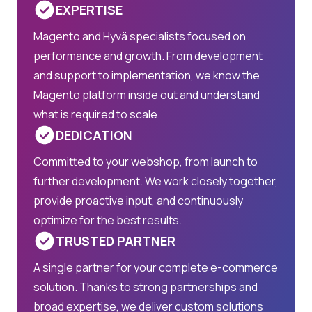
EXPERTISE
Magento and Hyvä specialists focused on
performance and growth. From development
and support to implementation, we know the
Magento platform inside out and understand
what is required to scale.
DEDICATION
Committed to your webshop, from launch to
further development. We work closely together,
provide proactive input, and continuously
optimize for the best results.
TRUSTED PARTNER
A single partner for your complete e-commerce
solution. Thanks to strong partnerships and
broad expertise, we deliver custom solutions