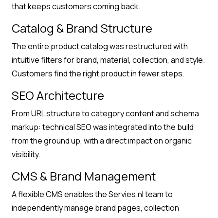
that keeps customers coming back.
Catalog & Brand Structure
The entire product catalog was restructured with
intuitive filters for brand, material, collection, and style.
Customers find the right product in fewer steps.
SEO Architecture
From URL structure to category content and schema
markup: technical SEO was integrated into the build
from the ground up, with a direct impact on organic
visibility.
CMS & Brand Management
A flexible CMS enables the Servies.nl team to
independently manage brand pages, collection