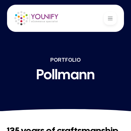
PORTFOLIO
Pollmann
135 years of craftsmanship,