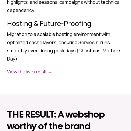
highlights, and seasonal campaigns without technical
dependency.
Hosting & Future-Proofing
Migration to a scalable hosting environment with
optimized cache layers, ensuring Servies.nl runs
smoothly even during peak days (Christmas, Mother’s
Day).
View the live result →
THE RESULT: A webshop
worthy of the brand