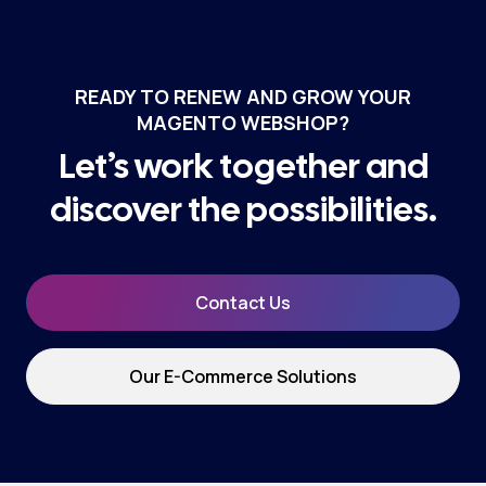
READY TO RENEW AND GROW YOUR
MAGENTO WEBSHOP?
Let’s work together and
discover the possibilities.
Contact Us
Our E-Commerce Solutions