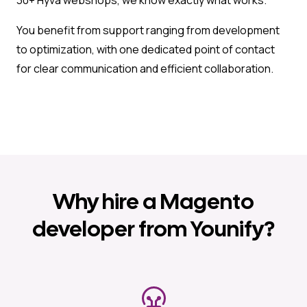
You benefit from support ranging from development
to optimization, with one dedicated point of contact
for clear communication and efficient collaboration.
Why hire a Magento
developer from Younify?