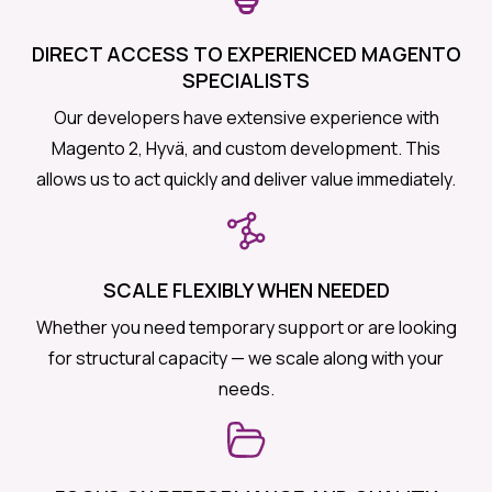
DIRECT ACCESS TO EXPERIENCED MAGENTO
SPECIALISTS
Our developers have extensive experience with
Magento 2, Hyvä, and custom development. This
allows us to act quickly and deliver value immediately.
SCALE FLEXIBLY WHEN NEEDED
Whether you need temporary support or are looking
for structural capacity — we scale along with your
needs.