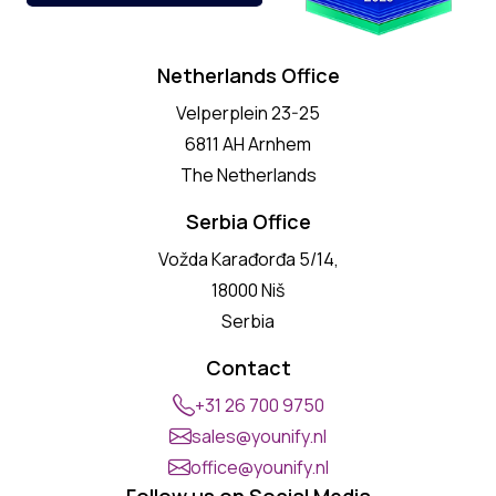
Netherlands Office
Velperplein 23-25
6811 AH Arnhem
The Netherlands
Serbia Office
Vožda Karađorđa 5/14,
18000 Niš
Serbia
Contact
+31 26 700 9750
sales@younify.nl
office@younify.nl