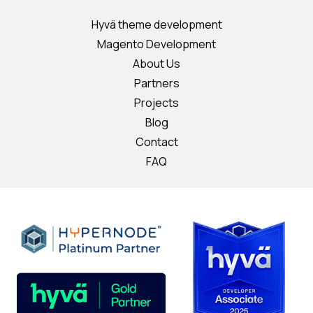
Hyvä theme development
Magento Development
About Us
Partners
Projects
Blog
Contact
FAQ