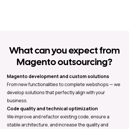
What can you expect from
Magento outsourcing?
Magento development and custom solutions
From new functionalities to complete webshops — we
develop solutions that perfectly align with your
business.
Code quality and technical optimization
We improve and refactor existing code, ensure a
stable architecture, and increase the quality and