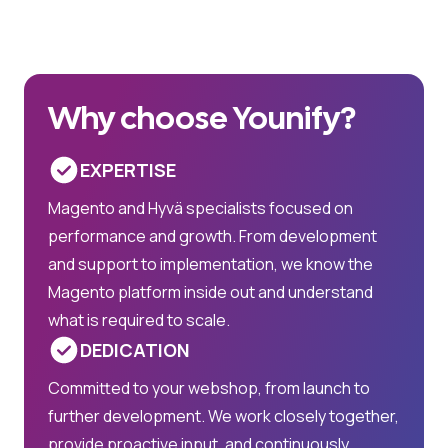
Why choose Younify?
EXPERTISE
Magento and Hyvä specialists focused on
performance and growth. From development
and support to implementation, we know the
Magento platform inside out and understand
what is required to scale.
DEDICATION
Committed to your webshop, from launch to
further development. We work closely together,
provide proactive input, and continuously