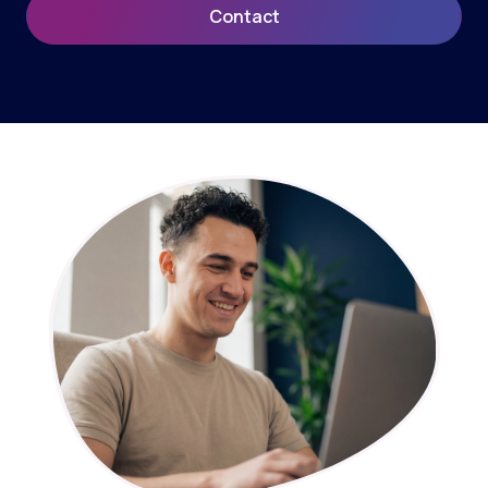
Contact