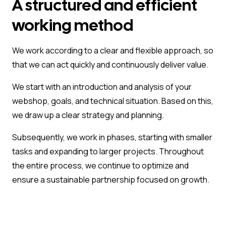
A structured and efficient
working method
We work according to a clear and flexible approach, so
that we can act quickly and continuously deliver value.
We start with an introduction and analysis of your
webshop, goals, and technical situation. Based on this,
we draw up a clear strategy and planning.
Subsequently, we work in phases, starting with smaller
tasks and expanding to larger projects. Throughout
the entire process, we continue to optimize and
ensure a sustainable partnership focused on growth.