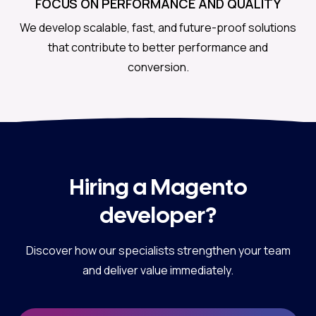
FOCUS ON PERFORMANCE AND QUALITY
We develop scalable, fast, and future-proof solutions
that contribute to better performance and
conversion.
Hiring a Magento
developer?
Discover how our specialists strengthen your team
and deliver value immediately.