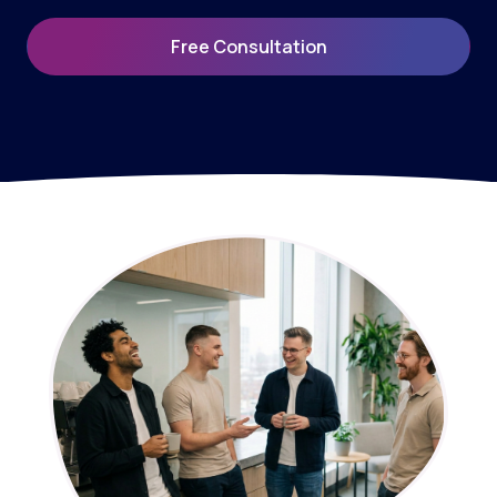
Free Consultation