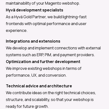
maintainability of your Magento webshop.
Hyvä development specialists
As a Hyvä Gold Partner, we build lightning-fast
frontends with optimal performance and user
experience.
Integrations and extensions
We develop and implement connections with external
systems such as ERP, PIM, and payment providers.
Optimization and further development
We improve existing webshops in terms of
performance, UX, and conversion.
Technical advice and architecture
We contribute ideas on the right technical choices,
structure, and scalability, so that your webshop is
ready for future growth.