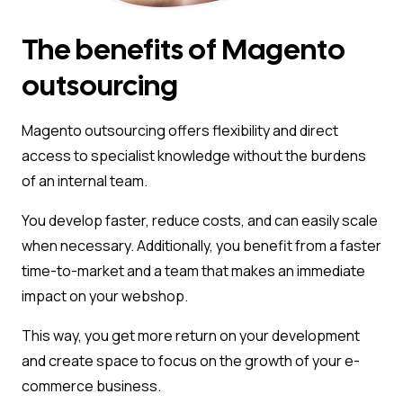
The benefits of Magento
outsourcing
Magento outsourcing offers flexibility and direct
access to specialist knowledge without the burdens
of an internal team.
You develop faster, reduce costs, and can easily scale
when necessary. Additionally, you benefit from a faster
time-to-market and a team that makes an immediate
impact on your webshop.
This way, you get more return on your development
and create space to focus on the growth of your e-
commerce business.