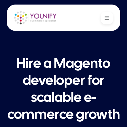
Hire a Magento
developer for
scalable e-
commerce growth