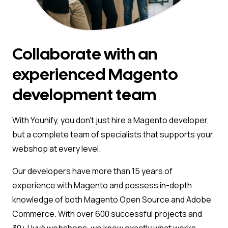
Collaborate with an
experienced Magento
development team
With Younify, you don’t just hire a Magento developer,
but a complete team of specialists that supports your
webshop at every level.
Our developers have more than 15 years of
experience with Magento and possess in-depth
knowledge of both Magento Open Source and Adobe
Commerce. With over 600 successful projects and
30+ Hyvä webshops, we know exactly what works.