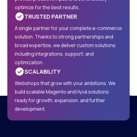
optimize for the best results.
TRUSTED PARTNER
A single partner for your complete e-commerce
solution. Thanks to strong partnerships and
broad expertise, we deliver custom solutions
including integrations, support, and
optimization.
SCALABILITY
Webshops that grow with your ambitions. We
build scalable Magento and Hyvä solutions
ready for growth, expansion, and further
development.