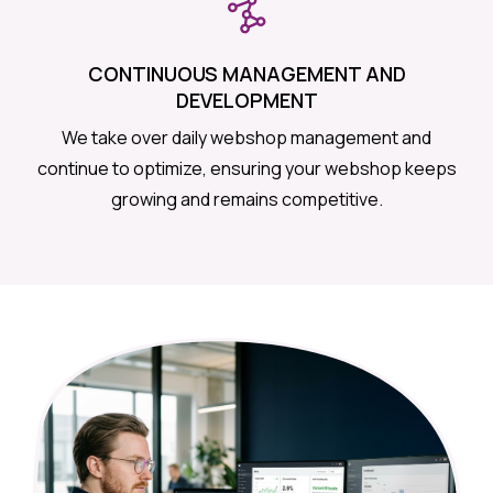
CONTINUOUS MANAGEMENT AND
DEVELOPMENT
We take over daily webshop management and
continue to optimize, ensuring your webshop keeps
growing and remains competitive.