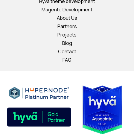
Hyvä theme development
Magento Development
About Us
Partners
Projects
Blog
Contact
FAQ