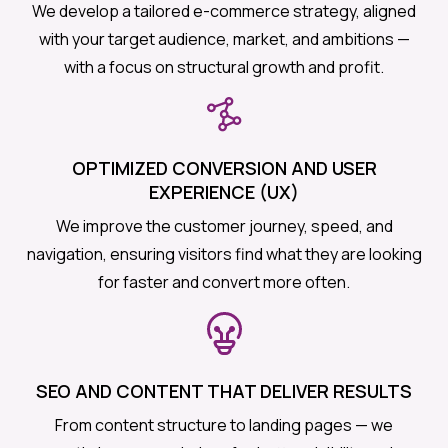
We develop a tailored e-commerce strategy, aligned
with your target audience, market, and ambitions —
with a focus on structural growth and profit.
OPTIMIZED CONVERSION AND USER
EXPERIENCE (UX)
We improve the customer journey, speed, and
navigation, ensuring visitors find what they are looking
for faster and convert more often.
SEO AND CONTENT THAT DELIVER RESULTS
From content structure to landing pages — we