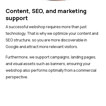
Content, SEO, and marketing
support
A successful webshop requires more than just
technology. That is why we optimize your content and
SEO structure, so you are more discoverable in
Google and attract more relevant visitors.
Furthermore, we support campaigns, landing pages,
and visual assets such as banners, ensuring your
webshop also performs optimally from a commercial
perspective.