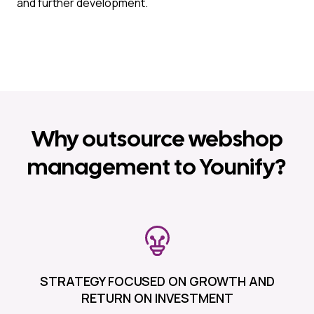
and further development.
Why outsource webshop
management to Younify?
STRATEGY FOCUSED ON GROWTH AND
RETURN ON INVESTMENT