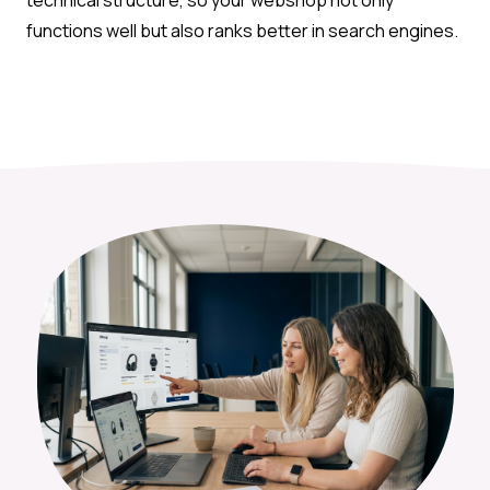
functions well but also ranks better in search engines.