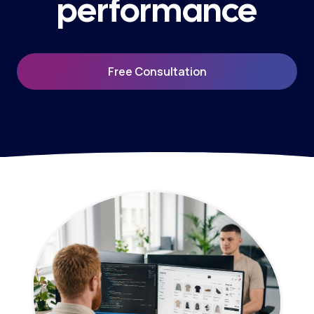
performance
Free Consultation