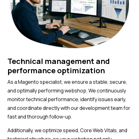
Technical management and
performance optimization
As a Magento specialist, we ensure a stable, secure,
and optimally performing webshop. We continuously
monitor technical performance, identify issues early,
and coordinate directly with our development team for
fast and thorough follow-up.
Additionally, we optimize speed, Core Web Vitals, and
technical structure, so your webshop not only