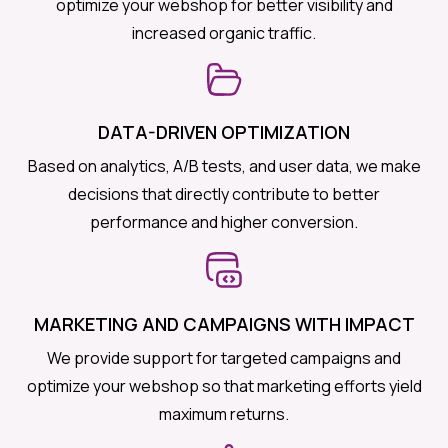
optimize your webshop for better visibility and
increased organic traffic.
DATA-DRIVEN OPTIMIZATION
Based on analytics, A/B tests, and user data, we make
decisions that directly contribute to better
performance and higher conversion.
MARKETING AND CAMPAIGNS WITH IMPACT
We provide support for targeted campaigns and
optimize your webshop so that marketing efforts yield
maximum returns.