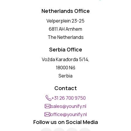
Netherlands Office
Velperplein 23-25
6811 AH Arnhem
The Netherlands
Serbia Office
Vožda Karađorđa 5/14,
18000 Niš
Serbia
Contact
+31 26 700 9750
sales@younify.nl
office@younify.nl
Follow us on Social Media