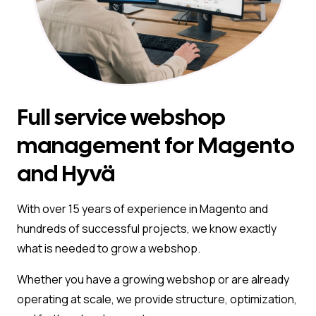
Full service webshop
management for Magento
and Hyvä
With over 15 years of experience in Magento and
hundreds of successful projects, we know exactly
what is needed to grow a webshop.
Whether you have a growing webshop or are already
operating at scale, we provide structure, optimization,