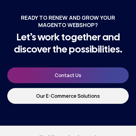
READY TO RENEW AND GROW YOUR
MAGENTO WEBSHOP?
Let’s work together and
discover the possibilities.
Contact Us
Our E-Commerce Solutions