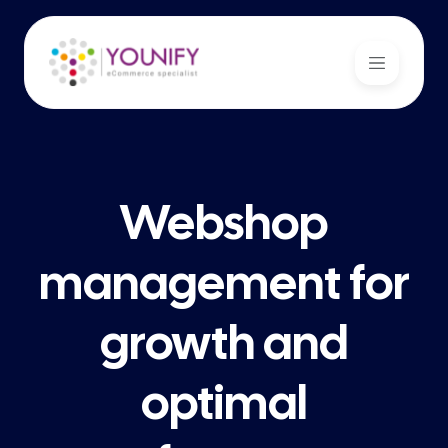
Webshop
management for
growth and
optimal