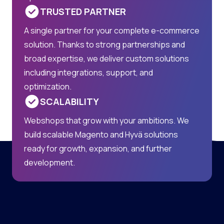
TRUSTED PARTNER
A single partner for your complete e-commerce
solution. Thanks to strong partnerships and
broad expertise, we deliver custom solutions
including integrations, support, and
optimization.
SCALABILITY
Webshops that grow with your ambitions. We
build scalable Magento and Hyvä solutions
ready for growth, expansion, and further
development.