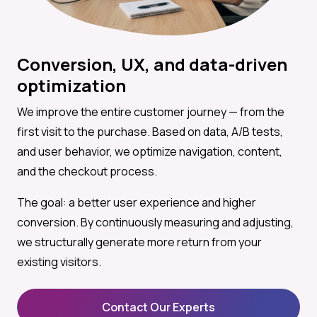
Conversion, UX, and data-driven
optimization
We improve the entire customer journey — from the
first visit to the purchase. Based on data, A/B tests,
and user behavior, we optimize navigation, content,
and the checkout process.
The goal: a better user experience and higher
conversion. By continuously measuring and adjusting,
we structurally generate more return from your
existing visitors.
Contact Our Experts