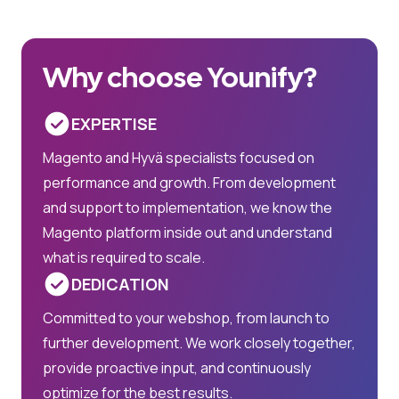
Why choose Younify?
EXPERTISE
Magento and Hyvä specialists focused on
performance and growth. From development
and support to implementation, we know the
Magento platform inside out and understand
what is required to scale.
DEDICATION
Committed to your webshop, from launch to
further development. We work closely together,
provide proactive input, and continuously
optimize for the best results.