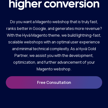
higher conversion
Do you want a Magento webshop that is truly fast,
ranks better in Google, and generates more revenue?
With the Hyvä Magento theme, we build lightning-fast,
scalable webshops with an optimal user experience
and minimal technical complexity. As a Hyvä Gold
Partner, we assist you with the development,
optimization, and further advancement of your
Magento webshop.
Free Consultation