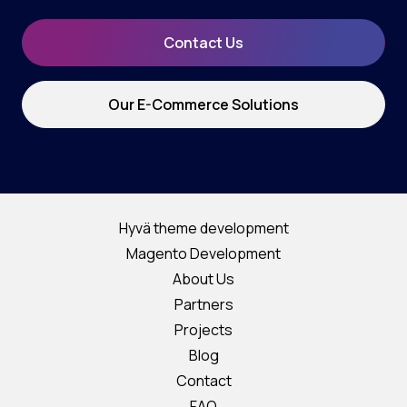
Contact Us
Our E-Commerce Solutions
Hyvä theme development
Magento Development
About Us
Partners
Projects
Blog
Contact
FAQ