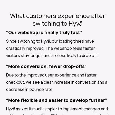
What customers experience after
switching to Hyvä
“Our webshop is finally truly fast”
Since switching to Hyvä, our loading times have
drastically improved. The webshop feels faster,
visitors stay longer, and are less likely to drop off.
“More conversion, fewer drop-offs”
Due to the improved user experience and faster
checkout, we see a clear increase in conversion and a
decrease in bounce rate.
“More flexible and easier to develop further”
Hyvä makes it much simpler to implement changes and