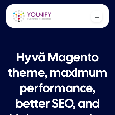
Hyvä Magento
theme, maximum
performance,
better SEO, and