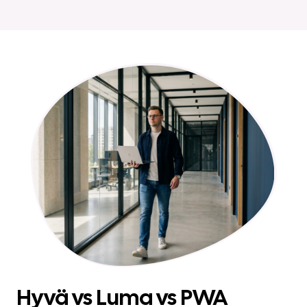
Hyvä vs Luma vs PWA