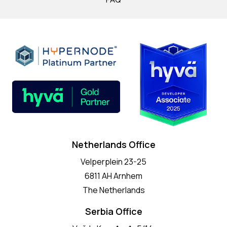
Netherlands Office
Velperplein 23-25
6811 AH Arnhem
The Netherlands
Serbia Office