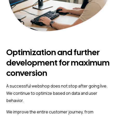
Optimization and further
development for maximum
conversion
A successful webshop does not stop after going live.
We continue to optimize based on data and user
behavior.
We improve the entire customer journey, from