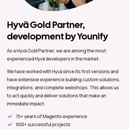
Hyvä Gold Partner,
development by Younify
As a Hyvä Gold Partner, we are among the most
experienced Hyvä developers in the market.
We have worked with Hyvä since its first versions and
have extensive experience building custom solutions,
integrations, and complete webshops. This allows us
to act quickly and deliver solutions that make an
immediate impact.
15+ years of Magento experience
600+ successful projects