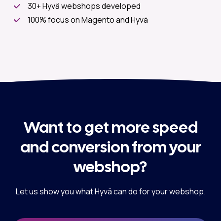
30+ Hyvä webshops developed
100% focus on Magento and Hyvä
Want to get more speed
and conversion from your
webshop?
Let us show you what Hyvä can do for your webshop.