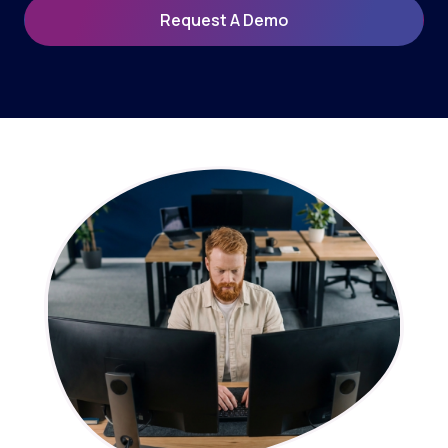
Request A Demo