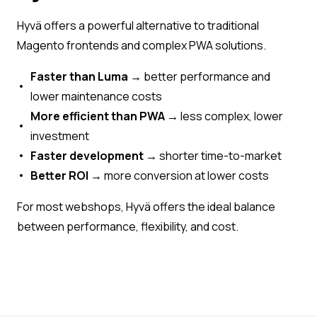
Hyvä offers a powerful alternative to traditional
Magento frontends and complex PWA solutions.
Faster than Luma
→ better performance and
lower maintenance costs
More efficient than PWA
→ less complex, lower
investment
Faster development
→ shorter time-to-market
Better ROI
→ more conversion at lower costs
For most webshops, Hyvä offers the ideal balance
between performance, flexibility, and cost.