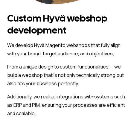
Custom Hyvä webshop
development
We develop Hyvä Magento webshops that fully align
with your brand, target audience, and objectives.
From a unique design to custom functionalities — we
build a webshop that is not only technically strong but
also fits your business perfectly.
Additionally, we realize integrations with systems such
as ERP and PIM, ensuring your processes are efficient
and scalable.