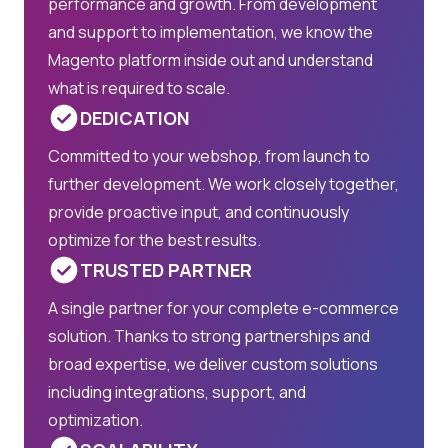
performance and growth. From development
and support to implementation, we know the
Magento platform inside out and understand
what is required to scale.
DEDICATION
Committed to your webshop, from launch to
further development. We work closely together,
provide proactive input, and continuously
optimize for the best results.
TRUSTED PARTNER
A single partner for your complete e-commerce
solution. Thanks to strong partnerships and
broad expertise, we deliver custom solutions
including integrations, support, and
optimization.