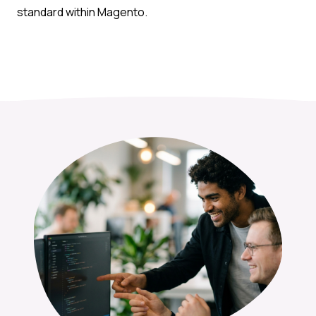
standard within Magento.