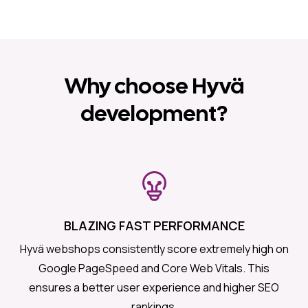
Why choose Hyvä
development?
BLAZING FAST PERFORMANCE
Hyvä webshops consistently score extremely high on
Google PageSpeed and Core Web Vitals. This
ensures a better user experience and higher SEO
rankings.