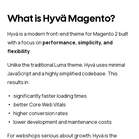
What is Hyvä Magento?
Hyvä is a modern front-end theme for Magento 2 built
with a focus on
performance, simplicity, and
flexibility
.
Unlike the traditional Luma theme, Hyvä uses minimal
JavaScript and a highly simplified codebase. This
results in:
significantly faster loading times
better Core Web Vitals
higher conversion rates
lower development and maintenance costs
For webshops serious about growth, Hyvä is the