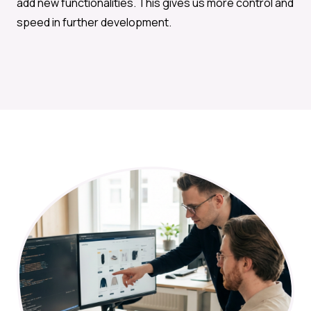
add new functionalities. This gives us more control and
speed in further development.