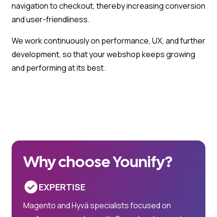
navigation to checkout, thereby increasing conversion
and user-friendliness.
We work continuously on performance, UX, and further
development, so that your webshop keeps growing
and performing at its best.
Why choose Younify?
EXPERTISE
Magento and Hyvä specialists focused on