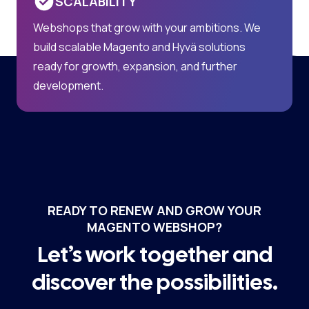
SCALABILITY
Webshops that grow with your ambitions. We
build scalable Magento and Hyvä solutions
ready for growth, expansion, and further
development.
READY TO RENEW AND GROW YOUR
MAGENTO WEBSHOP?
Let’s work together and
discover the possibilities.