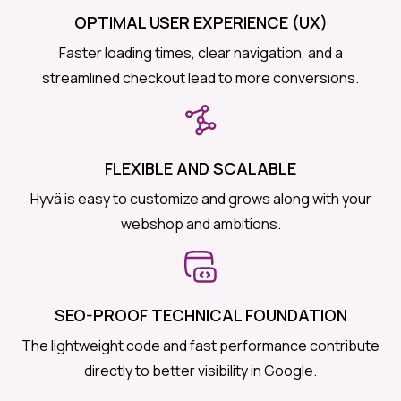
OPTIMAL USER EXPERIENCE (UX)
Faster loading times, clear navigation, and a
streamlined checkout lead to more conversions.
FLEXIBLE AND SCALABLE
Hyvä is easy to customize and grows along with your
webshop and ambitions.
SEO-PROOF TECHNICAL FOUNDATION
The lightweight code and fast performance contribute
directly to better visibility in Google.