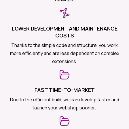
LOWER DEVELOPMENT AND MAINTENANCE
COSTS
Thanks to the simple code and structure, you work
more efficiently and are less dependent on complex
extensions.
FAST TIME-TO-MARKET
Due to the efficient build, we can develop faster and
launch your webshop sooner.