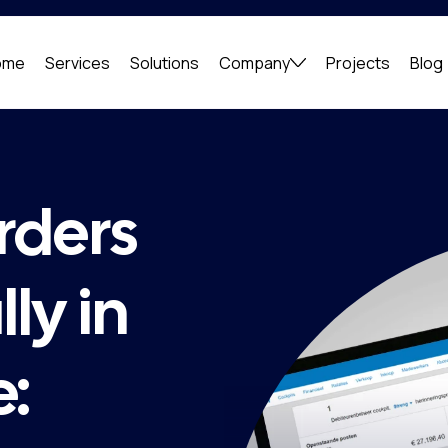
ome
Services
Solutions
Company
Projects
Blog
rders
ly in
e: