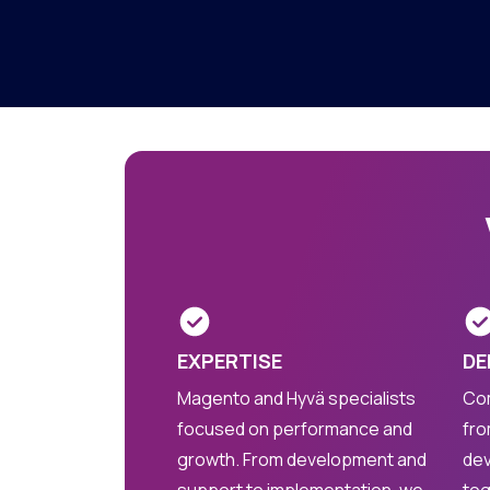
EXPERTISE
DE
Magento and Hyvä specialists
Com
focused on performance and
fro
growth. From development and
dev