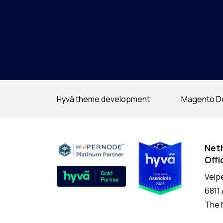
Hyvä theme development
Magento D
Net
Offi
Velp
6811
The 