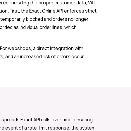
ered, including the proper customer data, VAT
on. First, the Exact Online API enforces strict
s temporarily blocked and orders no longer
ed as individual order lines, which
For webshops, a direct integration with
, and an increased risk of errors occur,
spreads Exact API calls over time, ensuring
 the event of a rate-limit response, the system