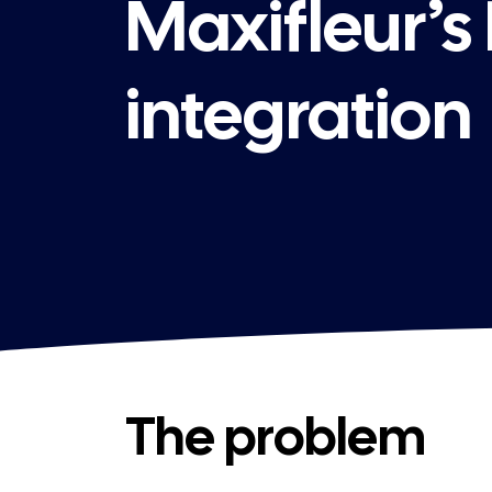
Maxifleur’s
integration
The problem