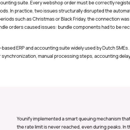
counting suite. Every webshop order must be correctly regist
ds. In practice, two issues structurally disrupted the automati
k periods such as Christmas or Black Friday, the connection wa
dle orders caused issues: bundle components had to be record
d-based ERP and accounting suite widely used by Dutch SMEs. 
 synchronization, manual processing steps, accounting delays
Younify implemented a smart queuing mechanism that 
the rate limit is never reached, even during peaks. In