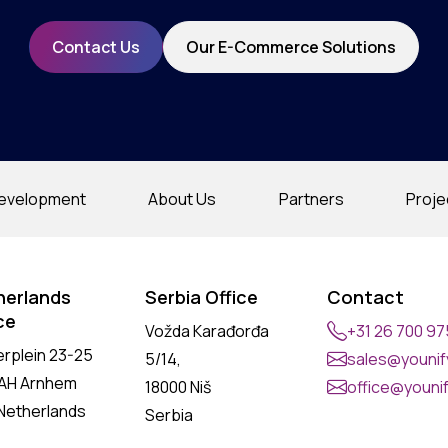
Contact Us
Our E-Commerce Solutions
evelopment
About Us
Partners
Proje
herlands
Serbia Office
Contact
ce
Vožda Karađorđa
+31 26 700 9
erplein 23-25
5/14,
sales@younify
 AH Arnhem
18000 Niš
office@younif
Netherlands
Serbia