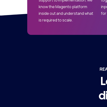
support to implementation, we
tog
know the Magento platform
inp
inside out and understand what
for
is required to scale.
RE
L
d