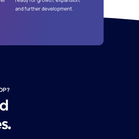
ver
ready for growth, expansion,
and further development.
OP?
nd
s.