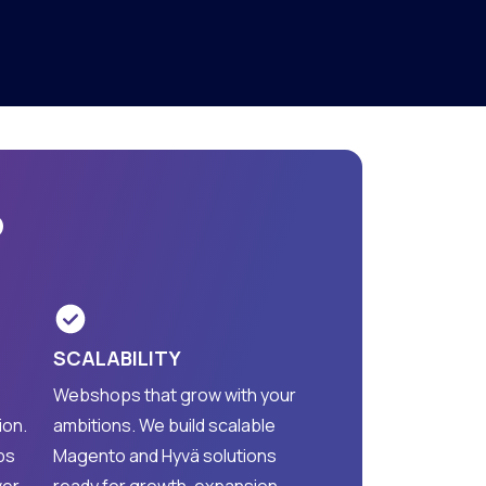
?
SCALABILITY
Webshops that grow with your
ion.
ambitions. We build scalable
ps
Magento and Hyvä solutions