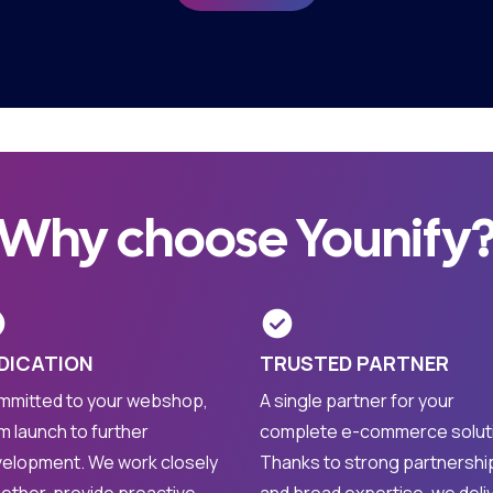
Why choose Younify
DICATION
TRUSTED PARTNER
mitted to your webshop,
A single partner for your
m launch to further
complete e-commerce solut
elopment. We work closely
Thanks to strong partnershi