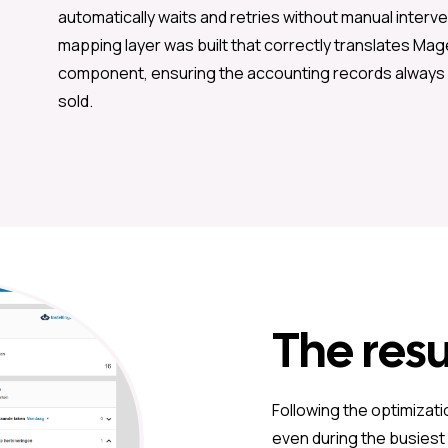
automatically waits and retries without manual interv
mapping layer was built that correctly translates Mag
component, ensuring the accounting records always 
sold.
The resu
Following the optimizati
even during the busiest p