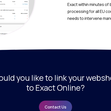
Exact within minutes of 
processing for all EU c
needs to intervene manua
uld you like to link your webs
to Exact Online?
Contact Us