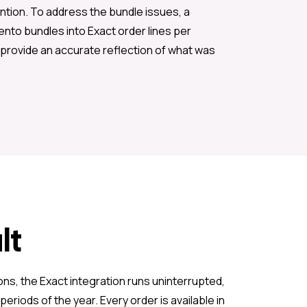
ention. To address the bundle issues, a
ento bundles into Exact order lines per
provide an accurate reflection of what was
lt
ons, the Exact integration runs uninterrupted,
eriods of the year. Every order is available in