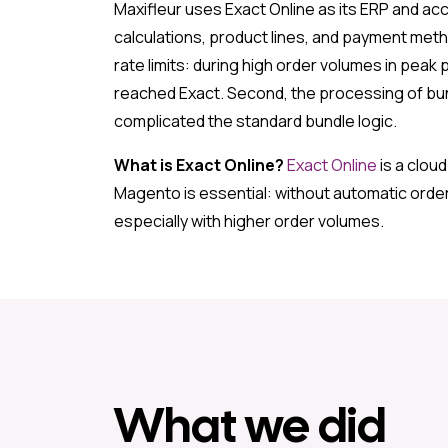
Maxifleur uses Exact Online as its ERP and ac
calculations, product lines, and payment metho
rate limits: during high order volumes in pea
reached Exact. Second, the processing of bun
complicated the standard bundle logic.
What is Exact Online?
Exact Online
is a clou
Magento is essential: without automatic order
especially with higher order volumes.
What we did