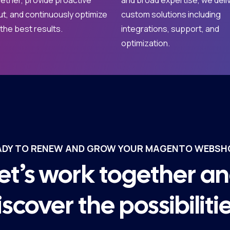
ether, provide proactive
and broad expertise, we deli
ut, and continuously optimize
custom solutions including
 the best results.
integrations, support, and
optimization.
ADY TO RENEW AND GROW YOUR MAGENTO WEBSH
et’s work together a
iscover the possibilitie