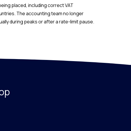
being placed, including correct VAT
ountries. The accounting team no longer
lly during peaks or after a rate-limit pause.
hop