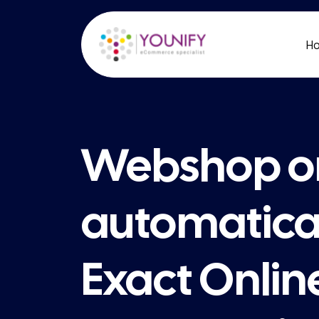
H
Webshop o
automatical
Exact Onlin