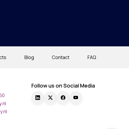
cts
Blog
Contact
FAQ
Follow us on Social Media
750
.nl
y.nl