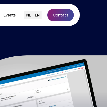
Events
NL
EN
Contact