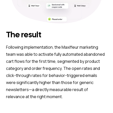
The result
Following implementation, the Maxifleur marketing
team was able to activate fully automated abandoned
cart flows for the first time, segmented by product
category and order frequency. The open rates and
click-through rates for behavior-triggered emails
were significantly higher than those for generic
newsletters—a directly measurable result of
relevance at the right moment.