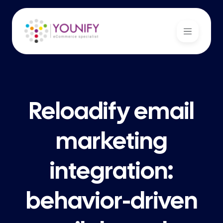
Reloadify email
marketing
integration:
behavior-driven