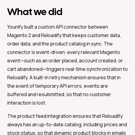
What we did
Younify built a custom API connector between
Magento 2 and Reloadify that keeps customer data,
order data, and the product catalog in sync. The
connector is event-driven: every relevant Magento
event—such as an order placed, account created, or
cart abandoned—triggers real-time synchronization to
Reloadify. A built-in retry mechanism ensures that in
the event of temporary API errors, events are
buffered and resubmitted, so that no customer
interaction is lost.
The product feed integration ensures that Reloadify
always has an up-to-date catalog, including prices and
stock status, so that dynamic product blocks in emails