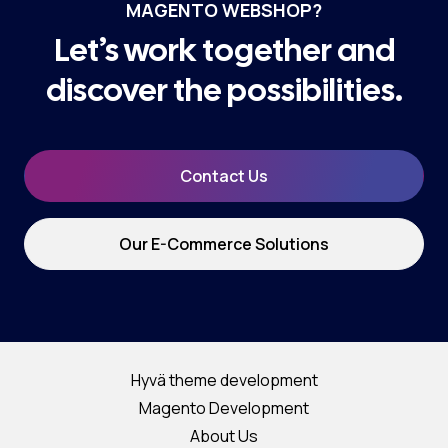
MAGENTO WEBSHOP?
Let’s work together and
discover the possibilities.
Contact Us
Our E-Commerce Solutions
Hyvä theme development
Magento Development
About Us