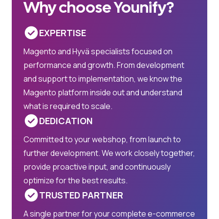
Why choose Younify?
EXPERTISE
Magento and Hyvä specialists focused on
performance and growth. From development
and support to implementation, we know the
Magento platform inside out and understand
what is required to scale.
DEDICATION
Committed to your webshop, from launch to
further development. We work closely together,
provide proactive input, and continuously
optimize for the best results.
TRUSTED PARTNER
A single partner for your complete e-commerce