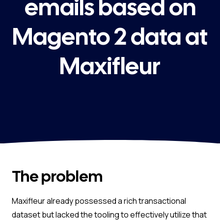
emails based on
Magento 2 data at
Maxifleur
The problem
Maxifleur already possessed a rich transactional
dataset but lacked the tooling to effectively utilize that