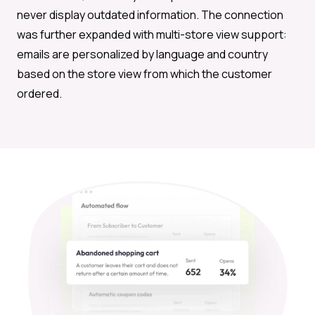
never display outdated information. The connection
was further expanded with multi-store view support:
emails are personalized by language and country
based on the store view from which the customer
ordered.