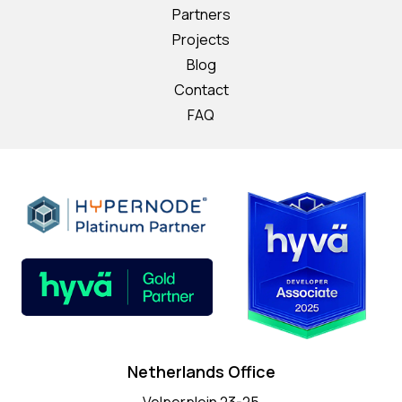
Partners
Projects
Blog
Contact
FAQ
Netherlands Office
Velperplein 23-25