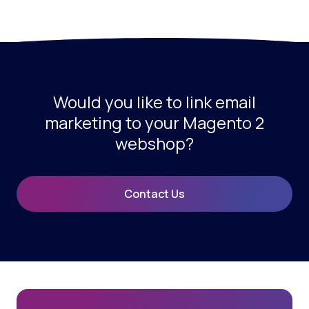
Would you like to link email
marketing to your Magento 2
webshop?
Contact Us