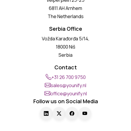
6811 AH Arnhem
The Netherlands
Serbia Office
Vožda Karađorđa 5/14,
18000 Niš
Serbia
Contact
+31 26 700 9750
sales@younify.nl
office@younify.nl
Follow us on Social Media