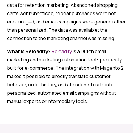
data for retention marketing. Abandoned shopping
carts went unnoticed, repeat purchases were not
encouraged, and email campaigns were generic rather
than personalized. The data was available; the
connection to the marketing channel was missing.
What is Reloadify?
Reloadify
is a Dutch email
marketing and marketing automation tool specifically
built for e-commerce. The integration with Magento 2
makes it possible to directly translate customer
behavior, order history, and abandoned carts into
personalized, automated email campaigns without
manual exports or intermediary tools.