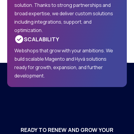
solution. Thanks to strong partnerships and
broad expertise, we deliver custom solutions
including integrations, support, and
optimization.
SCALABILITY
Webshops that grow with your ambitions. We
build scalable Magento and Hyvä solutions
ready for growth, expansion, and further
development.
READY TO RENEW AND GROW YOUR