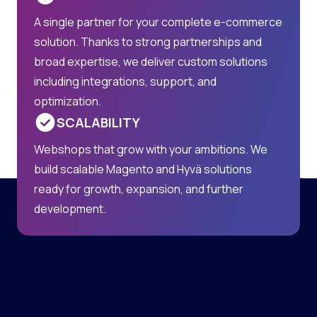
A single partner for your complete e-commerce
solution. Thanks to strong partnerships and
broad expertise, we deliver custom solutions
including integrations, support, and
optimization.
SCALABILITY
Webshops that grow with your ambitions. We
build scalable Magento and Hyvä solutions
ready for growth, expansion, and further
development.