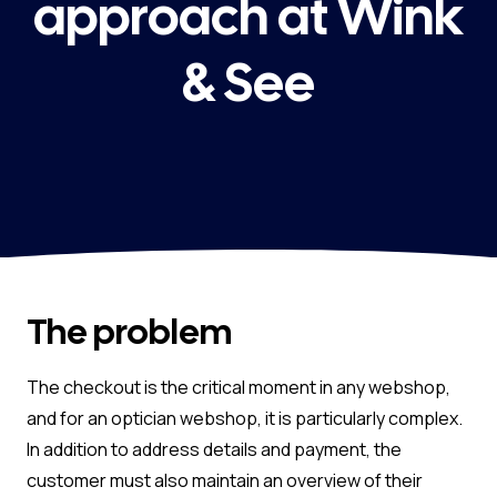
approach at Wink
& See
The problem
The checkout is the critical moment in any webshop,
and for an optician webshop, it is particularly complex.
In addition to address details and payment, the
customer must also maintain an overview of their