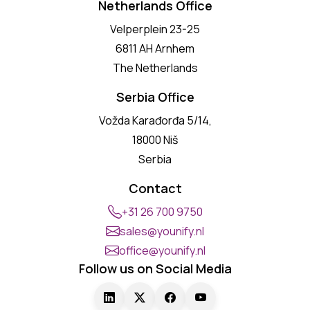
Netherlands Office
Velperplein 23-25
6811 AH Arnhem
The Netherlands
Serbia Office
Vožda Karađorđa 5/14,
18000 Niš
Serbia
Contact
+31 26 700 9750
sales@younify.nl
office@younify.nl
Follow us on Social Media