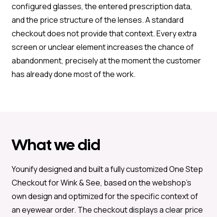
configured glasses, the entered prescription data,
and the price structure of the lenses. A standard
checkout does not provide that context. Every extra
screen or unclear element increases the chance of
abandonment, precisely at the moment the customer
has already done most of the work.
What we did
Younify designed and built a fully customized One Step
Checkout for Wink & See, based on the webshop’s
own design and optimized for the specific context of
an eyewear order. The checkout displays a clear price