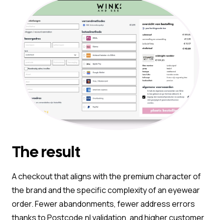
The result
A checkout that aligns with the premium character of
the brand and the specific complexity of an eyewear
order. Fewer abandonments, fewer address errors
thanks to Postcode.nl validation, and higher customer