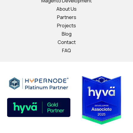
Magento Development
About Us
Partners
Projects
Blog
Contact
FAQ