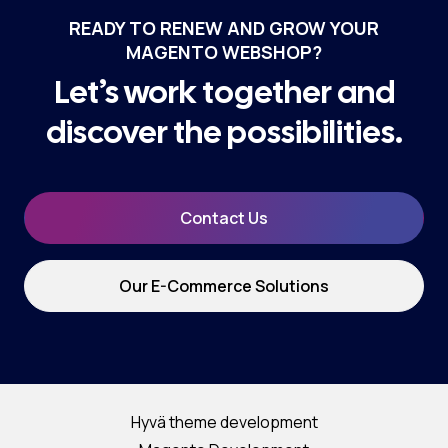
READY TO RENEW AND GROW YOUR
MAGENTO WEBSHOP?
Let’s work together and
discover the possibilities.
Contact Us
Our E-Commerce Solutions
Hyvä theme development