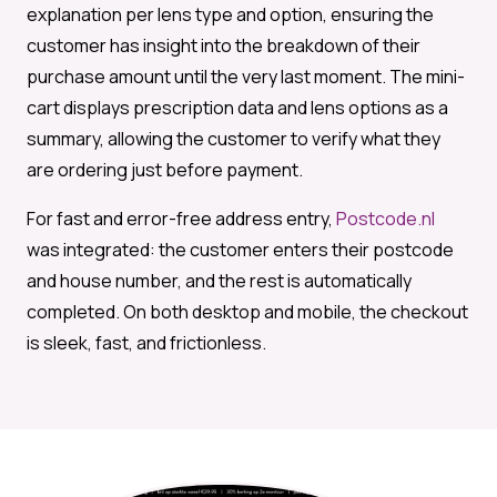
explanation per lens type and option, ensuring the
customer has insight into the breakdown of their
purchase amount until the very last moment. The mini-
cart displays prescription data and lens options as a
summary, allowing the customer to verify what they
are ordering just before payment.
For fast and error-free address entry,
Postcode.nl
was integrated: the customer enters their postcode
and house number, and the rest is automatically
completed. On both desktop and mobile, the checkout
is sleek, fast, and frictionless.