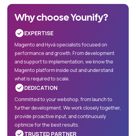
Why choose Younify?
EXPERTISE
Magento and Hyvä specialists focused on
performance and growth. From development
and support to implementation, we know the
Magento platform inside out and understand
what is required to scale.
DEDICATION
Committed to your webshop, from launch to
further development. We work closely together,
provide proactive input, and continuously
optimize for the best results.
TRUSTED PARTNER