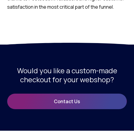
satisfaction in the most critical part of the funnel.
Would you like a custom-made
checkout for your webshop?
Contact Us