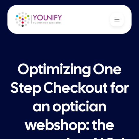
Optimizing One
Step Checkout for
an optician
webshop: the