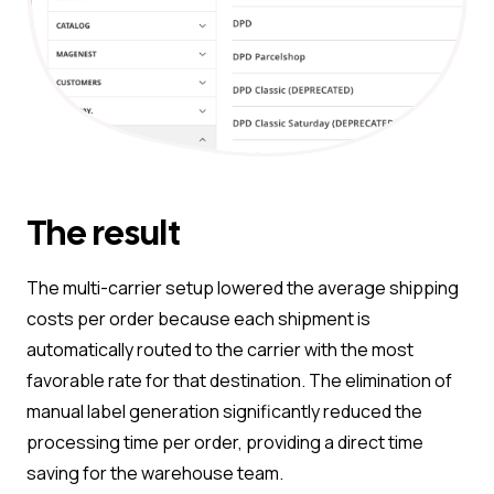
The result
The multi-carrier setup lowered the average shipping
costs per order because each shipment is
automatically routed to the carrier with the most
favorable rate for that destination. The elimination of
manual label generation significantly reduced the
processing time per order, providing a direct time
saving for the warehouse team.