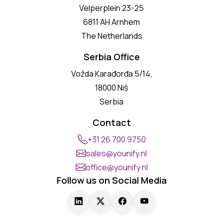
Velperplein 23-25
6811 AH Arnhem
The Netherlands
Serbia Office
Vožda Karađorđa 5/14,
18000 Niš
Serbia
Contact
+31 26 700 9750
sales@younify.nl
office@younify.nl
Follow us on Social Media