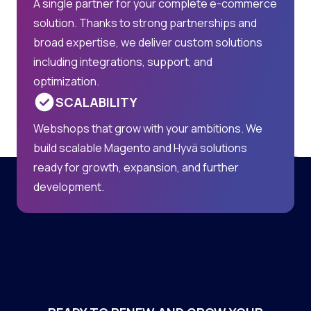
A single partner for your complete e-commerce
solution. Thanks to strong partnerships and
broad expertise, we deliver custom solutions
including integrations, support, and
optimization.
SCALABILITY
Webshops that grow with your ambitions. We
build scalable Magento and Hyvä solutions
ready for growth, expansion, and further
development.