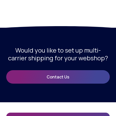
Would you like to set up multi-
carrier shipping for your webshop?
Contact Us