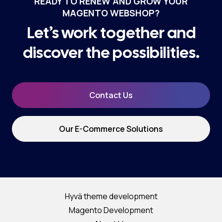
READY TO RENEW AND GROW YOUR
MAGENTO WEBSHOP?
Let’s work together and
discover the possibilities.
Contact Us
Our E-Commerce Solutions
Hyvä theme development
Magento Development