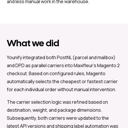
and less manual work in the warehouse.
What we did
Younify integrated both PostNL (parcel and mailbox)
and DPD as parallel carriers into Maxifleur’s Magento 2
checkout. Based on configured rules, Magento
automatically selects the cheapest or fastest carrier
for each individual order without manual intervention.
The carrier selection logic was refined based on
destination, weight, and package dimensions.
Subsequently, both carriers were updated to the
latest API versions and shipping label automation was