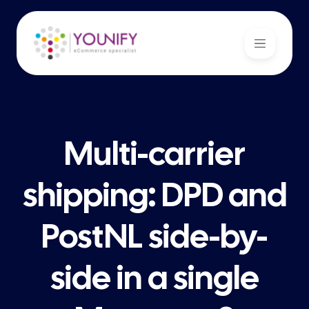
Multi-carrier
shipping: DPD and
PostNL side-by-
side in a single