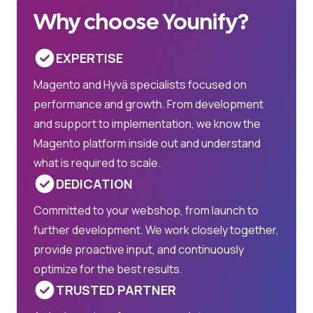
Why choose Younify?
EXPERTISE
Magento and Hyvä specialists focused on
performance and growth. From development
and support to implementation, we know the
Magento platform inside out and understand
what is required to scale.
DEDICATION
Committed to your webshop, from launch to
further development. We work closely together,
provide proactive input, and continuously
optimize for the best results.
TRUSTED PARTNER