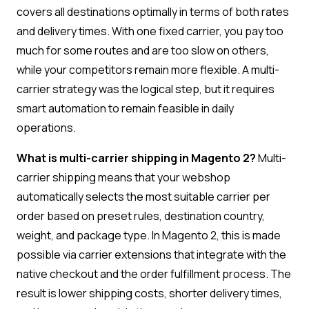
covers all destinations optimally in terms of both rates
and delivery times. With one fixed carrier, you pay too
much for some routes and are too slow on others,
while your competitors remain more flexible. A multi-
carrier strategy was the logical step, but it requires
smart automation to remain feasible in daily
operations.
What is multi-carrier shipping in Magento 2?
Multi-
carrier shipping means that your webshop
automatically selects the most suitable carrier per
order based on preset rules, destination country,
weight, and package type. In Magento 2, this is made
possible via carrier extensions that integrate with the
native checkout and the order fulfillment process. The
result is lower shipping costs, shorter delivery times,