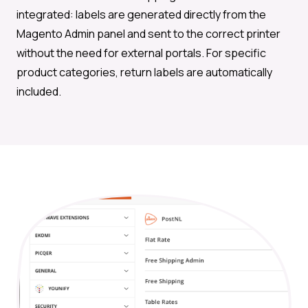
integrated: labels are generated directly from the
Magento Admin panel and sent to the correct printer
without the need for external portals. For specific
product categories, return labels are automatically
included.