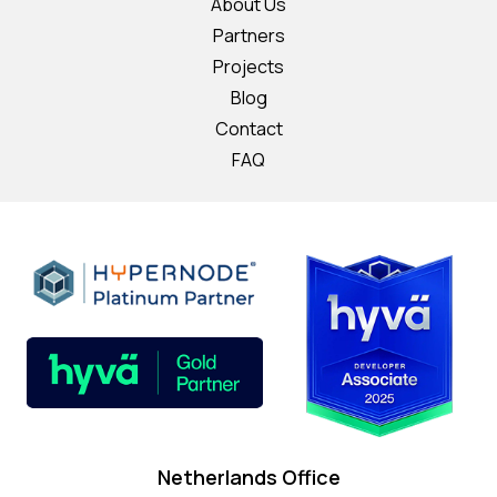
About Us
Partners
Projects
Blog
Contact
FAQ
Netherlands Office