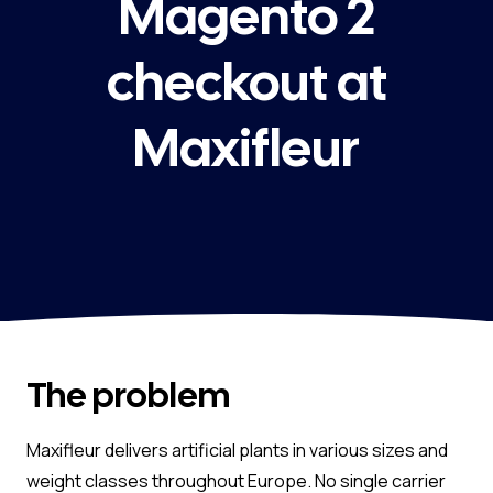
Magento 2
checkout at
Maxifleur
The problem
Maxifleur delivers artificial plants in various sizes and
weight classes throughout Europe. No single carrier