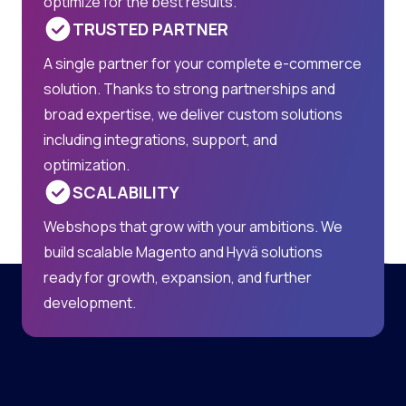
optimize for the best results.
TRUSTED PARTNER
A single partner for your complete e-commerce
solution. Thanks to strong partnerships and
broad expertise, we deliver custom solutions
including integrations, support, and
optimization.
SCALABILITY
Webshops that grow with your ambitions. We
build scalable Magento and Hyvä solutions
ready for growth, expansion, and further
development.