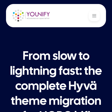
From slow to
lightning fast: the
complete Hyvä
theme migration