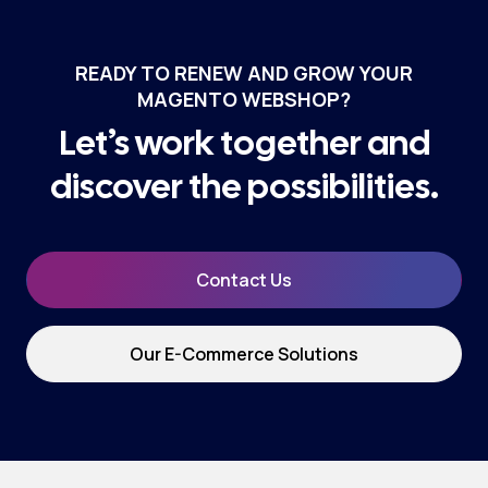
READY TO RENEW AND GROW YOUR
MAGENTO WEBSHOP?
Let’s work together and
discover the possibilities.
Contact Us
Our E-Commerce Solutions