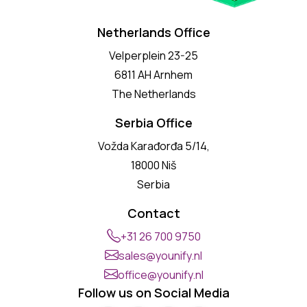
Netherlands Office
Velperplein 23-25
6811 AH Arnhem
The Netherlands
Serbia Office
Vožda Karađorđa 5/14,
18000 Niš
Serbia
Contact
+31 26 700 9750
sales@younify.nl
office@younify.nl
Follow us on Social Media