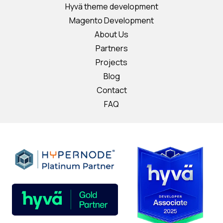
Hyvä theme development
Magento Development
About Us
Partners
Projects
Blog
Contact
FAQ