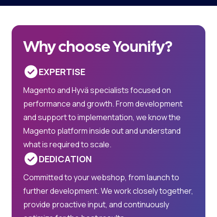
Why choose Younify?
EXPERTISE
Magento and Hyvä specialists focused on
performance and growth. From development
and support to implementation, we know the
Magento platform inside out and understand
what is required to scale.
DEDICATION
Committed to your webshop, from launch to
further development. We work closely together,
provide proactive input, and continuously