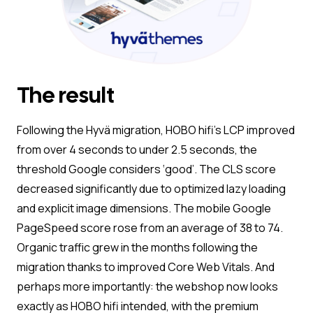
The result
Following the Hyvä migration, HOBO hifi’s LCP improved
from over 4 seconds to under 2.5 seconds, the
threshold Google considers ‘good’. The CLS score
decreased significantly due to optimized lazy loading
and explicit image dimensions. The mobile Google
PageSpeed score rose from an average of 38 to 74.
Organic traffic grew in the months following the
migration thanks to improved Core Web Vitals. And
perhaps more importantly: the webshop now looks
exactly as HOBO hifi intended, with the premium