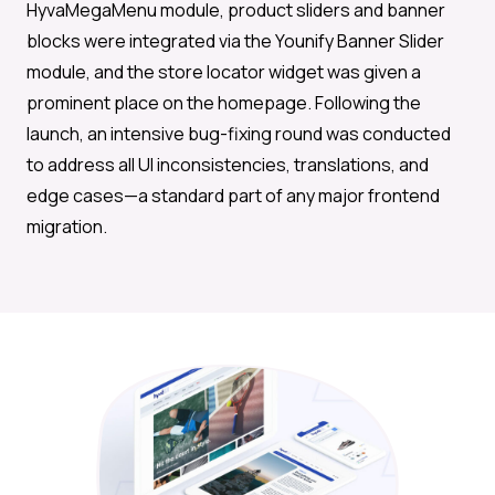
HyvaMegaMenu module, product sliders and banner
blocks were integrated via the Younify Banner Slider
module, and the store locator widget was given a
prominent place on the homepage. Following the
launch, an intensive bug-fixing round was conducted
to address all UI inconsistencies, translations, and
edge cases—a standard part of any major frontend
migration.