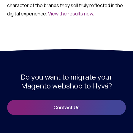
character of the brands they sell truly reflected in the
digital experience.
View the results now.
Do you want to migrate your
Magento webshop to Hyvä?
Contact Us