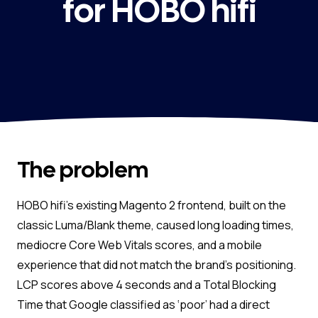
for HOBO hifi
The problem
HOBO hifi’s existing Magento 2 frontend, built on the
classic Luma/Blank theme, caused long loading times,
mediocre Core Web Vitals scores, and a mobile
experience that did not match the brand’s positioning.
LCP scores above 4 seconds and a Total Blocking
Time that Google classified as ‘poor’ had a direct