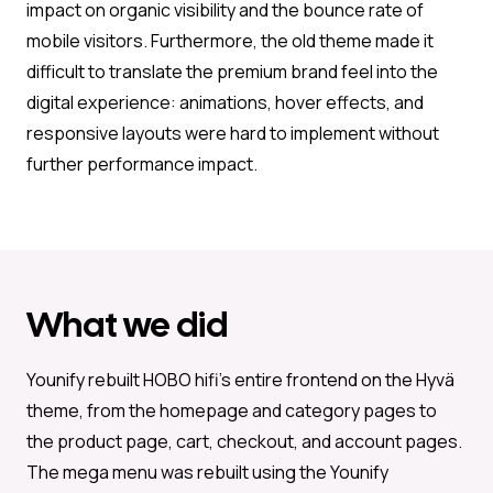
impact on organic visibility and the bounce rate of
mobile visitors. Furthermore, the old theme made it
difficult to translate the premium brand feel into the
digital experience: animations, hover effects, and
responsive layouts were hard to implement without
further performance impact.
What we did
Younify rebuilt HOBO hifi’s entire frontend on the Hyvä
theme, from the homepage and category pages to
the product page, cart, checkout, and account pages.
The mega menu was rebuilt using the Younify