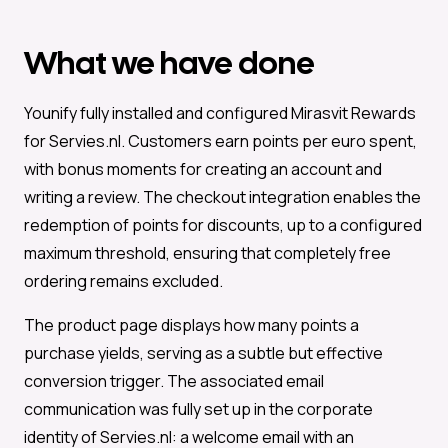
What we have done
Younify fully installed and configured Mirasvit Rewards
for Servies.nl. Customers earn points per euro spent,
with bonus moments for creating an account and
writing a review. The checkout integration enables the
redemption of points for discounts, up to a configured
maximum threshold, ensuring that completely free
ordering remains excluded.
The product page displays how many points a
purchase yields, serving as a subtle but effective
conversion trigger. The associated email
communication was fully set up in the corporate
identity of Servies.nl: a welcome email with an