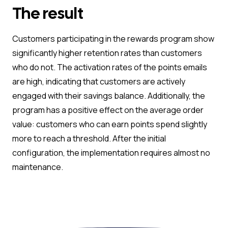
The result
Customers participating in the rewards program show
significantly higher retention rates than customers
who do not. The activation rates of the points emails
are high, indicating that customers are actively
engaged with their savings balance. Additionally, the
program has a positive effect on the average order
value: customers who can earn points spend slightly
more to reach a threshold. After the initial
configuration, the implementation requires almost no
maintenance.