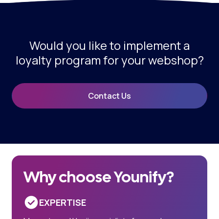
Would you like to implement a
loyalty program for your webshop?
Contact Us
Why choose Younify?
EXPERTISE