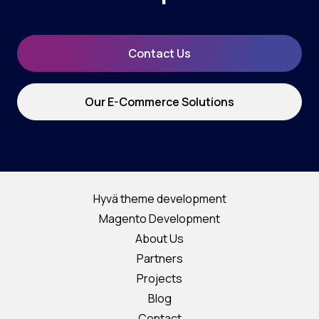
Contact Us
Our E-Commerce Solutions
Hyvä theme development
Magento Development
About Us
Partners
Projects
Blog
Contact