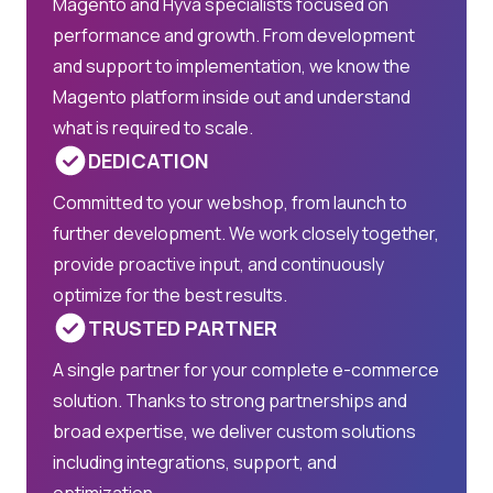
Magento and Hyvä specialists focused on
performance and growth. From development
and support to implementation, we know the
Magento platform inside out and understand
what is required to scale.
DEDICATION
Committed to your webshop, from launch to
further development. We work closely together,
provide proactive input, and continuously
optimize for the best results.
TRUSTED PARTNER
A single partner for your complete e-commerce
solution. Thanks to strong partnerships and
broad expertise, we deliver custom solutions
including integrations, support, and
optimization.