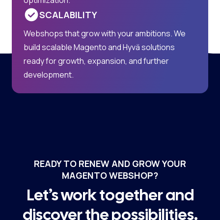
SCALABILITY
Webshops that grow with your ambitions. We
build scalable Magento and Hyvä solutions
ready for growth, expansion, and further
development.
READY TO RENEW AND GROW YOUR
MAGENTO WEBSHOP?
Let’s work together and
discover the possibilities.