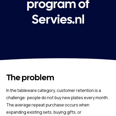
program of
Servies.nl
The problem
In the tableware category, customer retention is a
challenge: people do not buy new plates every month.
The average repeat purchase occurs when
expanding existing sets, buying gifts, or