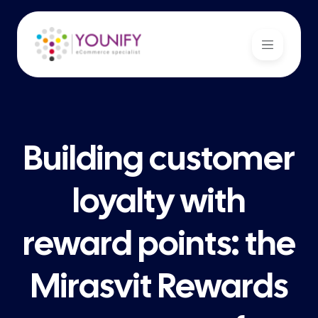
Building customer
loyalty with
reward points: the
Mirasvit Rewards