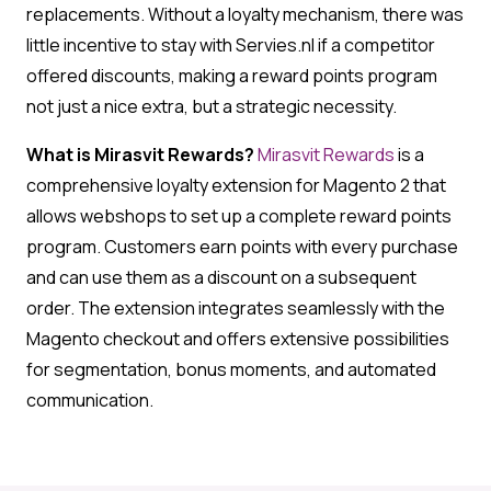
replacements. Without a loyalty mechanism, there was
little incentive to stay with Servies.nl if a competitor
offered discounts, making a reward points program
not just a nice extra, but a strategic necessity.
What is Mirasvit Rewards?
Mirasvit Rewards
is a
comprehensive loyalty extension for Magento 2 that
allows webshops to set up a complete reward points
program. Customers earn points with every purchase
and can use them as a discount on a subsequent
order. The extension integrates seamlessly with the
Magento checkout and offers extensive possibilities
for segmentation, bonus moments, and automated
communication.