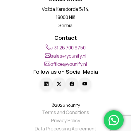
Vožda Karađorđa 5/14,
18000 Niš
Serbia
Contact
+31 26 700 9750
sales@younify.nl
office@younify.nl
Follow us on Social Media
©2026 Younify
Terms and Conditions
Privacy Policy
Data Processing Agreement