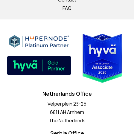
FAQ
Netherlands Office
Velperplein 23-25
6811 AH Arnhem
The Netherlands
Serbia Office