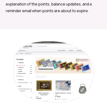
explanation of the points, balance updates, and a
reminder email when points are about to expire.