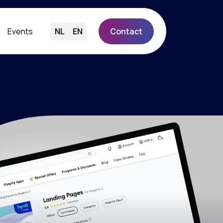
Events
NL
EN
Contact