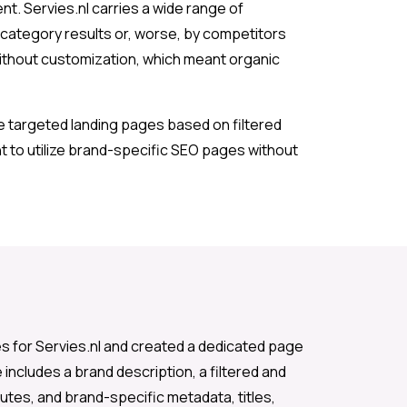
nt. Servies.nl carries a wide range of
category results or, worse, by competitors
without customization, which meant organic
e targeted landing pages based on filtered
t to utilize brand-specific SEO pages without
s for Servies.nl and created a dedicated page
includes a brand description, a filtered and
utes, and brand-specific metadata, titles,