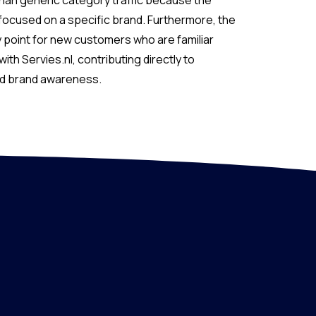
than generic category traffic because the
 focused on a specific brand. Furthermore, the
 point for new customers who are familiar
with Servies.nl, contributing directly to
nd brand awareness.