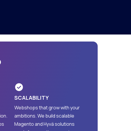
?
SCALABILITY
Webshops that grow with your
ion.
ambitions. We build scalable
ps
Magento and Hyvä solutions