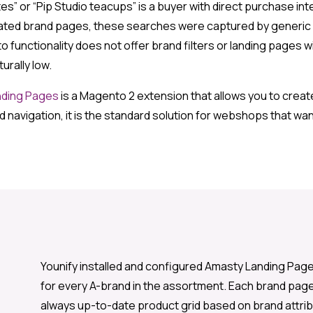
s” or “Pip Studio teacups” is a buyer with direct purchase inte
ated brand pages, these searches were captured by generic 
functionality does not offer brand filters or landing pages 
rally low.
nding Pages
is a Magento 2 extension that allows you to creat
 navigation, it is the standard solution for webshops that wan
Younify installed and configured Amasty Landing Page
for every A-brand in the assortment. Each brand page 
always up-to-date product grid based on brand attrib