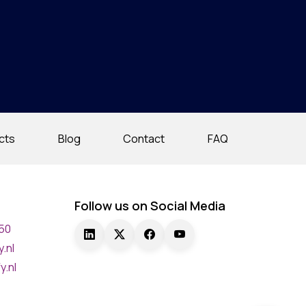
cts
Blog
Contact
FAQ
Follow us on Social Media
750
.nl
y.nl