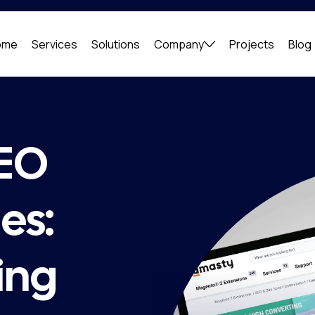
ome
Services
Solutions
Company
Projects
Blog
SEO
es:
ing