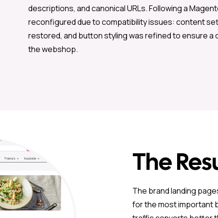
descriptions, and canonical URLs. Following a Magen
reconfigured due to compatibility issues: content se
restored, and button styling was refined to ensure a 
the webshop.
The Resu
The brand landing pages
for the most important b