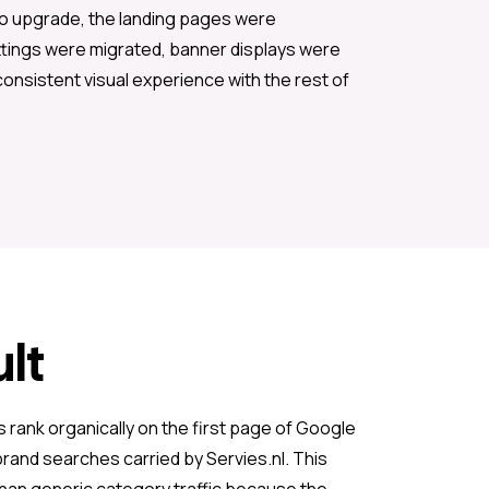
to upgrade, the landing pages were
ttings were migrated, banner displays were
consistent visual experience with the rest of
lt
 rank organically on the first page of Google
rand searches carried by Servies.nl. This