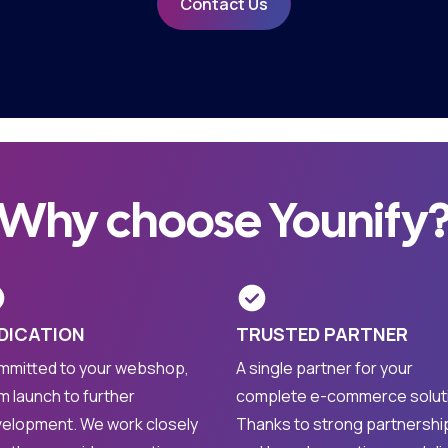
Contact Us
Why choose Younify
DICATION
TRUSTED PARTNER
mitted to your webshop,
A single partner for your
m launch to further
complete e-commerce solut
elopment. We work closely
Thanks to strong partnershi