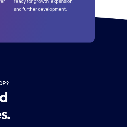
ver
ready for growth, expansion,
and further development.
OP?
nd
s.