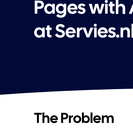
Pages with
at Servies.n
The Problem