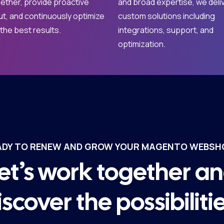
ether, provide proactive
and broad expertise, we deli
ut, and continuously optimize
custom solutions including
 the best results.
integrations, support, and
optimization.
ADY TO RENEW AND GROW YOUR MAGENTO WEBSH
et’s work together a
iscover the possibilitie