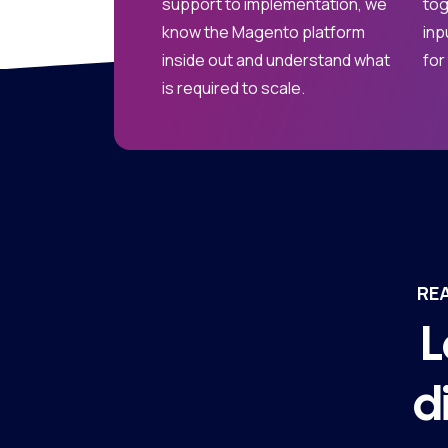
support to implementation, we
tog
know the Magento platform
inp
inside out and understand what
for
is required to scale.
RE
L
d