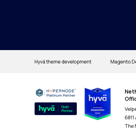
Hyvä theme development
Magento D
Net
Offi
Velp
6811
The 