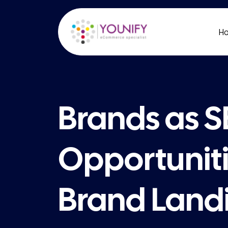
H
Brands as 
Opportuniti
Brand Land