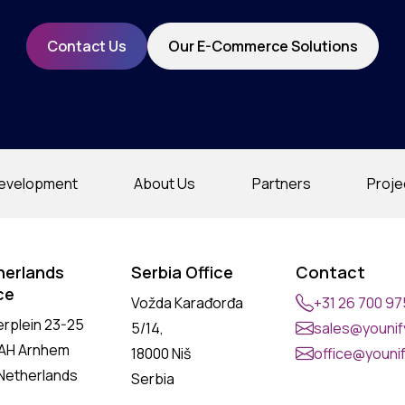
Contact Us
Our E-Commerce Solutions
evelopment
About Us
Partners
Proje
herlands
Serbia Office
Contact
ce
Vožda Karađorđa
+31 26 700 9
erplein 23-25
5/14,
sales@younify
 AH Arnhem
18000 Niš
office@younif
Netherlands
Serbia