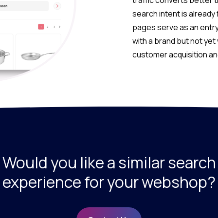
traffic converts better 
search intent is already
pages serve as an entry
with a brand but not yet 
customer acquisition a
Would you like a similar search
experience for your webshop?