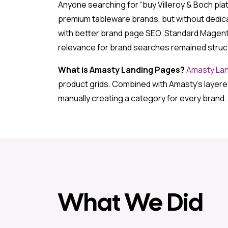
Anyone searching for “buy Villeroy & Boch plate
premium tableware brands, but without dedic
with better brand page SEO. Standard Magento 
relevance for brand searches remained structu
What is Amasty Landing Pages?
Amasty La
product grids. Combined with Amasty’s layered
manually creating a category for every brand.
What We Did