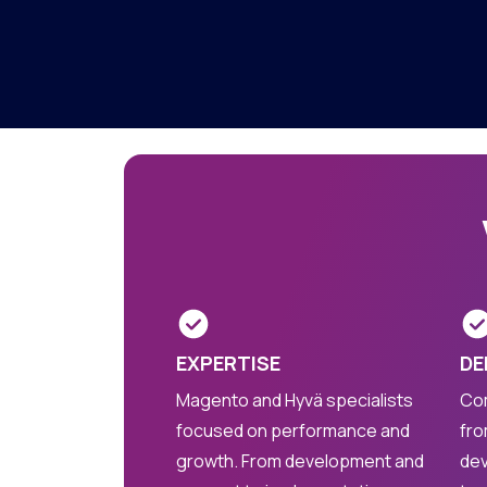
EXPERTISE
DE
Magento and Hyvä specialists
Com
focused on performance and
fro
growth. From development and
dev