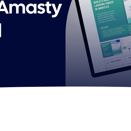
 Amasty
l