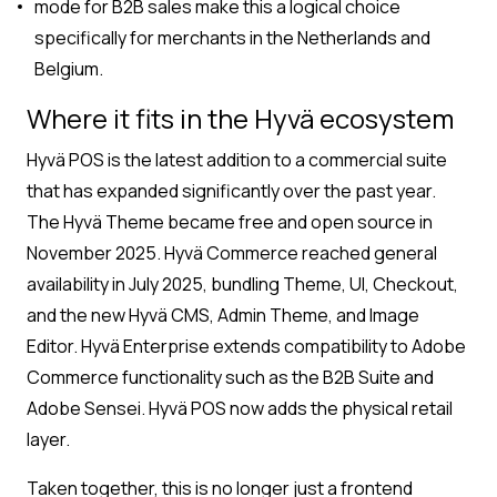
mode for B2B sales make this a logical choice
specifically for merchants in the Netherlands and
Belgium.
Where it fits in the Hyvä ecosystem
Hyvä POS is the latest addition to a commercial suite
that has expanded significantly over the past year.
The Hyvä Theme became free and open source in
November 2025. Hyvä Commerce reached general
availability in July 2025, bundling Theme, UI, Checkout,
and the new Hyvä CMS, Admin Theme, and Image
Editor. Hyvä Enterprise extends compatibility to Adobe
Commerce functionality such as the B2B Suite and
Adobe Sensei. Hyvä POS now adds the physical retail
layer.
Taken together, this is no longer just a frontend