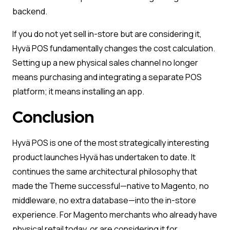
backend.
If you do not yet sell in-store but are considering it,
Hyvä POS fundamentally changes the cost calculation.
Setting up a new physical sales channel no longer
means purchasing and integrating a separate POS
platform; it means installing an app.
Conclusion
Hyvä POS is one of the most strategically interesting
product launches Hyvä has undertaken to date. It
continues the same architectural philosophy that
made the Theme successful—native to Magento, no
middleware, no extra database—into the in-store
experience. For Magento merchants who already have
physical retail today, or are considering it for