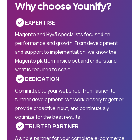
Why choose Younify?
EXPERTISE
Magento and Hyvä specialists focused on
performance and growth. From development
and support to implementation, we know the
Magento platform inside out and understand
what is required to scale.
DEDICATION
Committed to your webshop, from launch to
further development. We work closely together,
provide proactive input, and continuously
optimize for the best results.
TRUSTED PARTNER
A single partner for your complete e-commerce