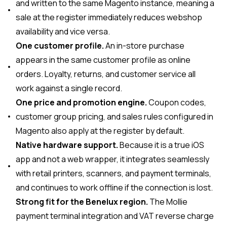
and written to the same Magento instance, meaning a
sale at the register immediately reduces webshop
availability and vice versa.
One customer profile.
An in-store purchase
appears in the same customer profile as online
orders. Loyalty, returns, and customer service all
work against a single record.
One price and promotion engine.
Coupon codes,
customer group pricing, and sales rules configured in
Magento also apply at the register by default.
Native hardware support.
Because it is a true iOS
app and not a web wrapper, it integrates seamlessly
with retail printers, scanners, and payment terminals,
and continues to work offline if the connection is lost.
Strong fit for the Benelux region.
The Mollie
payment terminal integration and VAT reverse charge