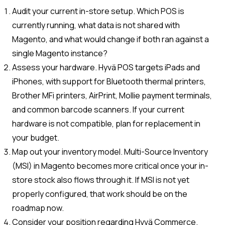
Audit your current in-store setup. Which POS is
currently running, what data is not shared with
Magento, and what would change if both ran against a
single Magento instance?
Assess your hardware. Hyvä POS targets iPads and
iPhones, with support for Bluetooth thermal printers,
Brother MFi printers, AirPrint, Mollie payment terminals,
and common barcode scanners. If your current
hardware is not compatible, plan for replacement in
your budget.
Map out your inventory model. Multi-Source Inventory
(MSI) in Magento becomes more critical once your in-
store stock also flows through it. If MSI is not yet
properly configured, that work should be on the
roadmap now.
Consider your position regarding Hyvä Commerce.