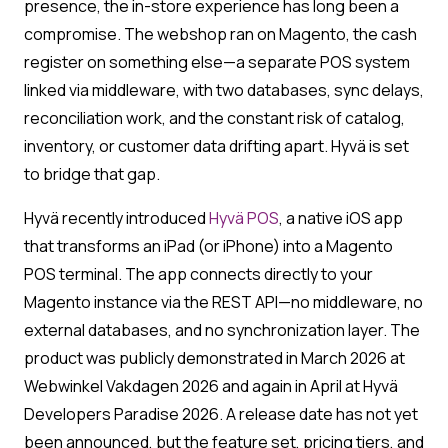
presence, the in-store experience has long been a
compromise. The webshop ran on Magento, the cash
register on something else—a separate POS system
linked via middleware, with two databases, sync delays,
reconciliation work, and the constant risk of catalog,
inventory, or customer data drifting apart. Hyvä is set
to bridge that gap.
Hyvä recently introduced
Hyvä POS
, a native iOS app
that transforms an iPad (or iPhone) into a Magento
POS terminal. The app connects directly to your
Magento instance via the REST API—no middleware, no
external databases, and no synchronization layer. The
product was publicly demonstrated in March 2026 at
Webwinkel Vakdagen 2026 and again in April at Hyvä
Developers Paradise 2026. A release date has not yet
been announced, but the feature set, pricing tiers, and