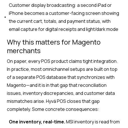
Customer display broadcasting: a second iPad or
iPhone becomes a customer-facing screen showing
the current cart, totals, and payment status, with
email capture for digital receipts and light/dark mode
Why this matters for Magento
merchants
On paper, every POS product claims tight integration.
In practice, most omnichannel setups are built on top
of a separate POS database that synchronizes with
Magento—and it is in that gap that reconciliation
issues, inventory discrepancies, and customer data
mismatches arise. Hyvä POS closes that gap
completely. Some concrete consequences:
One inventory, real-time.
MSI inventory is read from