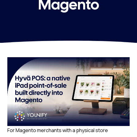
Magento
For Magento merchants with a physical store