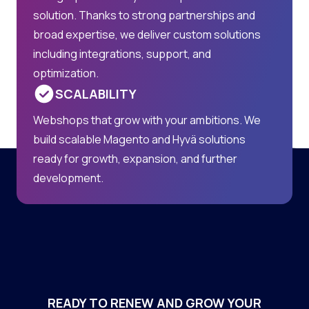
solution. Thanks to strong partnerships and
broad expertise, we deliver custom solutions
including integrations, support, and
optimization.
SCALABILITY
Webshops that grow with your ambitions. We
build scalable Magento and Hyvä solutions
ready for growth, expansion, and further
development.
READY TO RENEW AND GROW YOUR