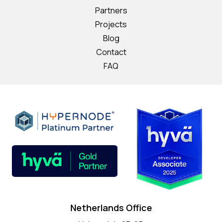
Partners
Projects
Blog
Contact
FAQ
Netherlands Office