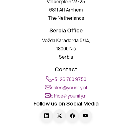
Velperplein 23-25
6811 AH Arnhem
The Netherlands
Serbia Office
Vožda Karađorđa 5/14,
18000 Niš
Serbia
Contact
+31 26 700 9750
sales@younify.nl
office@younify.nl
Follow us on Social Media