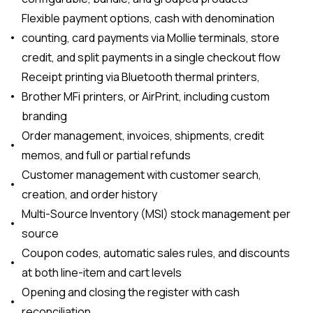
Flexible payment options, cash with denomination
counting, card payments via Mollie terminals, store
credit, and split payments in a single checkout flow
Receipt printing via Bluetooth thermal printers,
Brother MFi printers, or AirPrint, including custom
branding
Order management, invoices, shipments, credit
memos, and full or partial refunds
Customer management with customer search,
creation, and order history
Multi-Source Inventory (MSI) stock management per
source
Coupon codes, automatic sales rules, and discounts
at both line-item and cart levels
Opening and closing the register with cash
reconciliation