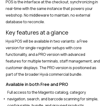
POS is the interface at the checkout, synchronizing in
real-time with the same instance that powers your
webshop. No middleware to maintain, no external
database to reconcile.
Key features at a glance
Hyvä POS will be available in two variants: a Free
version for single-register setups with core
functionality, and a PRO version with advanced
features for multiple terminals, staff management, and
customer displays. The PRO version is positioned as
part of the broader Hyvä commercial bundle.
Available in both Free and PRO
Full access to the Magento catalog, category
navigation, search, and barcode scanning for simple,
configurable, bundle, and grouped products