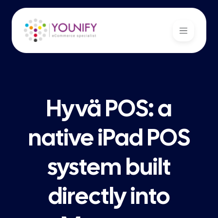
Hyvä POS: a
native iPad POS
system built
directly into