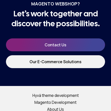
MAGENTO WEBSHOP?
Let’s work together and
discover the possibilities.
Contact Us
Our E-Commerce Solutions
Hyvä theme development
Magento Development
About Us