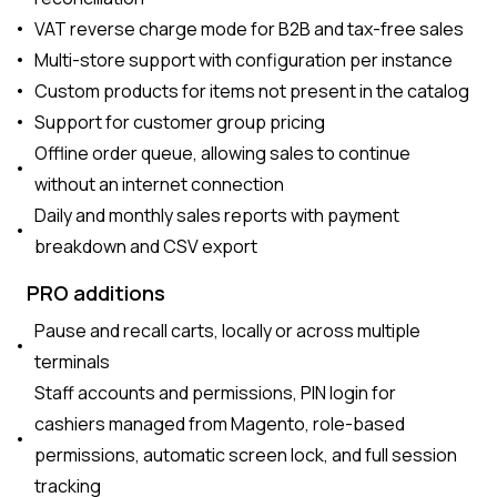
VAT reverse charge mode for B2B and tax-free sales
Multi-store support with configuration per instance
Custom products for items not present in the catalog
Support for customer group pricing
Offline order queue, allowing sales to continue
without an internet connection
Daily and monthly sales reports with payment
breakdown and CSV export
PRO additions
Pause and recall carts, locally or across multiple
terminals
Staff accounts and permissions, PIN login for
cashiers managed from Magento, role-based
permissions, automatic screen lock, and full session
tracking