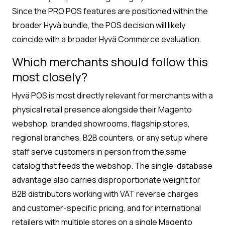
Since the PRO POS features are positioned within the
broader Hyvä bundle, the POS decision will likely
coincide with a broader Hyvä Commerce evaluation.
Which merchants should follow this
most closely?
Hyvä POS is most directly relevant for merchants with a
physical retail presence alongside their Magento
webshop, branded showrooms, flagship stores,
regional branches, B2B counters, or any setup where
staff serve customers in person from the same
catalog that feeds the webshop. The single-database
advantage also carries disproportionate weight for
B2B distributors working with VAT reverse charges
and customer-specific pricing, and for international
retailers with multiple stores on a single Magento