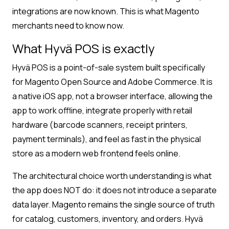
integrations are now known. This is what Magento
merchants need to know now.
What Hyvä POS is exactly
Hyvä POS is a point-of-sale system built specifically
for Magento Open Source and Adobe Commerce. It is
a native iOS app, not a browser interface, allowing the
app to work offline, integrate properly with retail
hardware (barcode scanners, receipt printers,
payment terminals), and feel as fast in the physical
store as a modern web frontend feels online.
The architectural choice worth understanding is what
the app does NOT do: it does not introduce a separate
data layer. Magento remains the single source of truth
for catalog, customers, inventory, and orders. Hyvä