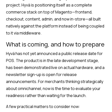
project. Hyvä is positioning itself as a complete
commerce stack on top of Magento—frontend,
checkout, content, admin, and now in-store—all built
natively against the platform instead of being coupled
to it via middleware.
What is coming, and how to prepare
Hyvä has not yet announced a public release date for
POS. The product is in the late development stage,
has been demonstrated live on actual hardware, and a
newsletter sign-up is open for release
announcements. For merchants thinking strategically
about omnichannel, now is the time to evaluate your
readiness rather than waiting for the launch.
A few practical matters to consider now: