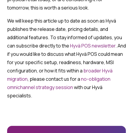
tomorrow, this is worth a serious look.
We will keep this article up to date as soon as Hyvä
publishes the release date, pricing details, and
additional features. To stay informed of updates, you
can subscribe directly to the
Hyvä POS newsletter
. And
if you would like to discuss what Hyvä POS could mean
for your specific setup, readiness, hardware, MSI
configuration, or how it fits within a
broader Hyvä
migration
, please contact us for a
no-obligation
omnichannel strategy session
with our Hyvä
specialists.