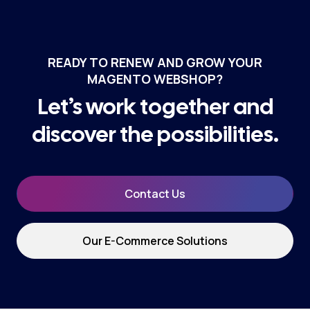
READY TO RENEW AND GROW YOUR
MAGENTO WEBSHOP?
Let’s work together and
discover the possibilities.
Contact Us
Our E-Commerce Solutions