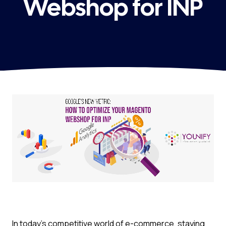
Webshop for INP
In today’s competitive world of e-commerce, staying