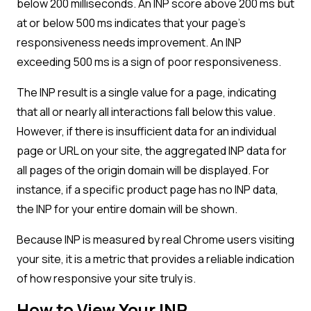
below 200 milliseconds. An INP score above 200 ms but
at or below 500 ms indicates that your page’s
responsiveness needs improvement. An INP
exceeding 500 ms is a sign of poor responsiveness.
The INP result is a single value for a page, indicating
that all or nearly all interactions fall below this value.
However, if there is insufficient data for an individual
page or URL on your site, the aggregated INP data for
all pages of the origin domain will be displayed. For
instance, if a specific product page has no INP data,
the INP for your entire domain will be shown.
Because INP is measured by real Chrome users visiting
your site, it is a metric that provides a reliable indication
of how responsive your site truly is.
How to View Your INP