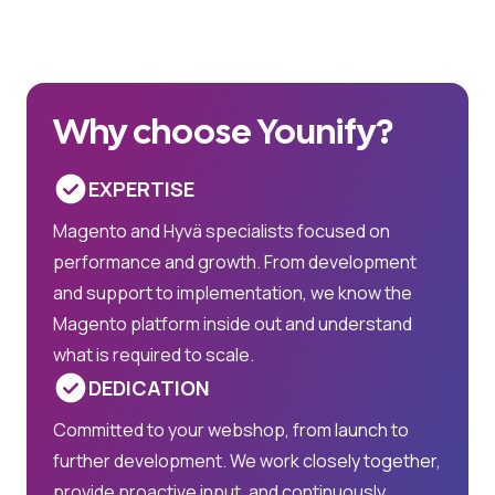
Why choose Younify?
EXPERTISE
Magento and Hyvä specialists focused on
performance and growth. From development
and support to implementation, we know the
Magento platform inside out and understand
what is required to scale.
DEDICATION
Committed to your webshop, from launch to
further development. We work closely together,
provide proactive input, and continuously