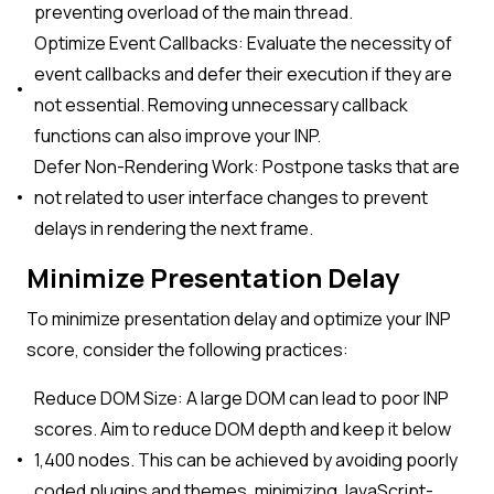
preventing overload of the main thread.
Optimize Event Callbacks: Evaluate the necessity of
event callbacks and defer their execution if they are
not essential. Removing unnecessary callback
functions can also improve your INP.
Defer Non-Rendering Work: Postpone tasks that are
not related to user interface changes to prevent
delays in rendering the next frame.
Minimize Presentation Delay
To minimize presentation delay and optimize your INP
score, consider the following practices:
Reduce DOM Size: A large DOM can lead to poor INP
scores. Aim to reduce DOM depth and keep it below
1,400 nodes. This can be achieved by avoiding poorly
coded plugins and themes, minimizing JavaScript-