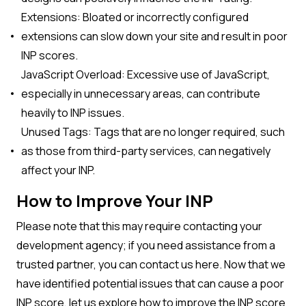
Extensions: Bloated or incorrectly configured
extensions can slow down your site and result in poor
INP scores.
JavaScript Overload: Excessive use of JavaScript,
especially in unnecessary areas, can contribute
heavily to INP issues.
Unused Tags: Tags that are no longer required, such
as those from third-party services, can negatively
affect your INP.
How to Improve Your INP
Please note that this may require contacting your
development agency; if you need assistance from a
trusted partner, you can contact us here. Now that we
have identified potential issues that can cause a poor
INP score, let us explore how to improve the INP score