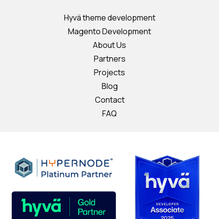
Hyvä theme development
Magento Development
About Us
Partners
Projects
Blog
Contact
FAQ