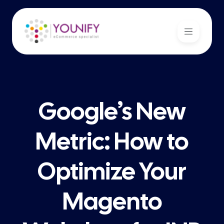
Google’s New
Metric: How to
Optimize Your
Magento