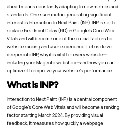
ahead means constantly adapting to new metrics and
standards. One such metric generating significant
interest is Interaction to Next Paint (INP). INP is set to
replace First Input Delay (FID) in Google’s Core Web
Vitals and will become one of the crucial factors for
website ranking and user experience. Let us delve
deeper into INP, why it is vital for every website—
including your Magento webshop—and how you can
optimize it to improve your website’s performance.
What is INP?
Interaction to Next Paint (INP) is a central component
of Google’s Core Web Vitals and will become a ranking
factor starting March 2024. By providing visual
feedback, it measures how quickly a webpage