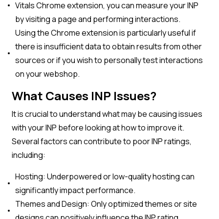
Vitals Chrome extension, you can measure your INP
by visiting a page and performing interactions.
Using the Chrome extension is particularly useful if
there is insufficient data to obtain results from other
sources or if you wish to personally test interactions
on your webshop.
What Causes INP Issues?
It is crucial to understand what may be causing issues
with your INP before looking at how to improve it.
Several factors can contribute to poor INP ratings,
including:
Hosting: Underpowered or low-quality hosting can
significantly impact performance.
Themes and Design: Only optimized themes or site
designs can positively influence the INP rating.