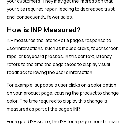
your customers. They may get the impression that
your site requires repair, leading to decreased trust
and, consequently, fewer sales.
How is INP Measured?
INP measures the latency of a page’s response to
user interactions, such as mouse clicks, touchscreen
taps, or keyboard presses. In this context, latency
refers to the time the page takes to display visual
feedback following the user’s interaction.
For example, suppose a user clicks on a color option
on your product page, causing the product to change
color. The time required to display this change is
measured as part of the page’s INP.
For a good INP score, the INP for a page should remain