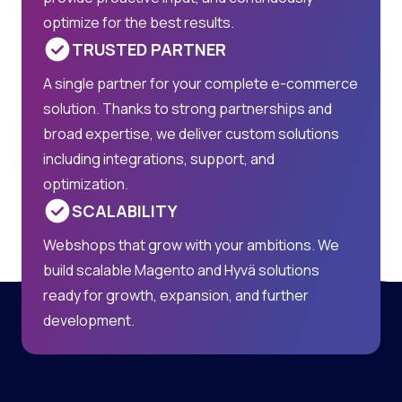
optimize for the best results.
TRUSTED PARTNER
A single partner for your complete e-commerce
solution. Thanks to strong partnerships and
broad expertise, we deliver custom solutions
including integrations, support, and
optimization.
SCALABILITY
Webshops that grow with your ambitions. We
build scalable Magento and Hyvä solutions
ready for growth, expansion, and further
development.