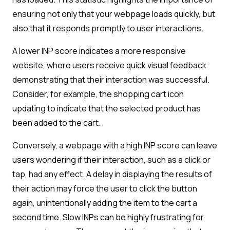
ensuring not only that your webpage loads quickly, but
also that it responds promptly to user interactions.
A lower INP score indicates a more responsive
website, where users receive quick visual feedback
demonstrating that their interaction was successful.
Consider, for example, the shopping cart icon
updating to indicate that the selected product has
been added to the cart.
Conversely, a webpage with a high INP score can leave
users wondering if their interaction, such as a click or
tap, had any effect. A delay in displaying the results of
their action may force the user to click the button
again, unintentionally adding the item to the cart a
second time. Slow INPs can be highly frustrating for