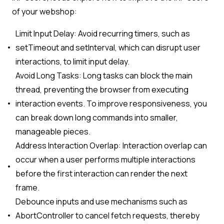
of your webshop:
Limit Input Delay: Avoid recurring timers, such as
setTimeout and setInterval, which can disrupt user
interactions, to limit input delay.
Avoid Long Tasks: Long tasks can block the main
thread, preventing the browser from executing
interaction events. To improve responsiveness, you
can break down long commands into smaller,
manageable pieces.
Address Interaction Overlap: Interaction overlap can
occur when a user performs multiple interactions
before the first interaction can render the next
frame.
Debounce inputs and use mechanisms such as
AbortController to cancel fetch requests, thereby