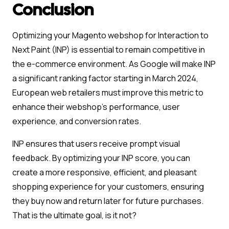
Conclusion
Optimizing your Magento webshop for Interaction to
Next Paint (INP) is essential to remain competitive in
the e-commerce environment. As Google will make INP
a significant ranking factor starting in March 2024,
European web retailers must improve this metric to
enhance their webshop’s performance, user
experience, and conversion rates.
INP ensures that users receive prompt visual
feedback. By optimizing your INP score, you can
create a more responsive, efficient, and pleasant
shopping experience for your customers, ensuring
they buy now and return later for future purchases.
That is the ultimate goal, is it not?