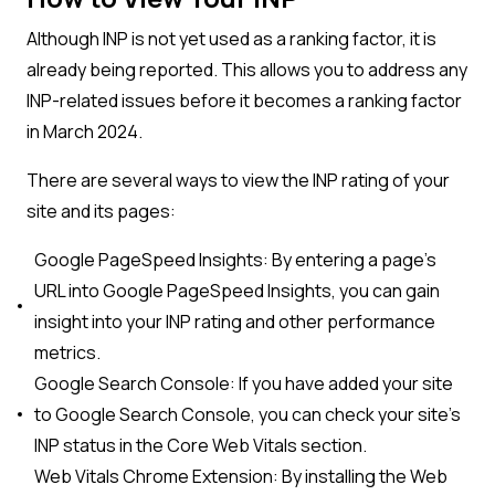
Although INP is not yet used as a ranking factor, it is
already being reported. This allows you to address any
INP-related issues before it becomes a ranking factor
in March 2024.
There are several ways to view the INP rating of your
site and its pages:
Google PageSpeed Insights: By entering a page’s
URL into Google PageSpeed Insights, you can gain
insight into your INP rating and other performance
metrics.
Google Search Console: If you have added your site
to Google Search Console, you can check your site’s
INP status in the Core Web Vitals section.
Web Vitals Chrome Extension: By installing the Web