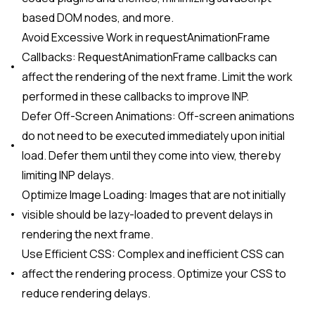
based DOM nodes, and more.
Avoid Excessive Work in requestAnimationFrame
Callbacks: RequestAnimationFrame callbacks can
affect the rendering of the next frame. Limit the work
performed in these callbacks to improve INP.
Defer Off-Screen Animations: Off-screen animations
do not need to be executed immediately upon initial
load. Defer them until they come into view, thereby
limiting INP delays.
Optimize Image Loading: Images that are not initially
visible should be lazy-loaded to prevent delays in
rendering the next frame.
Use Efficient CSS: Complex and inefficient CSS can
affect the rendering process. Optimize your CSS to
reduce rendering delays.