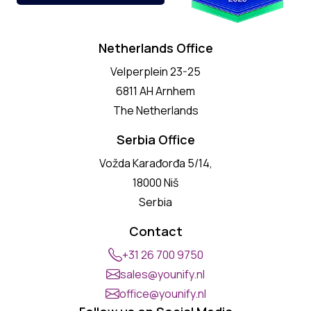
Netherlands Office
Velperplein 23-25
6811 AH Arnhem
The Netherlands
Serbia Office
Vožda Karađorđa 5/14,
18000 Niš
Serbia
Contact
+31 26 700 9750
sales@younify.nl
office@younify.nl