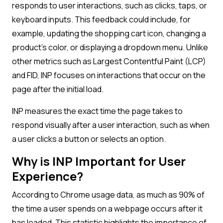
responds to user interactions, such as clicks, taps, or
keyboard inputs. This feedback could include, for
example, updating the shopping cart icon, changing a
product’s color, or displaying a dropdown menu. Unlike
other metrics such as Largest Contentful Paint (LCP)
and FID, INP focuses on interactions that occur on the
page after the initial load.
INP measures the exact time the page takes to
respond visually after a user interaction, such as when
a user clicks a button or selects an option.
Why is INP Important for User
Experience?
According to Chrome usage data, as much as 90% of
the time a user spends on a webpage occurs after it
has loaded. This statistic highlights the importance of