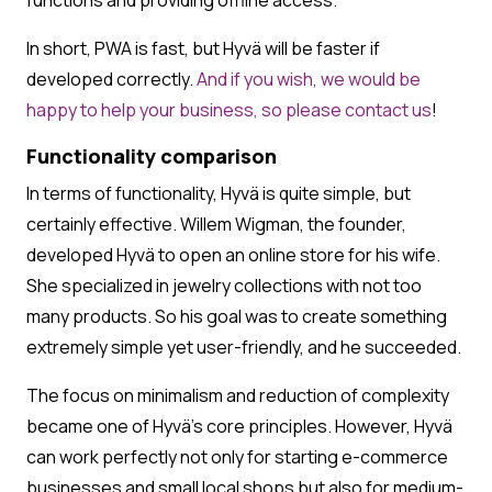
In short, PWA is fast, but Hyvä will be faster if
developed correctly.
And if you wish, we would be
happy to help your business, so please
contact us
!
Functionality comparison
In terms of functionality, Hyvä is quite simple, but
certainly effective. Willem Wigman, the founder,
developed Hyvä to open an online store for his wife.
She specialized in jewelry collections with not too
many products. So his goal was to create something
extremely simple yet user-friendly, and he succeeded.
The focus on minimalism and reduction of complexity
became one of Hyvä’s core principles. However, Hyvä
can work perfectly not only for starting e-commerce
businesses and small local shops but also for medium-