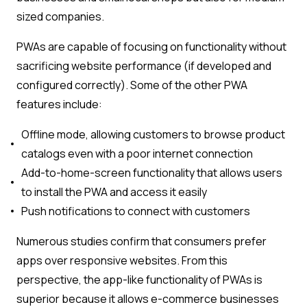
sized companies.
PWAs are capable of focusing on functionality without
sacrificing website performance (if developed and
configured correctly). Some of the other PWA
features include:
Offline mode, allowing customers to browse product
catalogs even with a poor internet connection
Add-to-home-screen functionality that allows users
to install the PWA and access it easily
Push notifications to connect with customers
Numerous studies confirm that consumers prefer
apps over responsive websites. From this
perspective, the app-like functionality of PWAs is
superior because it allows e-commerce businesses