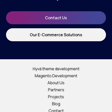
Contact Us
Our E-Commerce Solutions
Hyvä theme development
Magento Development
About Us
Partners
Projects
Blog
Contact