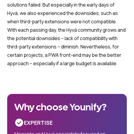
solutions failed. But especially in the early days of
Hyvä, we also experienced the downsides, such as
when third-party extensions were not compatible.
With each passing day, the Hyvä community grows and
the potential downsides – lack of compatibility with
third-party extensions – diminish. Nevertheless, for
certain projects, a PWA front-end may be the better
approach – especially if a large budget is available.
Why choose Younify?
EXPERTISE
Magento and Hyvä specialists focused on