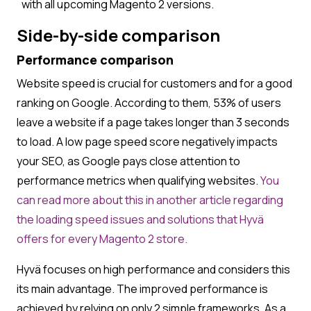
with all upcoming Magento 2 versions.
Side-by-side comparison
Performance comparison
Website speed is crucial for customers and for a good
ranking on Google. According to them, 53% of users
leave a website if a page takes longer than 3 seconds
to load. A low page speed score negatively impacts
your SEO, as Google pays close attention to
performance metrics when qualifying websites.
You
can read more about this in another article regarding
the loading speed issues and solutions that Hyvä
offers for every Magento 2 store.
Hyvä focuses on high performance and considers this
its main advantage. The improved performance is
achieved by relying on only 2 simple frameworks. As a