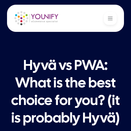
Hyvä vs PWA:
What is the best
choice for you? (it
is probably Hyvä)