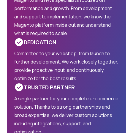
performance and growth. From development
and support to implementation, we know the
Magento platform inside out and understand
what is required to scale.
DEDICATION
Committed to your webshop, from launch to
further development. We work closely together,
provide proactive input, and continuously
optimize for the best results.
TRUSTED PARTNER
A single partner for your complete e-commerce
solution. Thanks to strong partnerships and
broad expertise, we deliver custom solutions
including integrations, support, and
optimization.