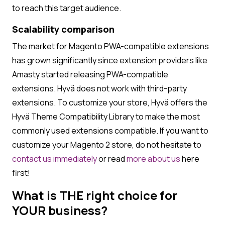
to reach this target audience.
Scalability comparison
The market for Magento PWA-compatible extensions
has grown significantly since extension providers like
Amasty started releasing PWA-compatible
extensions. Hyvä does not work with third-party
extensions. To customize your store, Hyvä offers the
Hyvä Theme Compatibility Library to make the most
commonly used extensions compatible. If you want to
customize your Magento 2 store, do not hesitate to
contact us
immediately
or read
more about us
here
first!
What is THE right choice for
YOUR business?