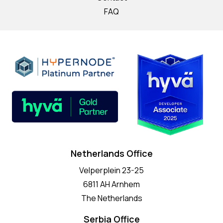
FAQ
Netherlands Office
Velperplein 23-25
6811 AH Arnhem
The Netherlands
Serbia Office