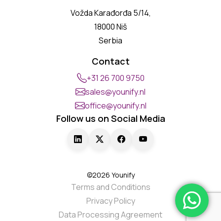
Vožda Karađorđa 5/14,
18000 Niš
Serbia
Contact
+31 26 700 9750
sales@younify.nl
office@younify.nl
Follow us on Social Media
©2026 Younify
Terms and Conditions
Privacy Policy
Data Processing Agreement