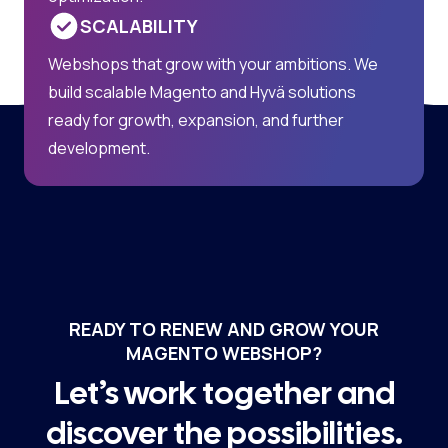
SCALABILITY
Webshops that grow with your ambitions. We
build scalable Magento and Hyvä solutions
ready for growth, expansion, and further
development.
READY TO RENEW AND GROW YOUR
MAGENTO WEBSHOP?
Let’s work together and
discover the possibilities.