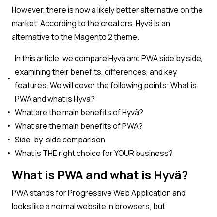
However, there is now a likely better alternative on the
market. According to the creators, Hyvä is an
alternative to the Magento 2 theme.
In this article, we compare Hyvä and PWA side by side,
examining their benefits, differences, and key
features. We will cover the following points: What is
PWA and what is Hyvä?
What are the main benefits of Hyvä?
What are the main benefits of PWA?
Side-by-side comparison
What is THE right choice for YOUR business?
What is PWA and what is Hyvä?
PWA stands for Progressive Web Application and
looks like a normal website in browsers, but