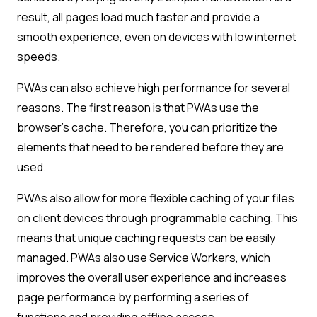
result, all pages load much faster and provide a
smooth experience, even on devices with low internet
speeds.
PWAs can also achieve high performance for several
reasons. The first reason is that PWAs use the
browser’s cache. Therefore, you can prioritize the
elements that need to be rendered before they are
used.
PWAs also allow for more flexible caching of your files
on client devices through programmable caching. This
means that unique caching requests can be easily
managed. PWAs also use Service Workers, which
improves the overall user experience and increases
page performance by performing a series of
functions and providing offline access.