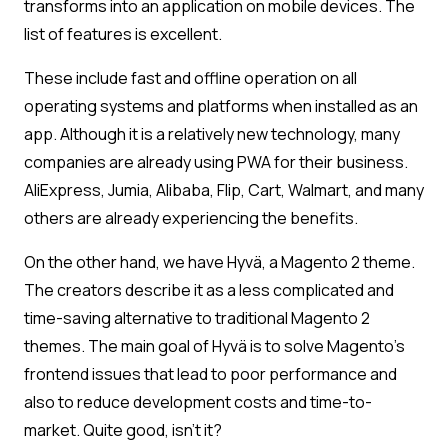
transforms into an application on mobile devices. The
list of features is excellent.
These include fast and offline operation on all
operating systems and platforms when installed as an
app. Although it is a relatively new technology, many
companies are already using PWA for their business.
AliExpress, Jumia, Alibaba, Flip, Cart, Walmart, and many
others are already experiencing the benefits.
On the other hand, we have Hyvä, a Magento 2 theme.
The creators describe it as a less complicated and
time-saving alternative to traditional Magento 2
themes. The main goal of Hyvä is to solve Magento’s
frontend issues that lead to poor performance and
also to reduce development costs and time-to-
market. Quite good, isn’t it?