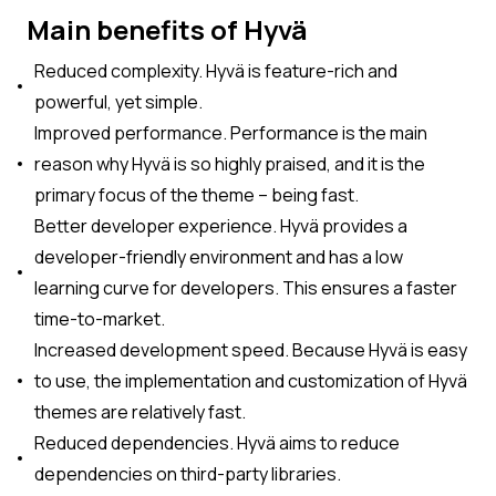
Main benefits of Hyvä
Reduced complexity. Hyvä is feature-rich and
powerful, yet simple.
Improved performance. Performance is the main
reason why Hyvä is so highly praised, and it is the
primary focus of the theme – being fast.
Better developer experience. Hyvä provides a
developer-friendly environment and has a low
learning curve for developers. This ensures a faster
time-to-market.
Increased development speed. Because Hyvä is easy
to use, the implementation and customization of Hyvä
themes are relatively fast.
Reduced dependencies. Hyvä aims to reduce
dependencies on third-party libraries.