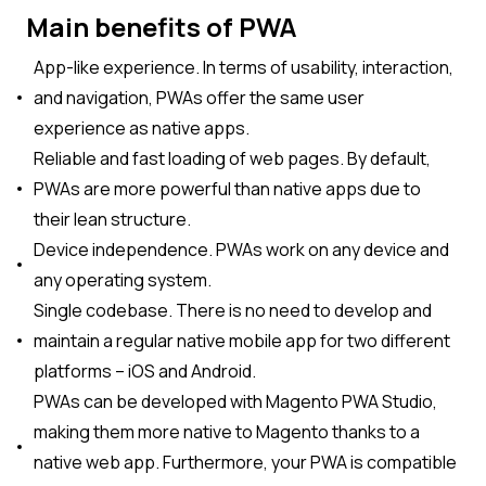
Main benefits of PWA
App-like experience. In terms of usability, interaction,
and navigation, PWAs offer the same user
experience as native apps.
Reliable and fast loading of web pages. By default,
PWAs are more powerful than native apps due to
their lean structure.
Device independence. PWAs work on any device and
any operating system.
Single codebase. There is no need to develop and
maintain a regular native mobile app for two different
platforms – iOS and Android.
PWAs can be developed with Magento PWA Studio,
making them more native to Magento thanks to a
native web app. Furthermore, your PWA is compatible