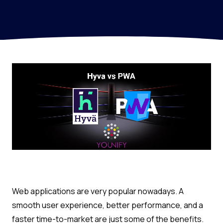
Web applications are very popular nowadays. A
smooth user experience, better performance, and a
faster time-to-market are just some of the benefits.