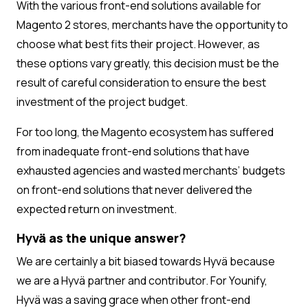
With the various front-end solutions available for
Magento 2 stores, merchants have the opportunity to
choose what best fits their project. However, as
these options vary greatly, this decision must be the
result of careful consideration to ensure the best
investment of the project budget.
For too long, the Magento ecosystem has suffered
from inadequate front-end solutions that have
exhausted agencies and wasted merchants’ budgets
on front-end solutions that never delivered the
expected return on investment.
Hyvä as the unique answer?
We are certainly a bit biased towards Hyvä because
we are a Hyvä partner and contributor. For Younify,
Hyvä was a saving grace when other front-end