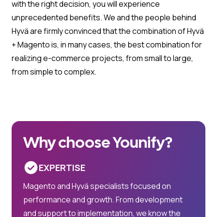
with the right decision, you will experience
unprecedented benefits. We and the people behind
Hyvä are firmly convinced that the combination of Hyvä
+ Magento is, in many cases, the best combination for
realizing e-commerce projects, from small to large,
from simple to complex.
Why choose Younify?
EXPERTISE
Magento and Hyvä specialists focused on
performance and growth. From development
and support to implementation, we know the