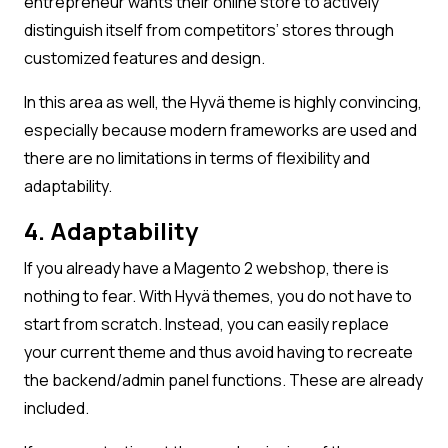
entrepreneur wants their online store to actively
distinguish itself from competitors’ stores through
customized features and design.
In this area as well, the Hyvä theme is highly convincing,
especially because modern frameworks are used and
there are no limitations in terms of flexibility and
adaptability.
4. Adaptability
If you already have a Magento 2 webshop, there is
nothing to fear. With Hyvä themes, you do not have to
start from scratch. Instead, you can easily replace
your current theme and thus avoid having to recreate
the backend/admin panel functions. These are already
included.