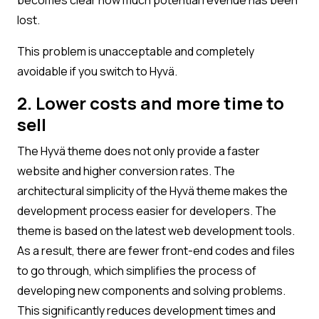
lost.
This problem is unacceptable and completely
avoidable if you switch to Hyvä.
2. Lower costs and more time to
sell
The Hyvä theme does not only provide a faster
website and higher conversion rates. The
architectural simplicity of the Hyvä theme makes the
development process easier for developers. The
theme is based on the latest web development tools.
As a result, there are fewer front-end codes and files
to go through, which simplifies the process of
developing new components and solving problems.
This significantly reduces development times and