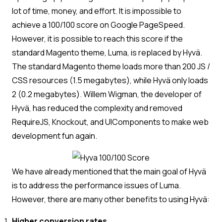
lot of time, money, and effort. It is impossible to
achieve a 100/100 score on Google PageSpeed.
However, it is possible to reach this score if the
standard Magento theme, Luma, is replaced by Hyvä.
The standard Magento theme loads more than 200 JS /
CSS resources (1.5 megabytes), while Hyvä only loads
2 (0.2 megabytes). Willem Wigman, the developer of
Hyvä, has reduced the complexity and removed
RequireJS, Knockout, and UIComponents to make web
development fun again.
We have already mentioned that the main goal of Hyvä
is to address the performance issues of Luma.
However, there are many other benefits to using Hyvä:
Higher conversion rates