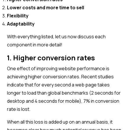
Lower costs and more time to sell
Flexibility
Adaptability
With everything listed, let us now discuss each
component in more detail!
1. Higher conversion rates
One effect of improving website performance is
achieving higher conversion rates. Recent studies
indicate that for every second a web page takes
longer to load than global benchmarks (2 seconds for
desktop and 4 seconds for mobile), 7% in conversion
rate is lost.
When all this loss is added up on an annual basis, it
becomes clear how much potential revenue has been