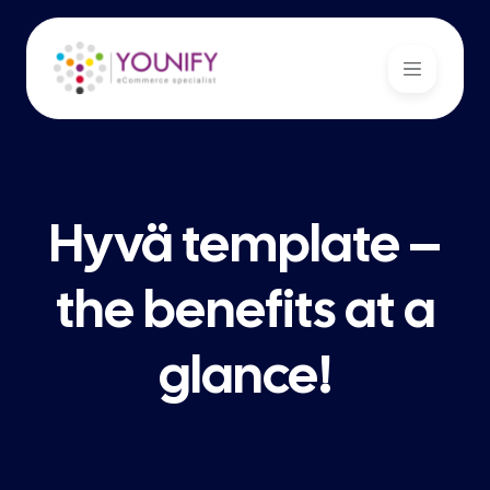
Hyvä template –
the benefits at a
glance!