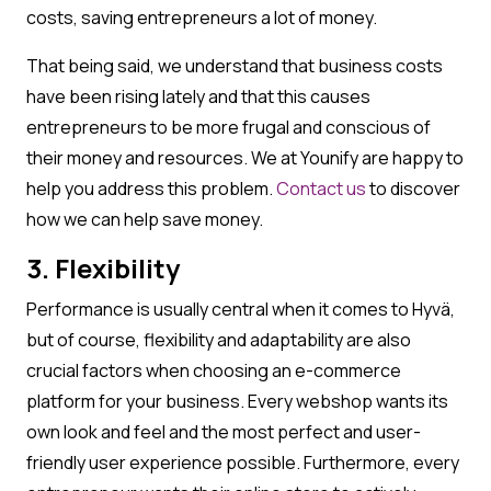
costs, saving entrepreneurs a lot of money.
That being said, we understand that business costs
have been rising lately and that this causes
entrepreneurs to be more frugal and conscious of
their money and resources. We at Younify are happy to
help you address this problem.
Contact us
to discover
how we can help save money.
3. Flexibility
Performance is usually central when it comes to Hyvä,
but of course, flexibility and adaptability are also
crucial factors when choosing an e-commerce
platform for your business. Every webshop wants its
own look and feel and the most perfect and user-
friendly user experience possible. Furthermore, every