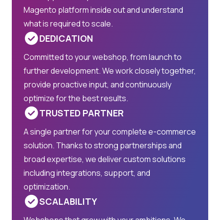
Magento platform inside out and understand
what is required to scale.
DEDICATION
Committed to your webshop, from launch to
further development. We work closely together,
provide proactive input, and continuously
optimize for the best results.
TRUSTED PARTNER
A single partner for your complete e-commerce
solution. Thanks to strong partnerships and
broad expertise, we deliver custom solutions
including integrations, support, and
optimization.
SCALABILITY
Webshops that grow with your ambitions. We