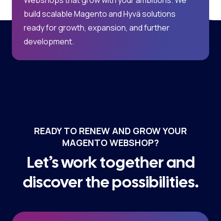
build scalable Magento and Hyvä solutions
ready for growth, expansion, and further
development.
READY TO RENEW AND GROW YOUR
MAGENTO WEBSHOP?
Let’s work together and
discover the possibilities.