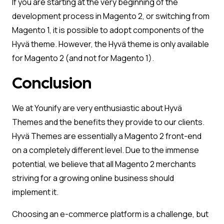
If you are starting at the very beginning of the
development process in Magento 2, or switching from
Magento 1, it is possible to adopt components of the
Hyvä theme. However, the Hyvä theme is only available
for Magento 2 (and not for Magento 1).
Conclusion
We at Younify are very enthusiastic about Hyvä
Themes and the benefits they provide to our clients.
Hyvä Themes are essentially a Magento 2 front-end
on a completely different level. Due to the immense
potential, we believe that all Magento 2 merchants
striving for a growing online business should
implement it.
Choosing an e-commerce platform is a challenge, but