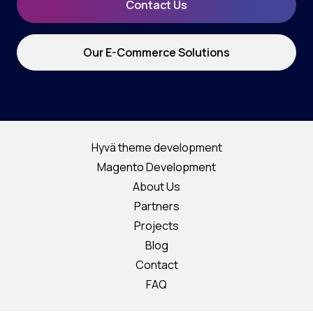
Contact Us
Our E-Commerce Solutions
Hyvä theme development
Magento Development
About Us
Partners
Projects
Blog
Contact
FAQ