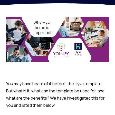
You may have heard of it before: the Hyvä template.
But what is it, what can the template be used for, and
what are the benefits? We have investigated this for
you and listed them below.