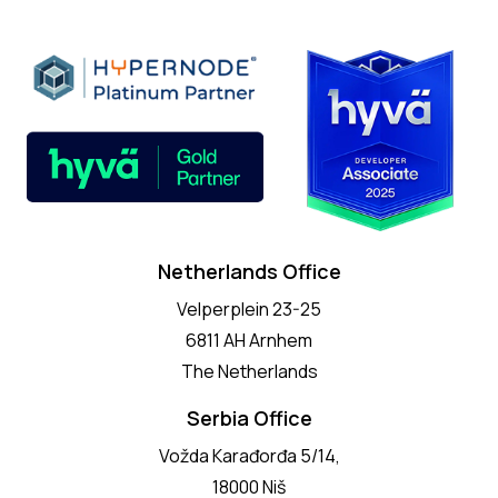
Netherlands Office
Velperplein 23-25
6811 AH Arnhem
The Netherlands
Serbia Office
Vožda Karađorđa 5/14,
18000 Niš