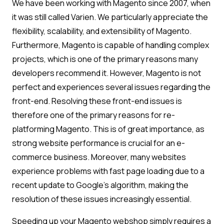
We have been working with Magento since 2007, when
it was still called Varien. We particularly appreciate the
flexibility, scalability, and extensibility of Magento.
Furthermore, Magento is capable of handling complex
projects, which is one of the primary reasons many
developers recommend it. However, Magento is not
perfect and experiences several issues regarding the
front-end. Resolving these front-end issues is
therefore one of the primary reasons for re-
platforming Magento. This is of great importance, as
strong website performance is crucial for an e-
commerce business. Moreover, many websites
experience problems with fast page loading due to a
recent update to Google’s algorithm, making the
resolution of these issues increasingly essential.
Speeding up your Magento webshop simply requires a