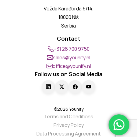
Vožda Karađorđa 5/14,
18000 Niš
Serbia
Contact
+31 26 700 9750
sales@younify.nl
office@younify.nl
Follow us on Social Media
©2026 Younify
Terms and Conditions
Privacy Policy
Data Processing Agreement