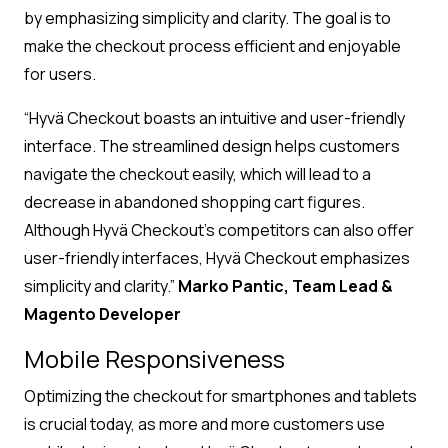
by emphasizing simplicity and clarity. The goal is to
make the checkout process efficient and enjoyable
for users.
“Hyvä Checkout boasts an intuitive and user-friendly
interface. The streamlined design helps customers
navigate the checkout easily, which will lead to a
decrease in abandoned shopping cart figures.
Although Hyvä Checkout’s competitors can also offer
user-friendly interfaces, Hyvä Checkout emphasizes
simplicity and clarity.”
Marko Pantic, Team Lead &
Magento Developer
Mobile Responsiveness
Optimizing the checkout for smartphones and tablets
is crucial today, as more and more customers use