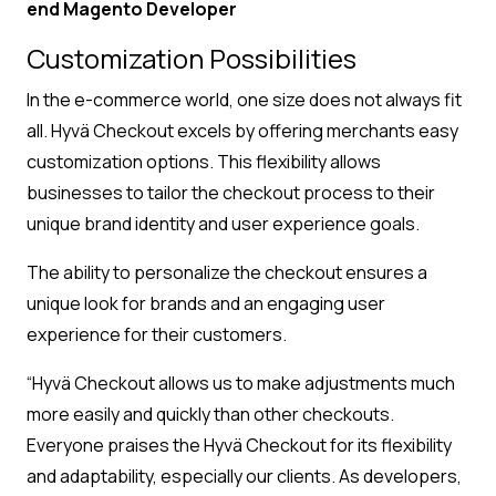
end Magento Developer
Customization Possibilities
In the e-commerce world, one size does not always fit
all. Hyvä Checkout excels by offering merchants easy
customization options. This flexibility allows
businesses to tailor the checkout process to their
unique brand identity and user experience goals.
The ability to personalize the checkout ensures a
unique look for brands and an engaging user
experience for their customers.
“Hyvä Checkout allows us to make adjustments much
more easily and quickly than other checkouts.
Everyone praises the Hyvä Checkout for its flexibility
and adaptability, especially our clients. As developers,