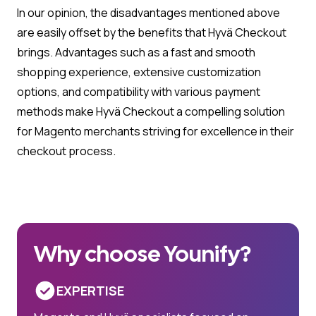
In our opinion, the disadvantages mentioned above
are easily offset by the benefits that Hyvä Checkout
brings. Advantages such as a fast and smooth
shopping experience, extensive customization
options, and compatibility with various payment
methods make Hyvä Checkout a compelling solution
for Magento merchants striving for excellence in their
checkout process.
Why choose Younify?
EXPERTISE