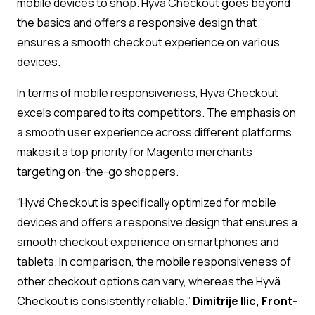
mobile devices to shop. Hyvä Checkout goes beyond
the basics and offers a responsive design that
ensures a smooth checkout experience on various
devices.
In terms of mobile responsiveness, Hyvä Checkout
excels compared to its competitors. The emphasis on
a smooth user experience across different platforms
makes it a top priority for Magento merchants
targeting on-the-go shoppers.
“Hyvä Checkout is specifically optimized for mobile
devices and offers a responsive design that ensures a
smooth checkout experience on smartphones and
tablets. In comparison, the mobile responsiveness of
other checkout options can vary, whereas the Hyvä
Checkout is consistently reliable.”
Dimitrije Ilic, Front-