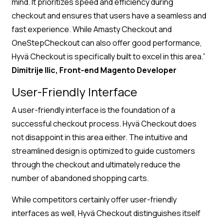
mind. It prioritizes speed and efficiency during
checkout and ensures that users have a seamless and
fast experience. While Amasty Checkout and
OneStepCheckout can also offer good performance,
Hyvä Checkout is specifically built to excel in this area.”
Dimitrije Ilic, Front-end Magento Developer
User-Friendly Interface
A user-friendly interface is the foundation of a
successful checkout process. Hyvä Checkout does
not disappoint in this area either. The intuitive and
streamlined design is optimized to guide customers
through the checkout and ultimately reduce the
number of abandoned shopping carts.
While competitors certainly offer user-friendly
interfaces as well, Hyvä Checkout distinguishes itself