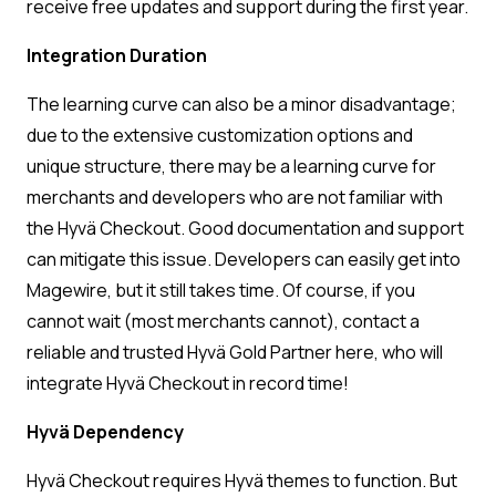
receive free updates and support during the first year.
Integration Duration
The learning curve can also be a minor disadvantage;
due to the extensive customization options and
unique structure, there may be a learning curve for
merchants and developers who are not familiar with
the Hyvä Checkout. Good documentation and support
can mitigate this issue. Developers can easily get into
Magewire, but it still takes time. Of course, if you
cannot wait (most merchants cannot), contact a
reliable and trusted Hyvä Gold Partner here, who will
integrate Hyvä Checkout in record time!
Hyvä Dependency
Hyvä Checkout requires Hyvä themes to function. But