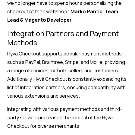
we no longer have to spend hours personalizing the
checkout of their webshop.”
Marko Pantic, Team
Lead & Magento Developer
Integration Partners and Payment
Methods
Hyvä Checkout supports popular payment methods
such as PayPal, Braintree, Stripe, and Mollie, providing
a range of choices for both sellers and customers.
Additionally, Hyvä Checkout is constantly expanding its
list of integration partners, ensuring compatibility with
various extensions and services.
Integrating with various payment methods and third-
party services increases the appeal of the Hyvä
Checkout for diverse merchants.