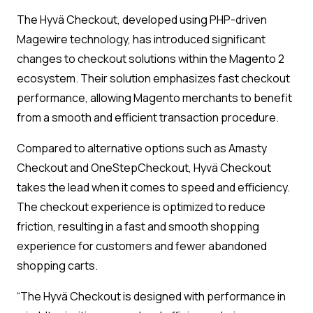
The Hyvä Checkout, developed using PHP-driven
Magewire technology, has introduced significant
changes to checkout solutions within the Magento 2
ecosystem. Their solution emphasizes fast checkout
performance, allowing Magento merchants to benefit
from a smooth and efficient transaction procedure.
Compared to alternative options such as Amasty
Checkout and OneStepCheckout, Hyvä Checkout
takes the lead when it comes to speed and efficiency.
The checkout experience is optimized to reduce
friction, resulting in a fast and smooth shopping
experience for customers and fewer abandoned
shopping carts.
“The Hyvä Checkout is designed with performance in