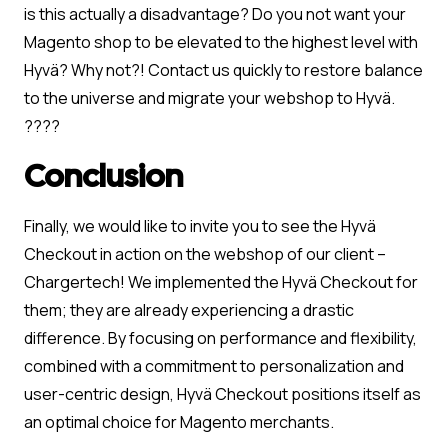
is this actually a disadvantage? Do you not want your
Magento shop to be elevated to the highest level with
Hyvä? Why not?! Contact us quickly to restore balance
to the universe and migrate your webshop to Hyvä.
????
Conclusion
Finally, we would like to invite you to see the Hyvä
Checkout in action on the webshop of our client –
Chargertech! We implemented the Hyvä Checkout for
them; they are already experiencing a drastic
difference. By focusing on performance and flexibility,
combined with a commitment to personalization and
user-centric design, Hyvä Checkout positions itself as
an optimal choice for Magento merchants.