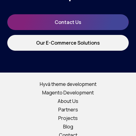
Contact Us
Our E-Commerce Solutions
Hyvä theme development
Magento Development
About Us
Partners
Projects
Blog
Contact