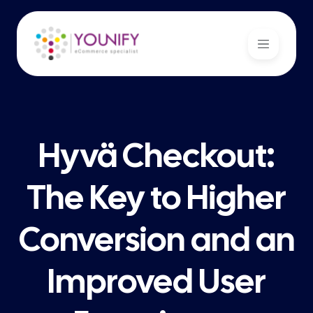
Hyvä Checkout:
The Key to Higher
Conversion and an
Improved User