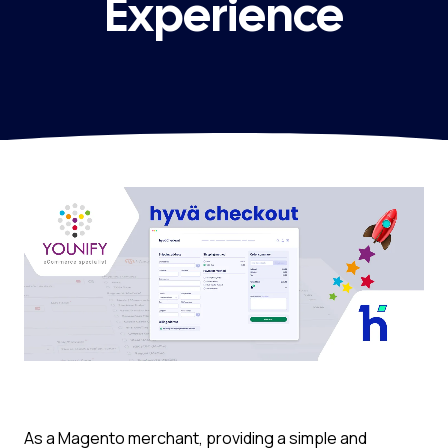
Experience
As a Magento merchant, providing a simple and