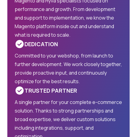
Magento and Hyvä specialists focused on
performance and growth. From development
and support to implementation, we know the
Magento platform inside out and understand
what is required to scale.
DEDICATION
Committed to your webshop, from launch to
further development. We work closely together,
provide proactive input, and continuously
optimize for the best results.
TRUSTED PARTNER
A single partner for your complete e-commerce
solution. Thanks to strong partnerships and
broad expertise, we deliver custom solutions
including integrations, support, and
optimization.