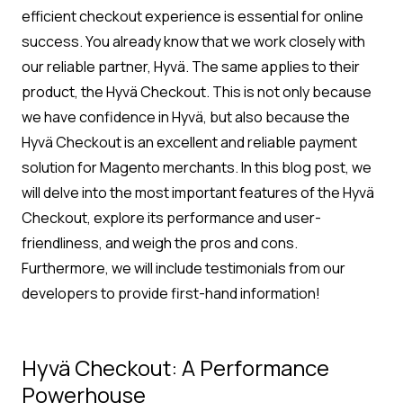
efficient checkout experience is essential for online
success. You already know that we work closely with
our reliable partner, Hyvä. The same applies to their
product, the Hyvä Checkout. This is not only because
we have confidence in Hyvä, but also because the
Hyvä Checkout is an excellent and reliable payment
solution for Magento merchants. In this blog post, we
will delve into the most important features of the Hyvä
Checkout, explore its performance and user-
friendliness, and weigh the pros and cons.
Furthermore, we will include testimonials from our
developers to provide first-hand information!
Hyvä Checkout: A Performance
Powerhouse