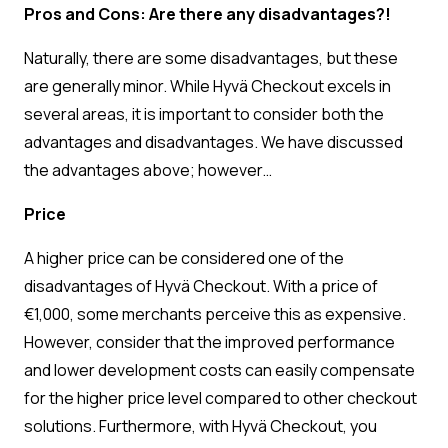
Pros and Cons: Are there any disadvantages?!
Naturally, there are some disadvantages, but these
are generally minor. While Hyvä Checkout excels in
several areas, it is important to consider both the
advantages and disadvantages. We have discussed
the advantages above; however…
Price
A higher price can be considered one of the
disadvantages of Hyvä Checkout. With a price of
€1,000, some merchants perceive this as expensive.
However, consider that the improved performance
and lower development costs can easily compensate
for the higher price level compared to other checkout
solutions. Furthermore, with Hyvä Checkout, you