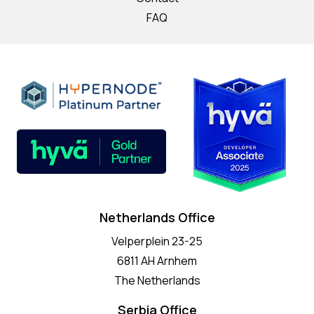
FAQ
Netherlands Office
Velperplein 23-25
6811 AH Arnhem
The Netherlands
Serbia Office