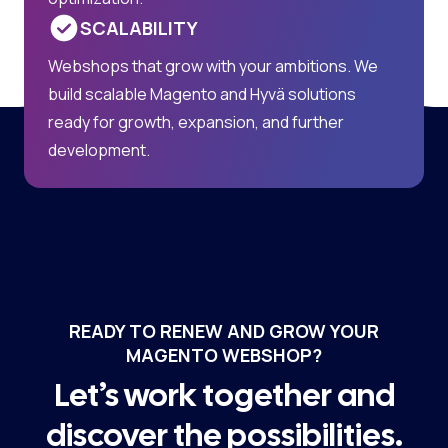
SCALABILITY
Webshops that grow with your ambitions. We
build scalable Magento and Hyvä solutions
ready for growth, expansion, and further
development.
READY TO RENEW AND GROW YOUR
MAGENTO WEBSHOP?
Let’s work together and
discover the possibilities.