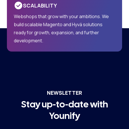
SCALABILITY
Webshops that grow with your ambitions. We
build scalable Magento and Hyvä solutions
ready for growth, expansion, and further
development.
NEWSLETTER
Stay up-to-date with
Younify