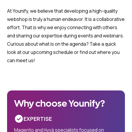
At Younify, we believe that developing a high-quality
webshop is truly a human endeavor. It is a collaborative
effort. That is why we enjoy connecting with others
and sharing our expertise during events and webinars.
Curious about what is on the agenda? Take a quick
look at our upcoming schedule or find out where you
can meet us!
Why choose Younify?
EXPERTISE
Magento and Hyvä specialists focused on