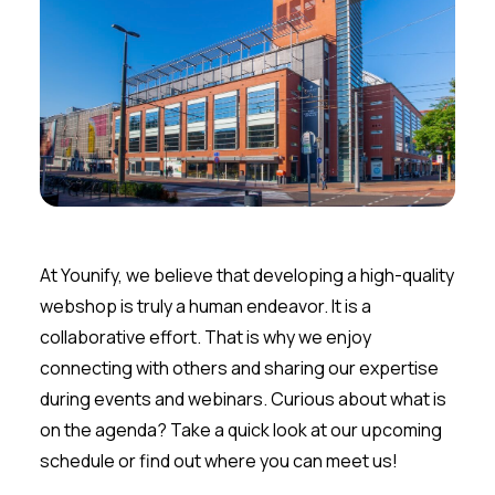
At Younify, we believe that developing a high-quality
webshop is truly a human endeavor. It is a
collaborative effort. That is why we enjoy
connecting with others and sharing our expertise
during events and webinars. Curious about what is
on the agenda? Take a quick look at our upcoming
schedule or find out where you can meet us!