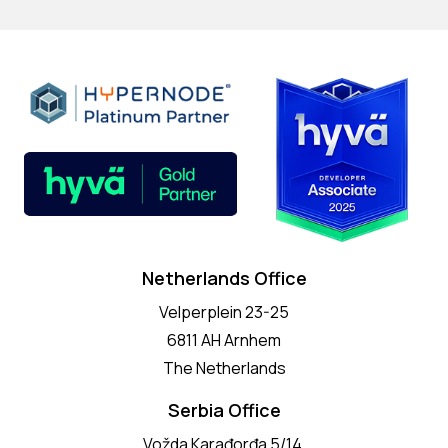
Netherlands Office
Velperplein 23-25
6811 AH Arnhem
The Netherlands
Serbia Office
Vožda Karađorđa 5/14,