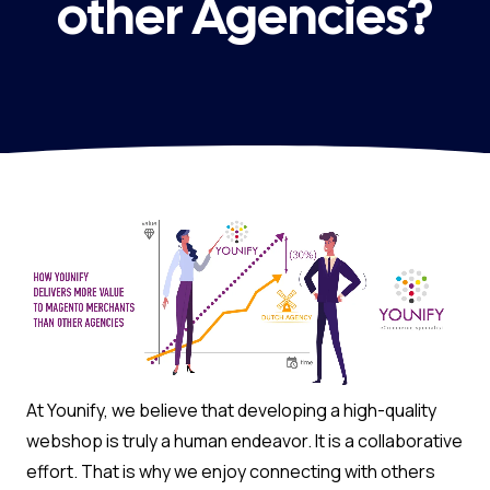
other Agencies?
At Younify, we believe that developing a high-quality
webshop is truly a human endeavor. It is a collaborative
effort. That is why we enjoy connecting with others