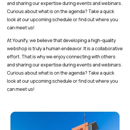
and sharing our expertise during events and webinars.
Curious about what is on the agenda? Take a quick
look at our upcoming schedule or find out where you
can meet us!
At Younify, we believe that developing a high-quality
webshop is truly a human endeavor. It is a collaborative
effort. That is why we enjoy connecting with others
and sharing our expertise during events and webinars.
Curious about what is on the agenda? Take a quick
look at our upcoming schedule or find out where you
can meet us!