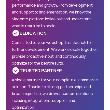
performance and growth. From development
and support to implementation, we know the
Magento platform inside out and understand
what is required to scale.
DEDICATION
Committed to your webshop, from launch to
further development. We work closely together,
provide proactive input, and continuously
optimize for the best results.
TRUSTED PARTNER
A single partner for your complete e-commerce
solution. Thanks to strong partnerships and
broad expertise, we deliver custom solutions
including integrations, support, and
optimization.