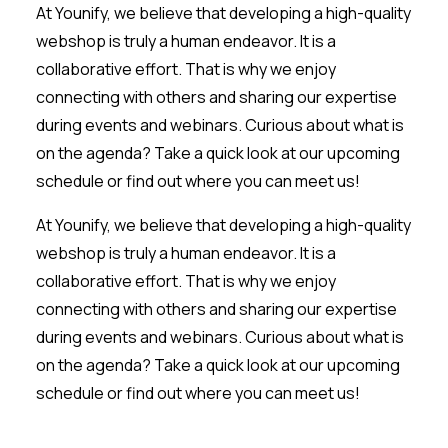
At Younify, we believe that developing a high-quality
webshop is truly a human endeavor. It is a
collaborative effort. That is why we enjoy
connecting with others and sharing our expertise
during events and webinars. Curious about what is
on the agenda? Take a quick look at our upcoming
schedule or find out where you can meet us!
At Younify, we believe that developing a high-quality
webshop is truly a human endeavor. It is a
collaborative effort. That is why we enjoy
connecting with others and sharing our expertise
during events and webinars. Curious about what is
on the agenda? Take a quick look at our upcoming
schedule or find out where you can meet us!