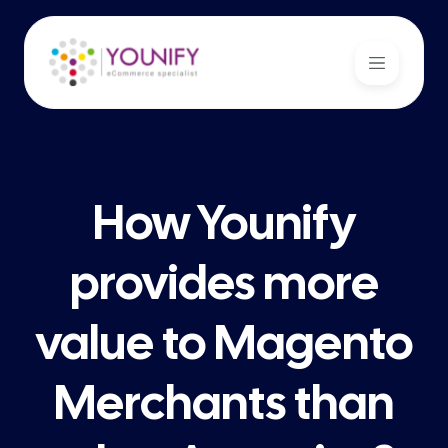
How Younify
provides more
value to Magento
Merchants than