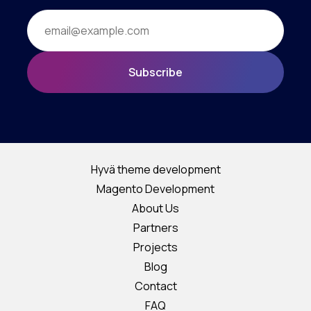
Subscribe
Hyvä theme development
Magento Development
About Us
Partners
Projects
Blog
Contact
FAQ